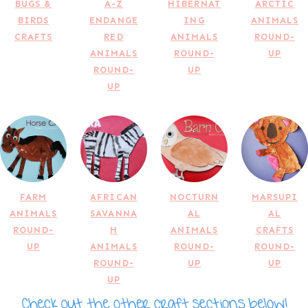
BUGS &
A-Z
HIBERNAT
ARCTIC
BIRDS
ENDANGE
ING
ANIMALS
CRAFTS
RED
ANIMALS
ROUND-
ANIMALS
ROUND-
UP
ROUND-
UP
UP
FARM
AFRICAN
NOCTURN
MARSUPI
ANIMALS
SAVANNA
AL
AL
ROUND-
H
ANIMALS
CRAFTS
UP
ANIMALS
ROUND-
ROUND-
ROUND-
UP
UP
UP