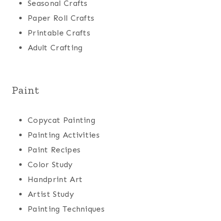
Seasonal Crafts
Paper Roll Crafts
Printable Crafts
Adult Crafting
Paint
Copycat Painting
Painting Activities
Paint Recipes
Color Study
Handprint Art
Artist Study
Painting Techniques