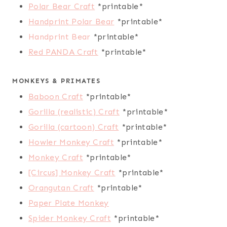
Polar Bear Craft
*printable*
Handprint Polar Bear
*printable*
Handprint Bear
*printable*
Red PANDA Craft
*printable*
MONKEYS & PRIMATES
Baboon Craft
*printable*
Gorilla (realistic) Craft
*printable*
Gorilla (cartoon) Craft
*printable*
Howler Monkey Craft
*printable*
Monkey Craft
*printable*
[Circus] Monkey Craft
*printable*
Orangutan Craft
*printable*
Paper Plate Monkey
Spider Monkey Craft
*printable*