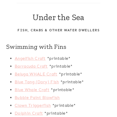
r
c
Under the Sea
h
FISH, CRABS & OTHER WATER DWELLERS
Swimming with Fins
Angelfish Craft
*printable*
Barracuda Craft
*printable*
Beluga WHALE Craft
*printable*
Blue Tang (Dory) Fish
*printable*
Blue Whale Craft
*printable*
Bubble Paint Blowfish
Clown Triggerfish
*printable*
Dolphin Craft
*printable*