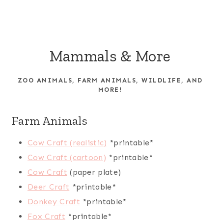
Mammals & More
ZOO ANIMALS, FARM ANIMALS, WILDLIFE, AND
MORE!
Farm Animals
Cow Craft (realistic)
*printable*
Cow Craft (cartoon)
*printable*
Cow Craft
(paper plate)
Deer Craft
*printable*
Donkey Craft
*printable*
Fox Craft
*printable*