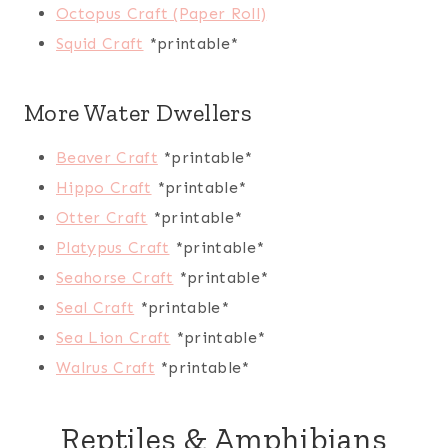
Octopus Craft (Paper Roll)
Squid Craft
*printable*
More Water Dwellers
Beaver Craft
*printable*
Hippo Craft
*printable*
Otter Craft
*printable*
Platypus Craft
*printable*
Seahorse Craft
*printable*
Seal Craft
*printable*
Sea Lion Craft
*printable*
Walrus Craft
*printable*
Reptiles & Amphibians