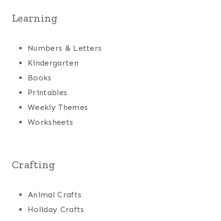
Learning
Numbers & Letters
Kindergarten
Books
Printables
Weekly Themes
Worksheets
Crafting
Animal Crafts
Holiday Crafts