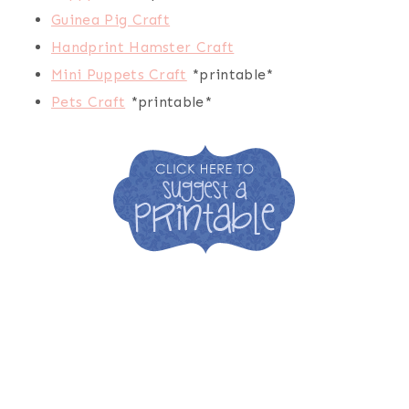
Guinea Pig Craft
Handprint Hamster Craft
Mini Puppets Craft
*printable*
Pets Craft
*printable*