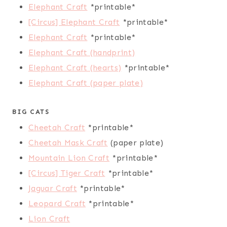
Elephant Craft
*printable*
[Circus] Elephant Craft
*printable*
Elephant Craft
*printable*
Elephant Craft (handprint)
Elephant Craft (hearts)
*printable*
Elephant Craft (paper plate)
BIG CATS
Cheetah Craft
*printable*
Cheetah Mask Craft
(paper plate)
Mountain Lion Craft
*printable*
[Circus] Tiger Craft
*printable*
Jaguar Craft
*printable*
Leopard Craft
*printable*
Lion Craft