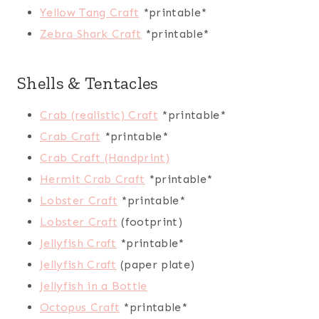
Yellow Tang Craft
*printable*
Zebra Shark Craft
*printable*
Shells & Tentacles
Crab (realistic) Craft
*printable*
Crab Craft
*printable*
Crab Craft (Handprint)
Hermit Crab Craft
*printable*
Lobster Craft
*printable*
Lobster Craft
(footprint)
Jellyfish Craft
*printable*
Jellyfish Craft
(paper plate)
Jellyfish in a Bottle
Octopus Craft
*printable*