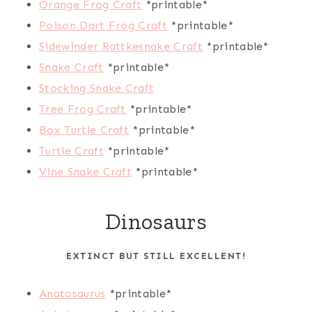
Orange Frog Craft
*printable*
Poison Dart Frog Craft
*printable*
Sidewinder Rattkesnake Craft
*printable*
Snake Craft
*printable*
Stocking Snake Craft
Tree Frog Craft
*printable*
Box Turtle Craft
*printable*
Turtle Craft
*printable*
Vine Snake Craft
*printable*
Dinosaurs
EXTINCT BUT STILL EXCELLENT!
Anatosaurus
*printable*