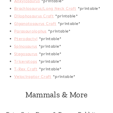
Ankylosaurus
*printable*
Brachiosaurus/Long Neck Craft
*printable*
Dilophosaurus Craft
*printable*
Giganotosaurus Craft
*printable*
Parasaurolophus
*printable*
Pterodactyl
*printable*
Spinosaurus
*printable*
Stegosaurus
*printable*
Triceratops
*printable*
T-Rex Craft
*printable*
Velociraptor Craft
*printable*
Mammals & More