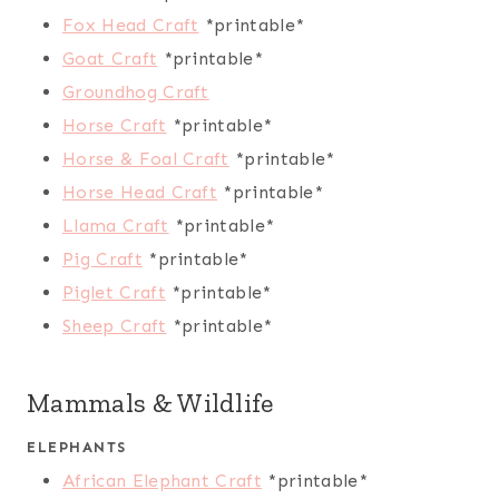
Fox Head Craft
*printable*
Goat Craft
*printable*
Groundhog Craft
Horse Craft
*printable*
Horse & Foal Craft
*printable*
Horse Head Craft
*printable*
Llama Craft
*printable*
Pig Craft
*printable*
Piglet Craft
*printable*
Sheep Craft
*printable*
Mammals & Wildlife
ELEPHANTS
African Elephant Craft
*printable*