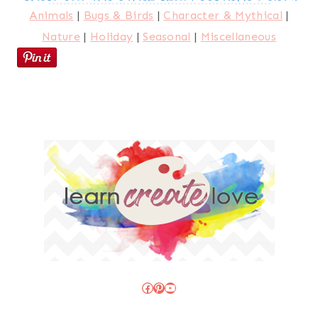
Animals
|
Bugs & Birds
|
Character & Mythical
|
Nature
|
Holiday
|
Seasonal
|
Miscellaneous
Facebook
Pinterest
YouTube