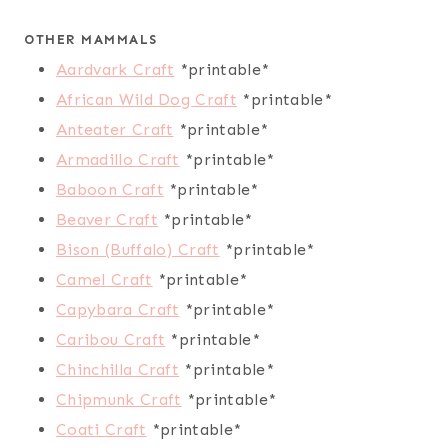
OTHER MAMMALS
Aardvark Craft
*printable*
African Wild Dog Craft
*printable*
Anteater Craft
*printable*
Armadillo Craft
*printable*
Baboon Craft
*printable*
Beaver Craft
*printable*
Bison (Buffalo) Craft
*printable*
Camel Craft
*printable*
Capybara Craft
*printable*
Caribou Craft
*printable*
Chinchilla Craft
*printable*
Chipmunk Craft
*printable*
Coati Craft
*printable*