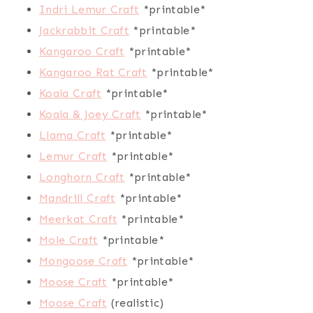
Indri Lemur Craft
*printable*
Jackrabbit Craft
*printable*
Kangaroo Craft
*printable*
Kangaroo Rat Craft
*printable*
Koala Craft
*printable*
Koala & Joey Craft
*printable*
Llama Craft
*printable*
Lemur Craft
*printable*
Longhorn Craft
*printable*
Mandrill Craft
*printable*
Meerkat Craft
*printable*
Mole Craft
*printable*
Mongoose Craft
*printable*
Moose Craft
*printable*
Moose Craft
(realistic)