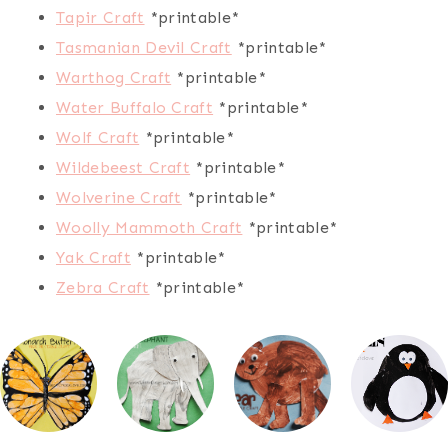
Tapir Craft
*printable*
Tasmanian Devil Craft
*printable*
Warthog Craft
*printable*
Water Buffalo Craft
*printable*
Wolf Craft
*printable*
Wildebeest Craft
*printable*
Wolverine Craft
*printable*
Woolly Mammoth Craft
*printable*
Yak Craft
*printable*
Zebra Craft
*printable*