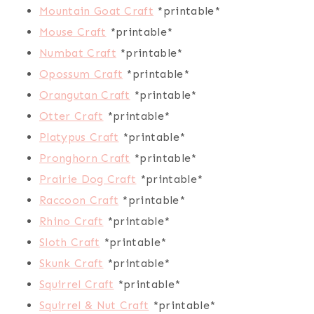
Mountain Goat Craft
*printable*
Mouse Craft
*printable*
Numbat Craft
*printable*
Opossum Craft
*printable*
Orangutan Craft
*printable*
Otter Craft
*printable*
Platypus Craft
*printable*
Pronghorn Craft
*printable*
Prairie Dog Craft
*printable*
Raccoon Craft
*printable*
Rhino Craft
*printable*
Sloth Craft
*printable*
Skunk Craft
*printable*
Squirrel Craft
*printable*
Squirrel & Nut Craft
*printable*