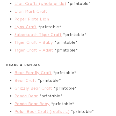
Lion Crafts (whole pride)
*printable*
Lion Mask Craft
Paper Plate Lion
Lynx Craft
*printable*
Sabertooth Tiger Craft
*printable*
Tiger Craft – Baby
*printable*
Tiger Craft – Adult
*printable*
BEARS & PANDAS
Bear Family Craft
*printable*
Bear Craft
*printable*
Grizzly Bear Craft
*printable*
Panda Bear
*printable*
Panda Bear Baby
*printable*
Polar Bear Craft (realistic)
*printable*