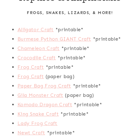
FROGS, SNAKES, LIZARDS, & MORE!
Alligator Craft
*printable*
Burmese Python GIANT Craft
*printable*
Chameleon Craft
*printable*
Crocodile Craft
*printable*
Frog Craft
*printable*
Frog Craft
(paper bag)
Paper Bag Frog Craft
*printable*
Gila Monster Craft
(paper bag)
Komodo Dragon Craft
*printable*
King Snake Craft
*printable*
Lady Frog Craft
Newt Craft
*printable*