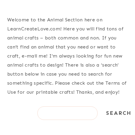
Welcome to the Animal Section here on
LearnCreateLove.com! Here you will find tons of
animal crafts – both common and non. If you
can’t find an animal that you need or want to
craft, e-mail me! I’m always looking for fun new
animal crafts to design! There is also a ‘search’
button below in case you need to search for
something specific. Please check out the Terms of
Use for our printable crafts! Thanks, and enjoy!
S
SEARCH
e
a