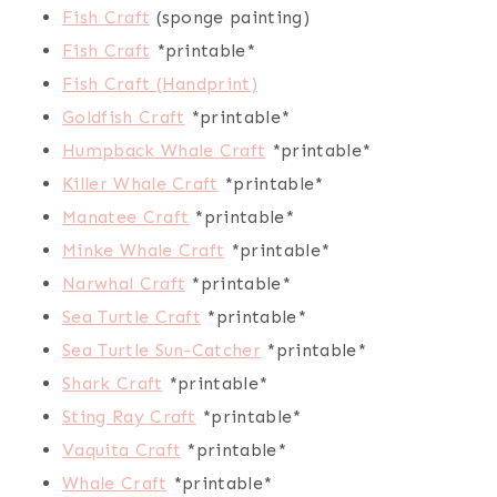
Fish Craft
(sponge painting)
Fish Craft
*printable*
Fish Craft (Handprint)
Goldfish Craft
*printable*
Humpback Whale Craft
*printable*
Killer Whale Craft
*printable*
Manatee Craft
*printable*
Minke Whale Craft
*printable*
Narwhal Craft
*printable*
Sea Turtle Craft
*printable*
Sea Turtle Sun-Catcher
*printable*
Shark Craft
*printable*
Sting Ray Craft
*printable*
Vaquita Craft
*printable*
Whale Craft
*printable*