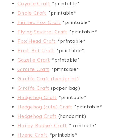
Coyote Craft
*printable*
Dhole Craft
*printable*
Fennec Fox Craft
*printable*
Flying Squirrel Craft
*printable*
Fox Head Craft
*printable*
Fruit Bat Craft
*printable*
Gazelle Craft
*printable*
Giraffe Craft
*printable*
Giraffe Craft (handprint)
Giraffe Craft
(paper bag)
Hedgehog Craft
*printable*
Hedgehog (cute) Craft
*printable*
Hedgehog Craft
(handprint)
Honey Badger Craft
*printable*
Hyena Craft
*printable*