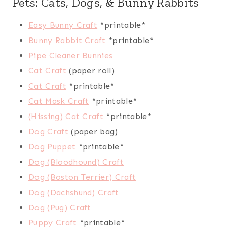
Pets: Cats, Dogs, & Bunny Rabbits
Easy Bunny Craft
*printable*
Bunny Rabbit Craft
*printable*
Pipe Cleaner Bunnies
Cat Craft
(paper roll)
Cat Craft
*printable*
Cat Mask Craft
*printable*
(Hissing) Cat Craft
*printable*
Dog Craft
(paper bag)
Dog Puppet
*printable*
Dog (Bloodhound) Craft
Dog (Boston Terrier) Craft
Dog (Dachshund) Craft
Dog (Pug) Craft
Puppy Craft
*printable*