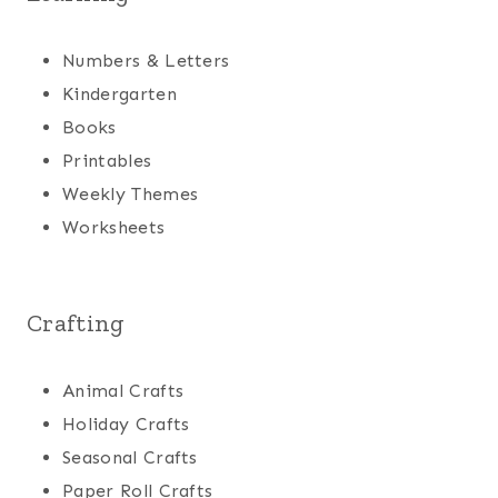
Numbers & Letters
Kindergarten
Books
Printables
Weekly Themes
Worksheets
Crafting
Animal Crafts
Holiday Crafts
Seasonal Crafts
Paper Roll Crafts