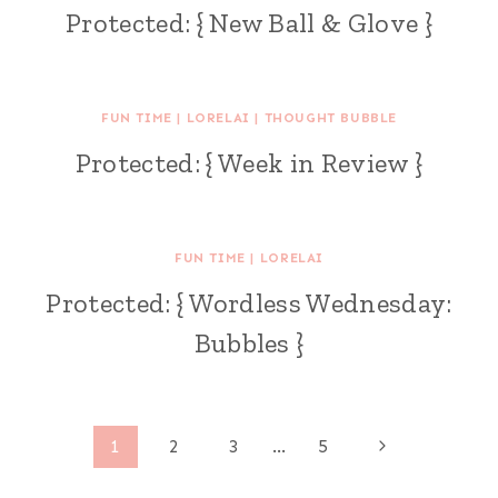
Protected: { New Ball & Glove }
FUN TIME
|
LORELAI
|
THOUGHT BUBBLE
Protected: { Week in Review }
FUN TIME
|
LORELAI
Protected: { Wordless Wednesday:
Bubbles }
Page
Next
1
2
3
…
5
Page