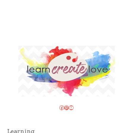
Facebook
Pinterest
YouTube
Learning