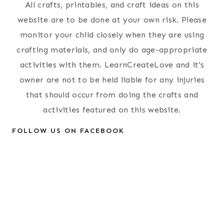
All crafts, printables, and craft ideas on this
website are to be done at your own risk. Please
monitor your child closely when they are using
crafting materials, and only do age-appropriate
activities with them. LearnCreateLove and it's
owner are not to be held liable for any injuries
that should occur from doing the crafts and
activities featured on this website.
FOLLOW US ON FACEBOOK