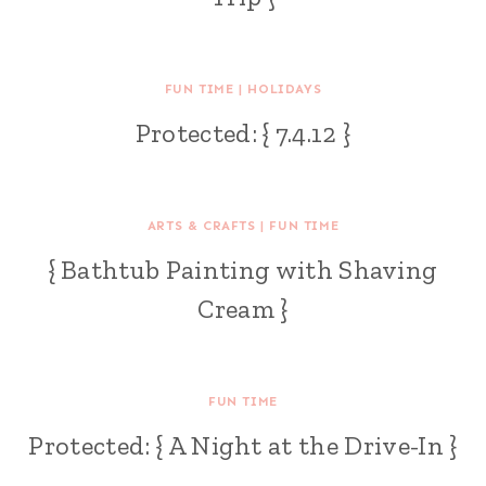
FUN TIME
|
HOLIDAYS
Protected: { 7.4.12 }
ARTS & CRAFTS
|
FUN TIME
{ Bathtub Painting with Shaving
Cream }
FUN TIME
Protected: { A Night at the Drive-In }