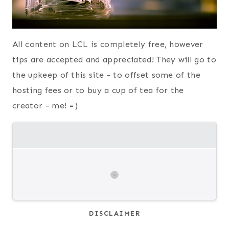
All content on LCL is completely free, however
tips are accepted and appreciated! They will go to
the upkeep of this site - to offset some of the
hosting fees or to buy a cup of tea for the
creator - me! =)
DISCLAIMER