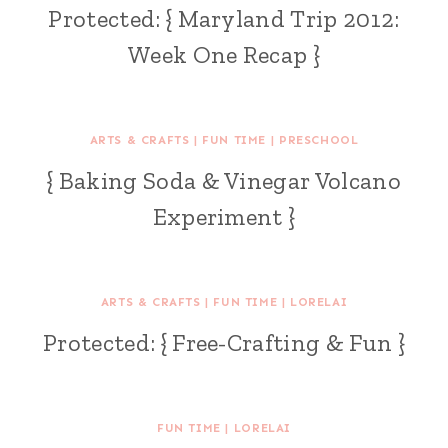
Protected: { Maryland Trip 2012:
Week One Recap }
ARTS & CRAFTS
|
FUN TIME
|
PRESCHOOL
{ Baking Soda & Vinegar Volcano
Experiment }
ARTS & CRAFTS
|
FUN TIME
|
LORELAI
Protected: { Free-Crafting & Fun }
FUN TIME
|
LORELAI