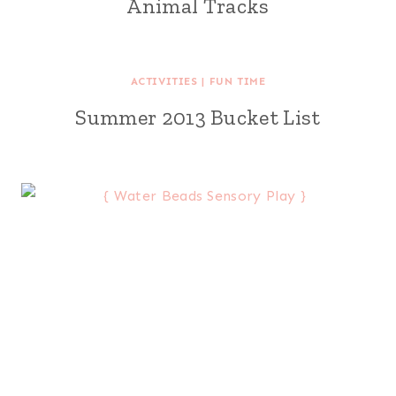
Animal Tracks
ACTIVITIES
|
FUN TIME
Summer 2013 Bucket List