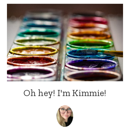
navigation
Oh hey! I'm Kimmie!