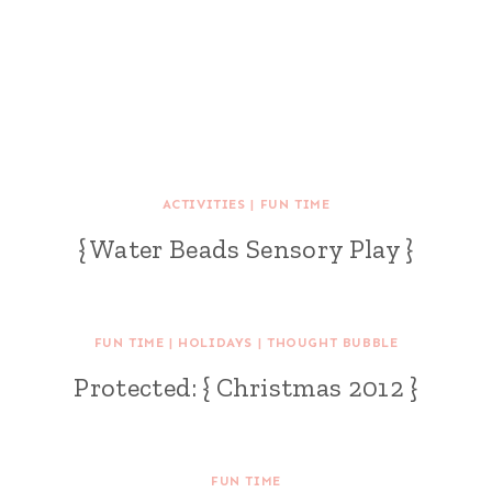
ACTIVITIES
|
FUN TIME
{ Water Beads Sensory Play }
FUN TIME
|
HOLIDAYS
|
THOUGHT BUBBLE
Protected: { Christmas 2012 }
FUN TIME