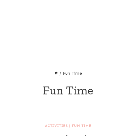
/
Fun Time
Fun Time
ACTIVITIES
|
FUN TIME