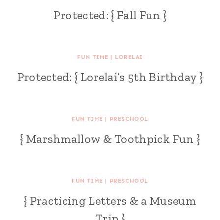
Protected: { Fall Fun }
FUN TIME
|
LORELAI
Protected: { Lorelai’s 5th Birthday }
FUN TIME
|
PRESCHOOL
{ Marshmallow & Toothpick Fun }
FUN TIME
|
PRESCHOOL
{ Practicing Letters & a Museum
Trip }