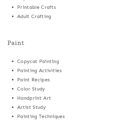
Printable Crafts
Adult Crafting
Paint
Copycat Painting
Painting Activities
Paint Recipes
Color Study
Handprint Art
Artist Study
Painting Techniques