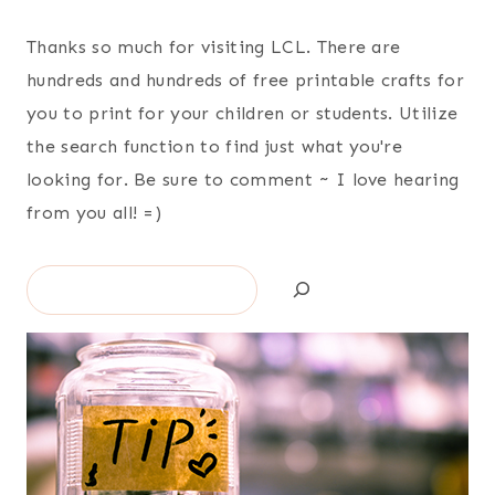
Thanks so much for visiting LCL. There are
hundreds and hundreds of free printable crafts for
you to print for your children or students. Utilize
the search function to find just what you're
looking for. Be sure to comment ~ I love hearing
from you all! =)
Search