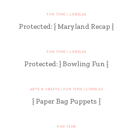
FUN TIME
|
LORELAI
Protected: { Maryland Recap }
FUN TIME
|
LORELAI
Protected: { Bowling Fun }
ARTS & CRAFTS
|
FUN TIME
|
LORELAI
{ Paper Bag Puppets }
FUN TIME