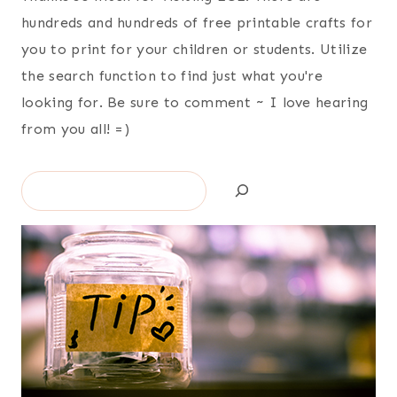
hundreds and hundreds of free printable crafts for
you to print for your children or students. Utilize
the search function to find just what you're
looking for. Be sure to comment ~ I love hearing
from you all! =)
Search