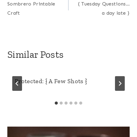
Sombrero Printable
{ Tuesday Questions…
navigation
Craft
a day late }
Similar Posts
Protected: { A Few Shots }