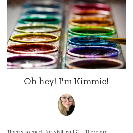
Oh hey! I'm Kimmie!
Thanks so much for visiting LCL. There are