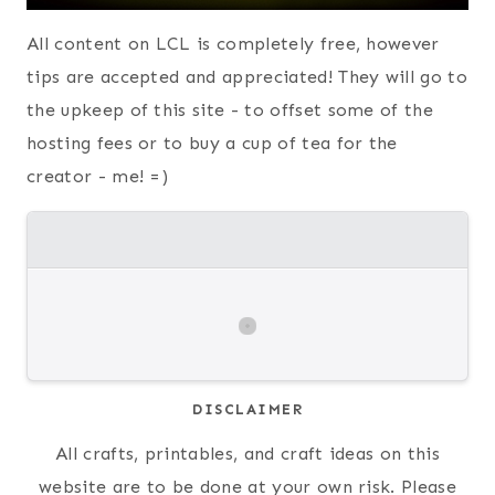
All content on LCL is completely free, however
tips are accepted and appreciated! They will go to
the upkeep of this site - to offset some of the
hosting fees or to buy a cup of tea for the
creator - me! =)
DISCLAIMER
All crafts, printables, and craft ideas on this
website are to be done at your own risk. Please