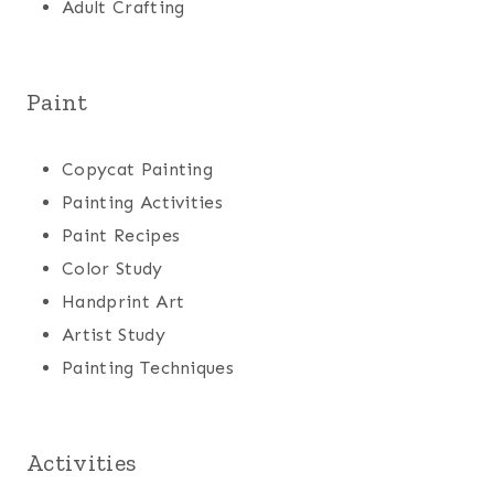
Adult Crafting
Paint
Copycat Painting
Painting Activities
Paint Recipes
Color Study
Handprint Art
Artist Study
Painting Techniques
Activities