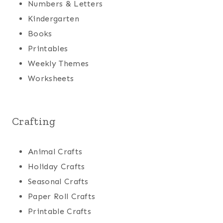
Numbers & Letters
Kindergarten
Books
Printables
Weekly Themes
Worksheets
Crafting
Animal Crafts
Holiday Crafts
Seasonal Crafts
Paper Roll Crafts
Printable Crafts