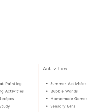
Activities
at Painting
Summer Activities
ng Activities
Bubble Wands
Recipes
Homemade Games
Study
Sensory Bins