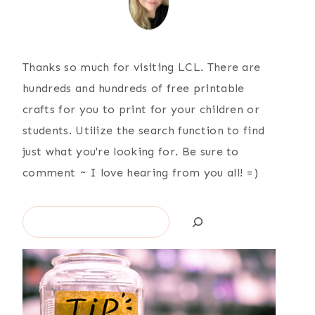
Thanks so much for visiting LCL. There are
hundreds and hundreds of free printable
crafts for you to print for your children or
students. Utilize the search function to find
just what you're looking for. Be sure to
comment ~ I love hearing from you all! =)
Search