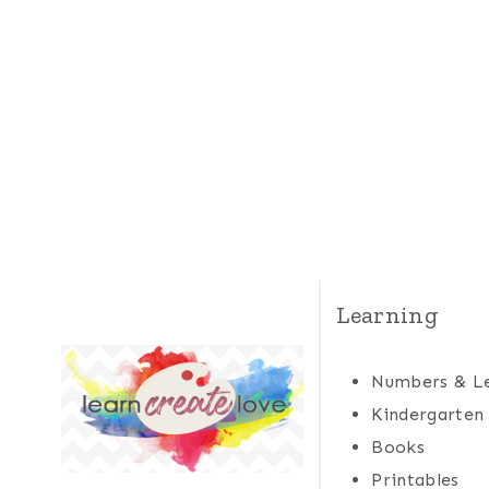
Learning
Numbers & Le
Kindergarten
Books
Printables