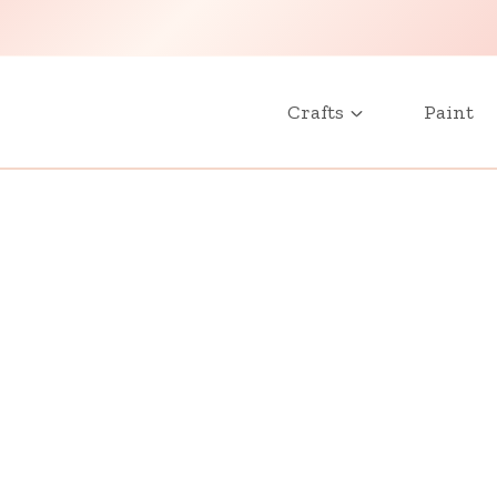
Crafts
Paint