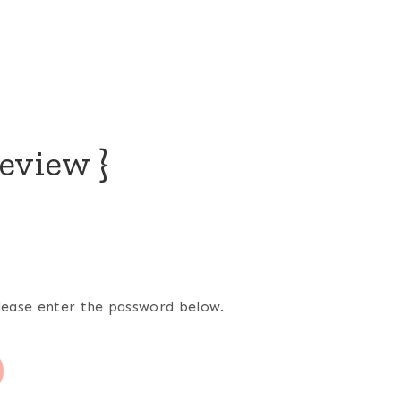
eview }
please enter the password below.