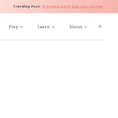
Trending Post
:
Printable Earth Day Sun-Catcher
Play
Learn
About