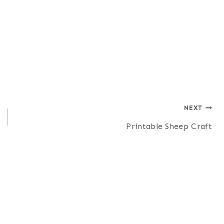
NEXT
Printable Sheep Craft