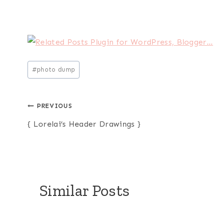
Post
#
photo dump
Tags:
Post
PREVIOUS
{ Lorelai’s Header Drawings }
navigation
Similar Posts