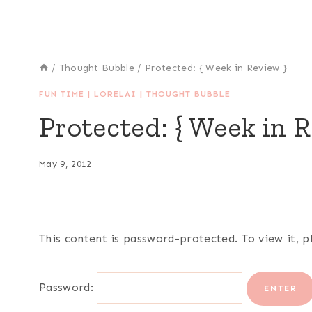
/
Thought Bubble
/
Protected: { Week in Review }
FUN TIME
|
LORELAI
|
THOUGHT BUBBLE
Protected: { Week in R
May 9, 2012
This content is password-protected. To view it, 
Password: