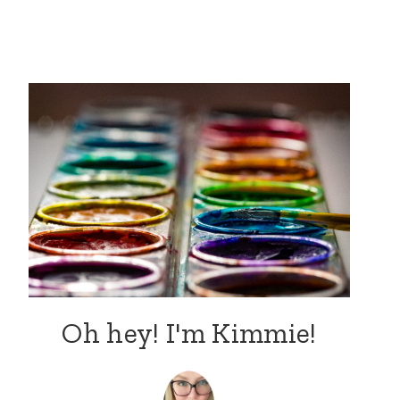
Oh hey! I'm Kimmie!