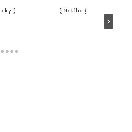
ecky }
{ Netflix }