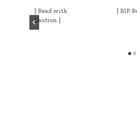
{ Read with
{ RIP B
Caution }