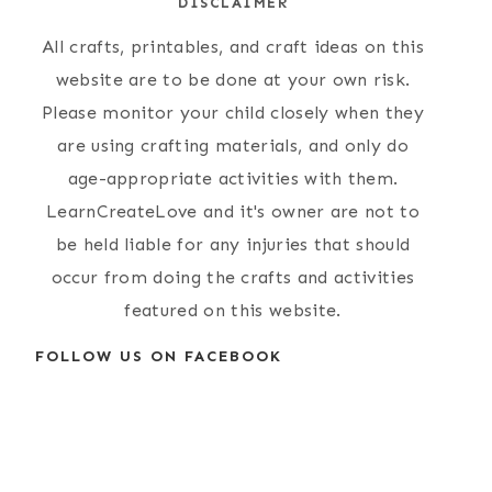
DISCLAIMER
All crafts, printables, and craft ideas on this
website are to be done at your own risk.
Please monitor your child closely when they
are using crafting materials, and only do
age-appropriate activities with them.
LearnCreateLove and it's owner are not to
be held liable for any injuries that should
occur from doing the crafts and activities
featured on this website.
FOLLOW US ON FACEBOOK