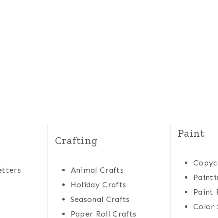
Paint
Crafting
Copyc
tters
Animal Crafts
Painti
Holiday Crafts
Paint 
Seasonal Crafts
Color 
Paper Roll Crafts