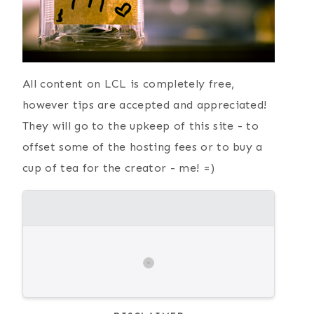
{ Current
Simple Paper
Favorites }
Plate Elephant
Craft
All content on LCL is completely free,
however tips are accepted and appreciated!
They will go to the upkeep of this site - to
offset some of the hosting fees or to buy a
cup of tea for the creator - me! =)