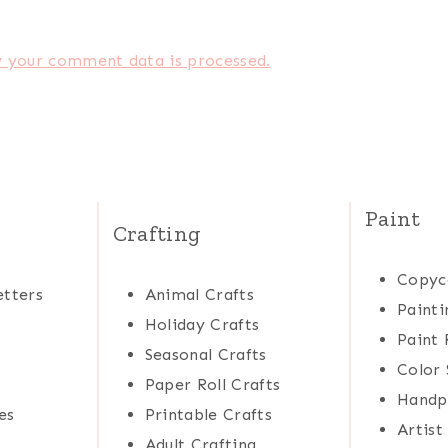
 your comment data is processed.
Paint
Crafting
Copyc
tters
Animal Crafts
Painti
Holiday Crafts
Paint 
Seasonal Crafts
Color 
Paper Roll Crafts
Handp
es
Printable Crafts
Artist
Adult Crafting