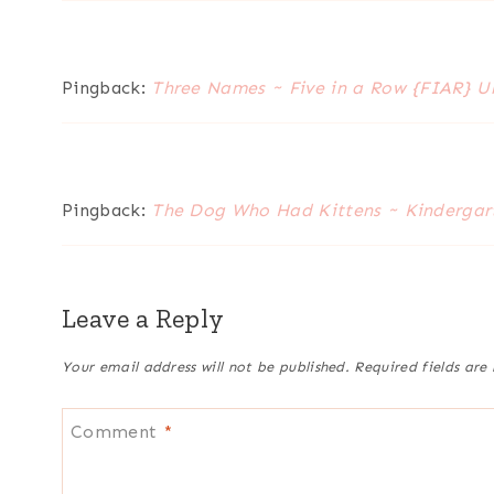
Pingback:
Three Names ~ Five in a Row {FIAR} U
Pingback:
The Dog Who Had Kittens ~ Kindergart
Leave a Reply
Your email address will not be published.
Required fields ar
Comment
*