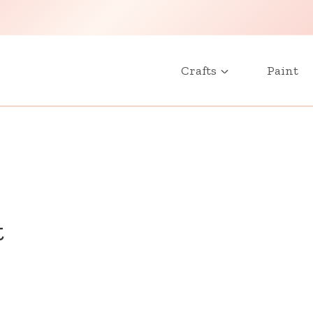
Crafts
Paint
t