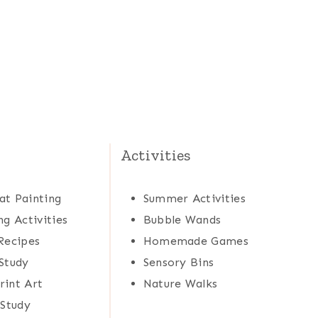
Activities
at Painting
Summer Activities
ng Activities
Bubble Wands
Recipes
Homemade Games
Study
Sensory Bins
rint Art
Nature Walks
 Study