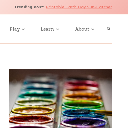
Trending Post
:
Printable Earth Day Sun-Catcher
Play
Learn
About