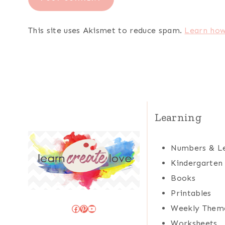
This site uses Akismet to reduce spam.
Learn how
Learning
Numbers & Le
Kindergarten
Books
Printables
Facebook
Pinterest
YouTube
Weekly Them
Worksheets