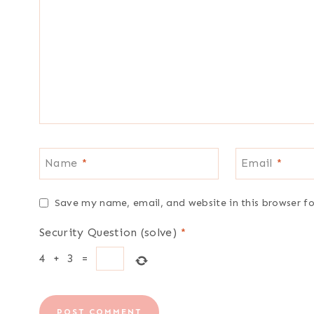
Name
*
Email
*
Save my name, email, and website in this browser f
Security Question (solve)
*
4
+
3
=