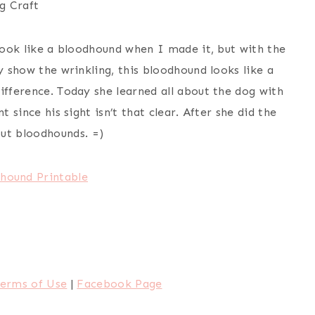
g Craft
 look like a bloodhound when I made it, but with the
y show the wrinkling, this bloodhound looks like a
ifference. Today she learned all about the dog with
t since his sight isn’t that clear. After she did the
ut bloodhounds. =)
hound Printable
erms of Use
|
Facebook Page