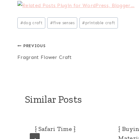
Post
#
dog craft
#
five senses
#
printable craft
Tags:
Post
PREVIOUS
Fragrant Flower Craft
navigation
Similar Posts
{ Safari Time }
{ Buyi
Materia