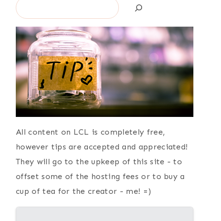
Search
All content on LCL is completely free,
however tips are accepted and appreciated!
They will go to the upkeep of this site - to
offset some of the hosting fees or to buy a
cup of tea for the creator - me! =)
{ Still Learning }
{ Current
Favorites }