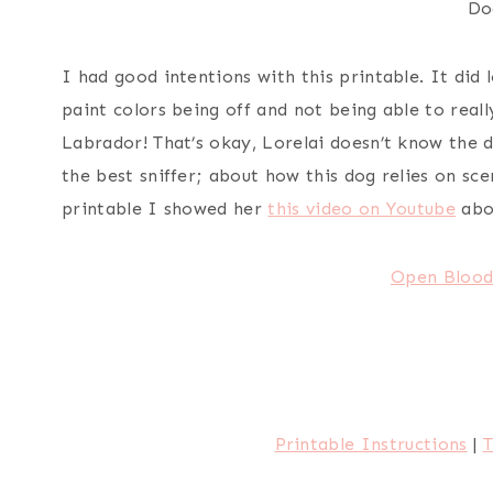
Do
I had good intentions with this printable. It did
paint colors being off and not being able to reall
Labrador! That’s okay, Lorelai doesn’t know the d
the best sniffer; about how this dog relies on scen
printable I showed her
this video on Youtube
abo
Open Blood
Printable Instructions
|
T