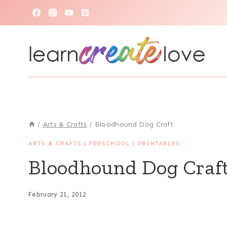
Skip
to
content
/
Arts & Crafts
/
Bloodhound Dog Craft
ARTS & CRAFTS
|
PRESCHOOL
|
PRINTABLES
Bloodhound Dog Craf
February 21, 2012