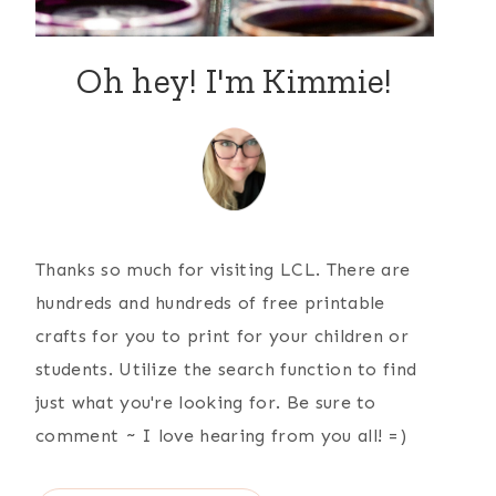
Oh hey! I'm Kimmie!
Thanks so much for visiting LCL. There are
hundreds and hundreds of free printable
crafts for you to print for your children or
students. Utilize the search function to find
just what you're looking for. Be sure to
comment ~ I love hearing from you all! =)