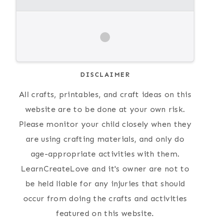
DISCLAIMER
All crafts, printables, and craft ideas on this
website are to be done at your own risk.
Please monitor your child closely when they
are using crafting materials, and only do
age-appropriate activities with them.
LearnCreateLove and it's owner are not to
be held liable for any injuries that should
occur from doing the crafts and activities
featured on this website.