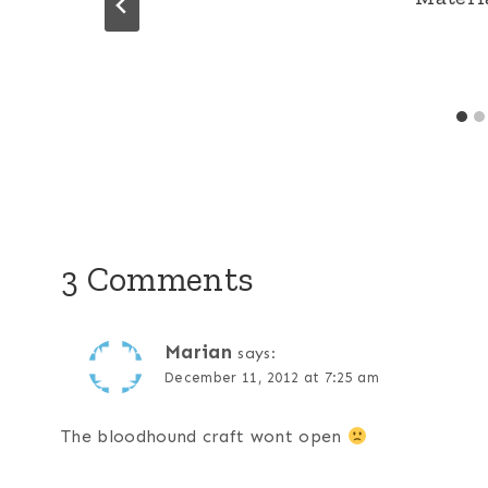
3 Comments
Marian
says:
December 11, 2012 at 7:25 am
The bloodhound craft wont open