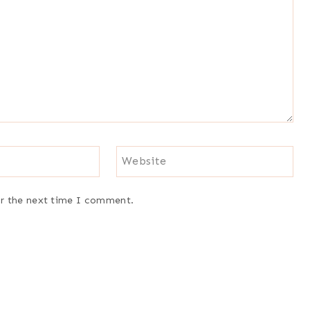
Website
or the next time I comment.