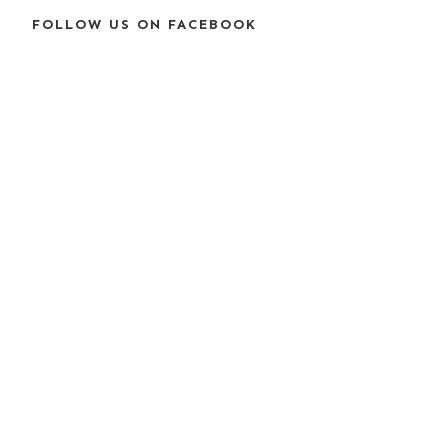
FOLLOW US ON FACEBOOK