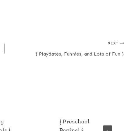
NEXT
{ Playdates, Funnies, and Lots of Fun }
ng
{ Preschool
ls }
Begins! }