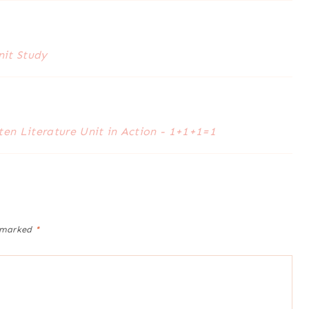
nit Study
en Literature Unit in Action - 1+1+1=1
e marked
*