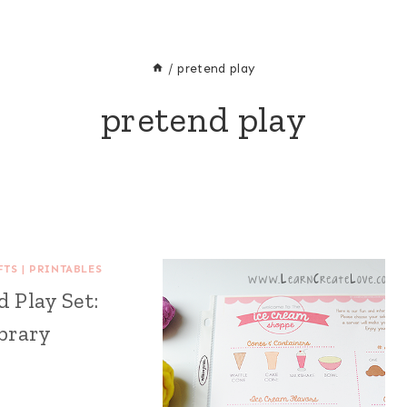
/
pretend play
pretend play
FTS
|
PRINTABLES
 Play Set:
brary