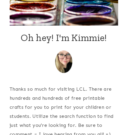
Oh hey! I'm Kimmie!
Thanks so much for visiting LCL. There are
hundreds and hundreds of free printable
crafts for you to print for your children or
students. Utilize the search function to find
just what you're looking for. Be sure to
comment ~ I love hearing from you all! =)