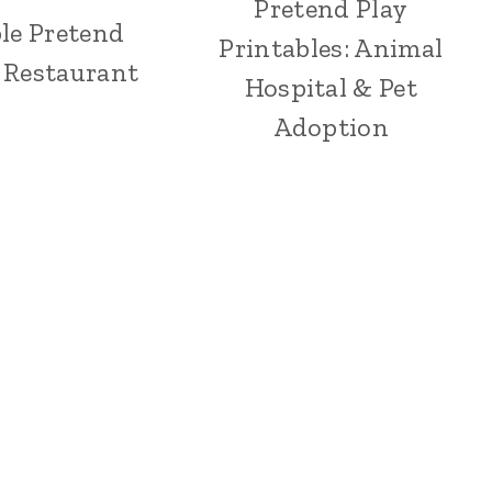
Pretend Play
le Pretend
Printables: Animal
: Restaurant
Hospital & Pet
Adoption