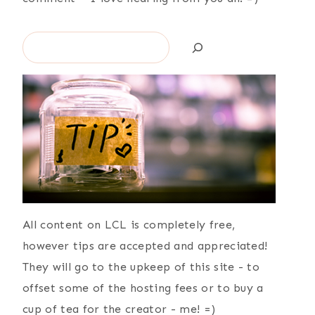
Search
All content on LCL is completely free,
however tips are accepted and appreciated!
They will go to the upkeep of this site - to
offset some of the hosting fees or to buy a
cup of tea for the creator - me! =)