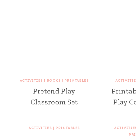
ACTIVITIES
|
BOOKS
|
PRINTABLES
ACTIVITIE
Pretend Play
Printab
Classroom Set
Play C
ACTIVITIES
|
PRINTABLES
ACTIVITIE
PRI