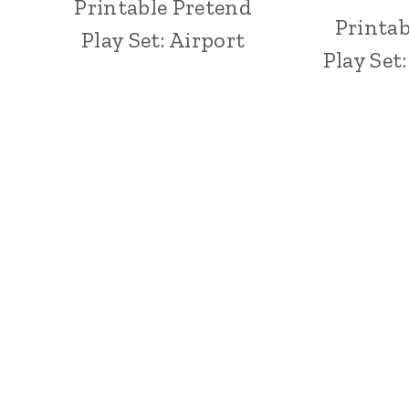
Printable Pretend
Printab
Play Set: Airport
Play Set