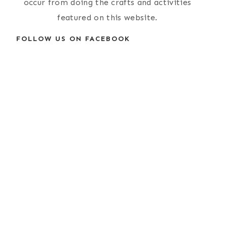
occur from doing the crafts and activities
featured on this website.
FOLLOW US ON FACEBOOK