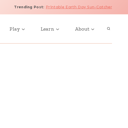
Trending Post
:
Printable Earth Day Sun-Catcher
Play
Learn
About