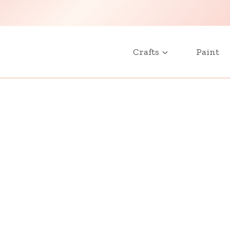
Crafts
Paint