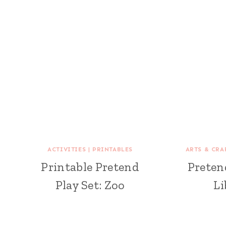
ACTIVITIES
|
PRINTABLES
ARTS & CRA
Printable Pretend
Pretend
Play Set: Zoo
Li