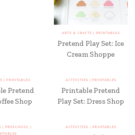
ARTS & CRAFTS
|
PRINTABLES
Pretend Play Set: Ice
Cream Shoppe
S
|
PRINTABLES
ACTIVITIES
|
PRINTABLES
le Pretend
Printable Pretend
offee Shop
Play Set: Dress Shop
S
|
PRESCHOOL
|
ACTIVITIES
|
PRINTABLES
NTABLES