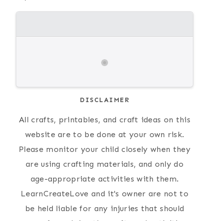
DISCLAIMER
All crafts, printables, and craft ideas on this
website are to be done at your own risk.
Please monitor your child closely when they
are using crafting materials, and only do
age-appropriate activities with them.
LearnCreateLove and it's owner are not to
be held liable for any injuries that should