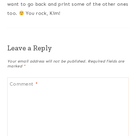
want to go back and print some of the other ones
too.
You rock, Kim!
Leave a Reply
Your email address will not be published.
Required fields are
marked
*
Comment
*