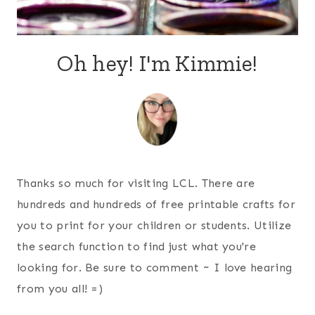
Oh hey! I'm Kimmie!
Thanks so much for visiting LCL. There are
hundreds and hundreds of free printable crafts for
you to print for your children or students. Utilize
the search function to find just what you're
looking for. Be sure to comment ~ I love hearing
from you all! =)