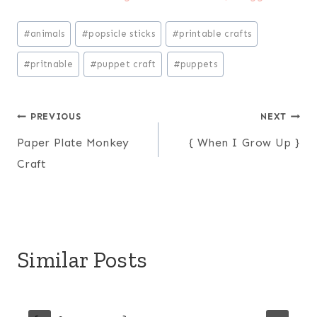
Post
#
animals
#
popsicle sticks
#
printable crafts
Tags:
#
pritnable
#
puppet craft
#
puppets
Post
PREVIOUS
NEXT
Paper Plate Monkey
{ When I Grow Up }
navigation
Craft
Similar Posts