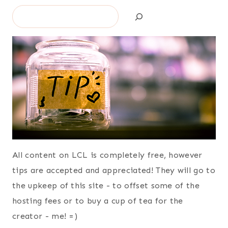
Search
All content on LCL is completely free, however
tips are accepted and appreciated! They will go to
the upkeep of this site - to offset some of the
hosting fees or to buy a cup of tea for the
creator - me! =)