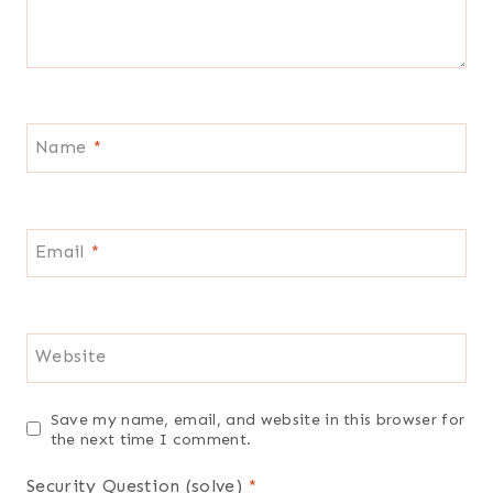
Name
*
Email
*
Website
Save my name, email, and website in this browser for
the next time I comment.
Security Question (solve)
*