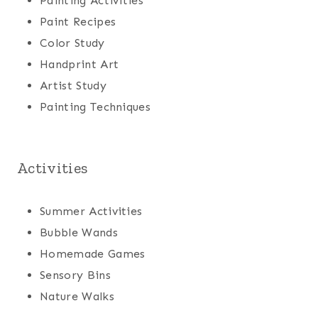
Painting Activities
Paint Recipes
Color Study
Handprint Art
Artist Study
Painting Techniques
Activities
Summer Activities
Bubble Wands
Homemade Games
Sensory Bins
Nature Walks