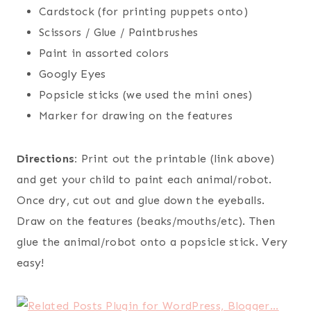
Cardstock (for printing puppets onto)
Scissors / Glue / Paintbrushes
Paint in assorted colors
Googly Eyes
Popsicle sticks (we used the mini ones)
Marker for drawing on the features
Directions:
Print out the printable (link above)
and get your child to paint each animal/robot.
Once dry, cut out and glue down the eyeballs.
Draw on the features (beaks/mouths/etc). Then
glue the animal/robot onto a popsicle stick. Very
easy!