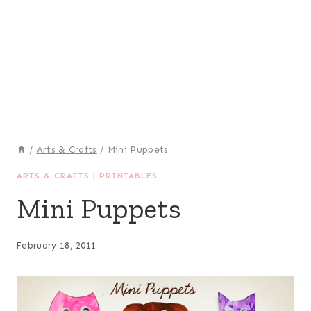
/
Arts & Crafts
/
Mini Puppets
ARTS & CRAFTS
|
PRINTABLES
Mini Puppets
February 18, 2011