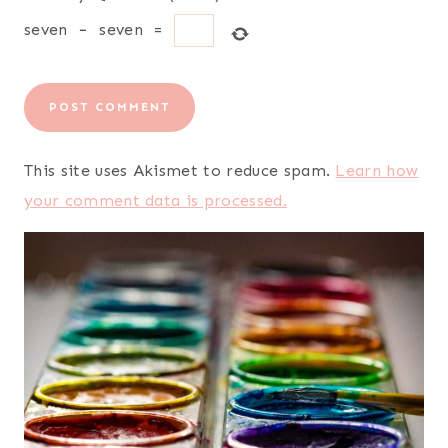
seven
−
seven
=
This site uses Akismet to reduce spam.
Learn how
your comment data is processed.