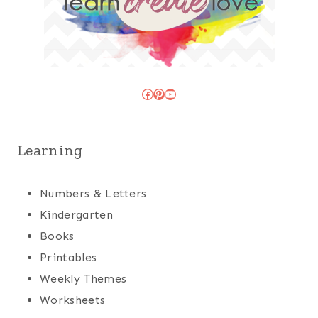
Facebook
Pinterest
YouTube
Learning
Numbers & Letters
Kindergarten
Books
Printables
Weekly Themes
Worksheets