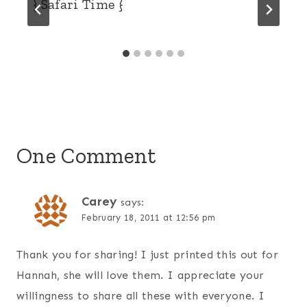
{ Safari Time }
One Comment
Carey
says:
February 18, 2011 at 12:56 pm
Thank you for sharing! I just printed this out for
Hannah, she will love them. I appreciate your
willingness to share all these with everyone. I