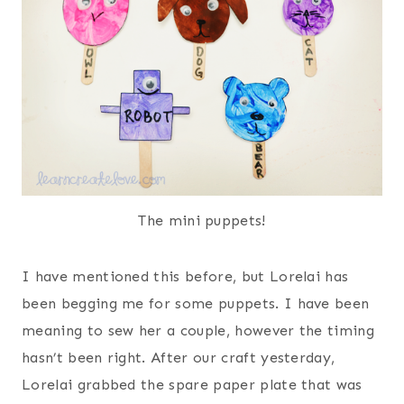
The mini puppets!
I have mentioned this before, but Lorelai has
been begging me for some puppets. I have been
meaning to sew her a couple, however the timing
hasn’t been right. After our craft yesterday,
Lorelai grabbed the spare paper plate that was