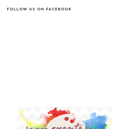
FOLLOW US ON FACEBOOK