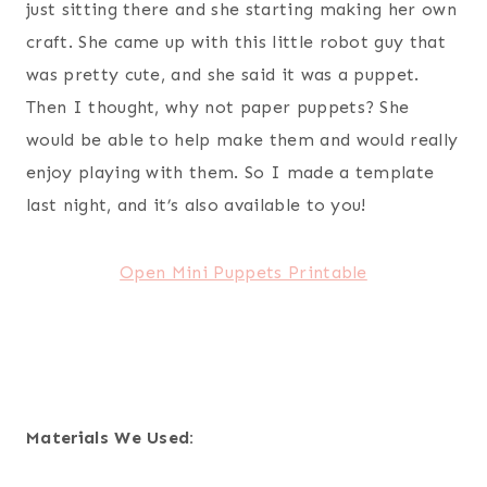
just sitting there and she starting making her own
craft. She came up with this little robot guy that
was pretty cute, and she said it was a puppet.
Then I thought, why not paper puppets? She
would be able to help make them and would really
enjoy playing with them. So I made a template
last night, and it’s also available to you!
Open Mini Puppets Printable
Materials We Used: