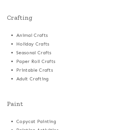
Crafting
Animal Crafts
Holiday Crafts
Seasonal Crafts
Paper Roll Crafts
Printable Crafts
Adult Crafting
Paint
Copycat Painting