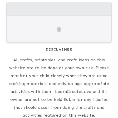
DISCLAIMER
All crafts, printables, and craft ideas on this
website are to be done at your own risk. Please
monitor your child closely when they are using
crafting materials, and only do age-appropriate
activities with them. LearnCreateLove and it's
owner are not to be held liable for any injuries
that should occur from doing the crafts and
activities featured on this website.