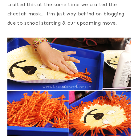
crafted this at the same time we crafted the
cheetah mask… I’m just way behind on blogging
due to school starting & our upcoming move.