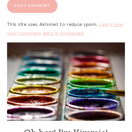
This site uses Akismet to reduce spam.
Learn how
your comment data is processed.