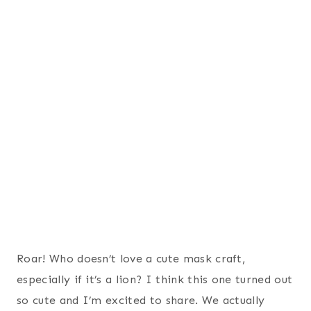
Roar! Who doesn’t love a cute mask craft,
especially if it’s a lion? I think this one turned out
so cute and I’m excited to share. We actually