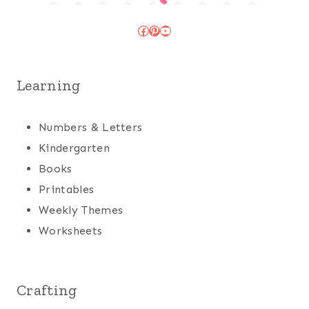
Facebook
Pinterest
YouTube
Learning
Numbers & Letters
Kindergarten
Books
Printables
Weekly Themes
Worksheets
Crafting