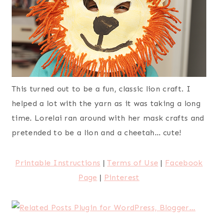
This turned out to be a fun, classic lion craft. I
helped a lot with the yarn as it was taking a long
time. Lorelai ran around with her mask crafts and
pretended to be a lion and a cheetah… cute!
Printable Instructions
|
Terms of Use
|
Facebook
Page
|
Pinterest