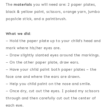
The
materials
you will need are: 2 paper plates,
black & yellow paint, scissors, orange yarn, jumbo
popsicle stick, and a paintbrush.
What we did:
– Hold the paper plate up to your child’s head and
mark where his/her eyes are.
– Draw slightly slanted eyes around the markings.
– On the other paper plate, draw ears.
– Have your child paint both paper plates – the
face one and where the ears are drawn.
– Help you child paint on the nose and smile.
– Once dry, cut out the eyes. I poked my scissors
through and then carefully cut out the center of
each eye.