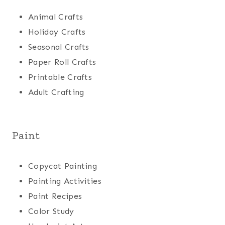
Animal Crafts
Holiday Crafts
Seasonal Crafts
Paper Roll Crafts
Printable Crafts
Adult Crafting
Paint
Copycat Painting
Painting Activities
Paint Recipes
Color Study