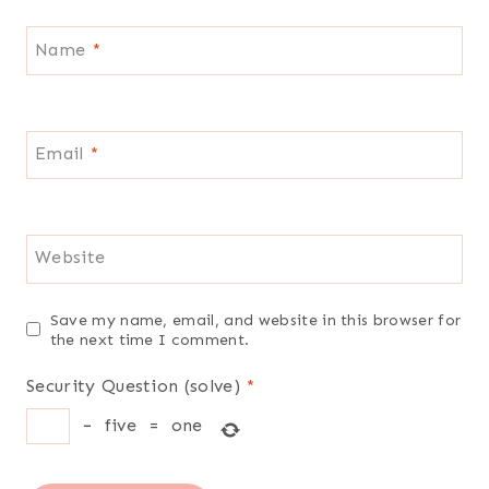
Name
*
Email
*
Website
Save my name, email, and website in this browser for
the next time I comment.
Security Question (solve)
*
−
five
=
one