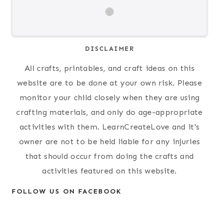
DISCLAIMER
All crafts, printables, and craft ideas on this
website are to be done at your own risk. Please
monitor your child closely when they are using
crafting materials, and only do age-appropriate
activities with them. LearnCreateLove and it's
owner are not to be held liable for any injuries
that should occur from doing the crafts and
activities featured on this website.
FOLLOW US ON FACEBOOK