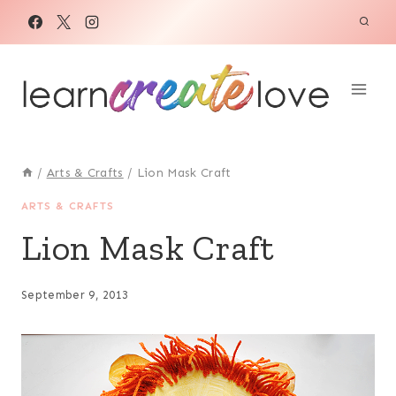
Skip
to
content
/
Arts & Crafts
/
Lion Mask Craft
ARTS & CRAFTS
Lion Mask Craft
September 9, 2013