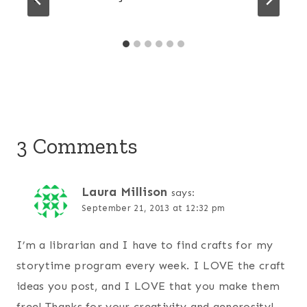
3 Comments
Laura Millison
says:
September 21, 2013 at 12:32 pm
I’m a librarian and I have to find crafts for my
storytime program every week. I LOVE the craft
ideas you post, and I LOVE that you make them
free! Thanks for your creativity and generosity!