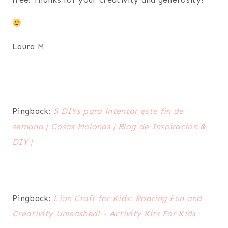
Laura M
Pingback:
5 DIYs para intentar este fin de
semana | Cosas Molonas | Blog de Inspiración &
DIY |
Pingback:
Lion Craft for Kids: Roaring Fun and
Creativity Unleashed! - Activity Kits For Kids