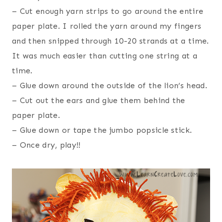
– Cut enough yarn strips to go around the entire
paper plate. I rolled the yarn around my fingers
and then snipped through 10-20 strands at a time.
It was much easier than cutting one string at a
time.
– Glue down around the outside of the lion’s head.
– Cut out the ears and glue them behind the
paper plate.
– Glue down or tape the jumbo popsicle stick.
– Once dry, play!!