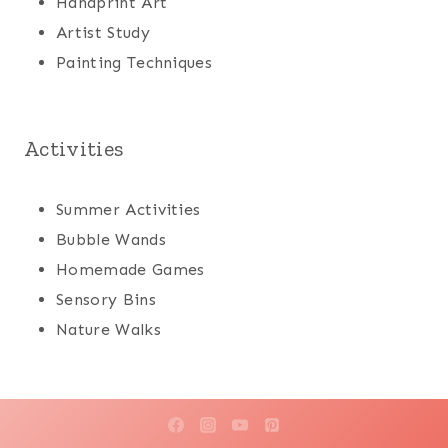
Handprint Art
Artist Study
Painting Techniques
Activities
Summer Activities
Bubble Wands
Homemade Games
Sensory Bins
Nature Walks