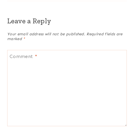
Leave a Reply
Your email address will not be published.
Required fields are
marked
*
Comment
*