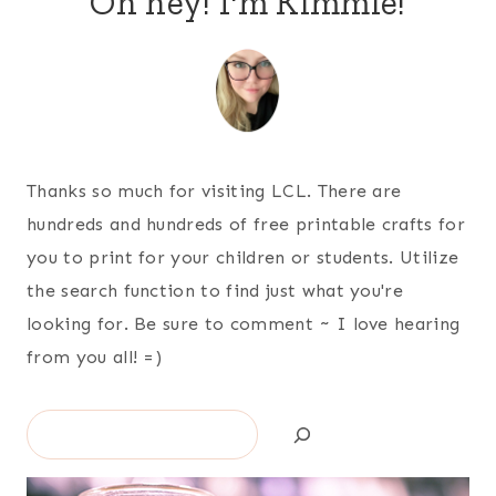
Oh hey! I'm Kimmie!
Thanks so much for visiting LCL. There are
hundreds and hundreds of free printable crafts for
you to print for your children or students. Utilize
the search function to find just what you're
looking for. Be sure to comment ~ I love hearing
from you all! =)
Search