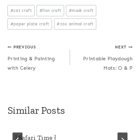
Post
#
cat craft
#
lion craft
#
mask craft
Tags:
#
paper plate craft
#
zoo animal craft
Post
PREVIOUS
NEXT
Printing & Painting
Printable Playdough
navigation
with Celery
Mats: O & P
Similar Posts
{ Safari Time }