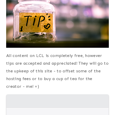
All content on LCL is completely free, however
tips are accepted and appreciated! They will go to
the upkeep of this site - to offset some of the
hosting fees or to buy a cup of tea for the
creator - me! =)