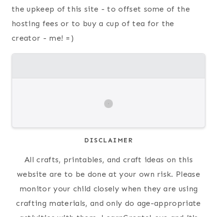
the upkeep of this site - to offset some of the
hosting fees or to buy a cup of tea for the
creator - me! =)
DISCLAIMER
All crafts, printables, and craft ideas on this
website are to be done at your own risk. Please
monitor your child closely when they are using
crafting materials, and only do age-appropriate