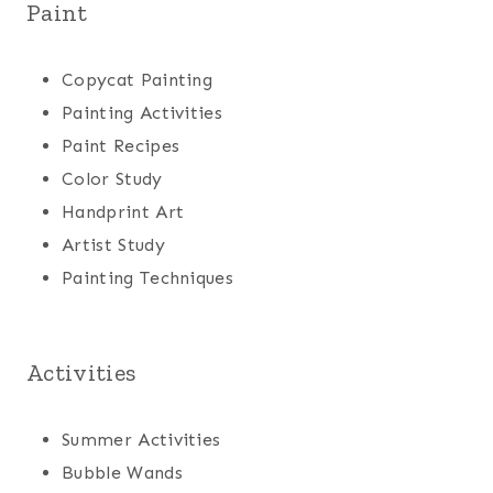
Paint
Copycat Painting
Painting Activities
Paint Recipes
Color Study
Handprint Art
Artist Study
Painting Techniques
Activities
Summer Activities
Bubble Wands