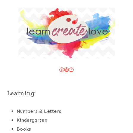
Facebook
Pinterest
YouTube
Learning
Numbers & Letters
Kindergarten
Books