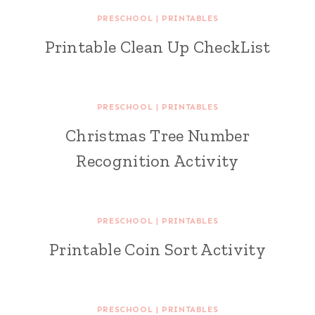
PRESCHOOL
|
PRINTABLES
Printable Clean Up CheckList
PRESCHOOL
|
PRINTABLES
Christmas Tree Number
Recognition Activity
PRESCHOOL
|
PRINTABLES
Printable Coin Sort Activity
PRESCHOOL
|
PRINTABLES