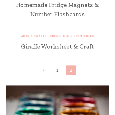
Homemade Fridge Magnets &
Number Flashcards
ARTS & CRAFTS
|
PRESCHOOL
|
PRINTABLES
Giraffe Worksheet & Craft
Page
Previous
1
2
Page
navigation