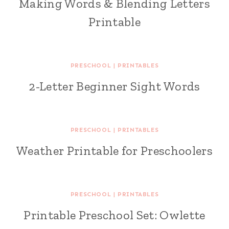
Making Words & Blending Letters
Printable
PRESCHOOL
|
PRINTABLES
2-Letter Beginner Sight Words
PRESCHOOL
|
PRINTABLES
Weather Printable for Preschoolers
PRESCHOOL
|
PRINTABLES
Printable Preschool Set: Owlette