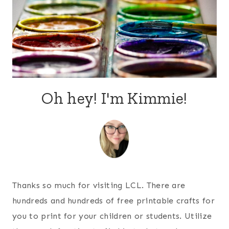
Oh hey! I'm Kimmie!
Thanks so much for visiting LCL. There are
hundreds and hundreds of free printable crafts for
you to print for your children or students. Utilize