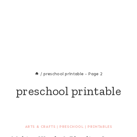
/
preschool printable
- Page 2
preschool printable
ARTS & CRAFTS
|
PRESCHOOL
|
PRINTABLES