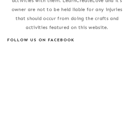
activities with them. LearnCreateLove and it's
owner are not to be held liable for any injuries
that should occur from doing the crafts and
activities featured on this website.
FOLLOW US ON FACEBOOK