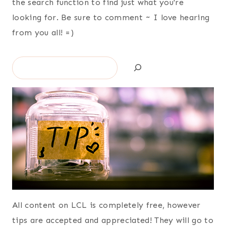
the search function to find just what you're
looking for. Be sure to comment ~ I love hearing
from you all! =)
Search
All content on LCL is completely free, however
tips are accepted and appreciated! They will go to