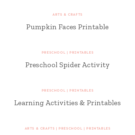
ARTS & CRAFTS
Pumpkin Faces Printable
PRESCHOOL
|
PRINTABLES
Preschool Spider Activity
PRESCHOOL
|
PRINTABLES
Learning Activities & Printables
ARTS & CRAFTS
|
PRESCHOOL
|
PRINTABLES