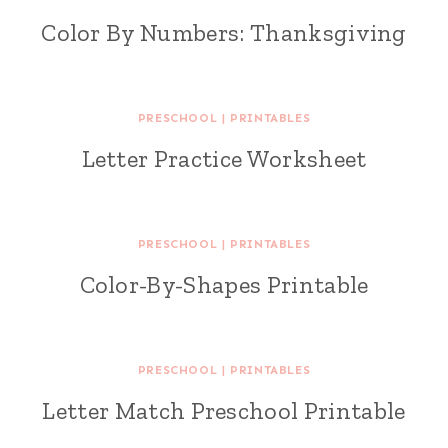
Color By Numbers: Thanksgiving
PRESCHOOL
|
PRINTABLES
Letter Practice Worksheet
PRESCHOOL
|
PRINTABLES
Color-By-Shapes Printable
PRESCHOOL
|
PRINTABLES
Letter Match Preschool Printable