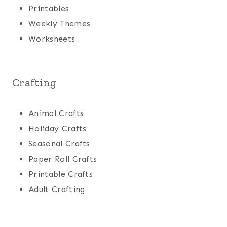
Printables
Weekly Themes
Worksheets
Crafting
Animal Crafts
Holiday Crafts
Seasonal Crafts
Paper Roll Crafts
Printable Crafts
Adult Crafting