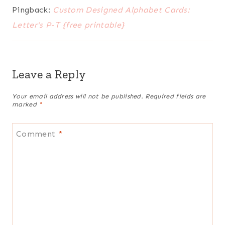
Pingback:
Custom Designed Alphabet Cards:
Letter's P-T {free printable}
Leave a Reply
Your email address will not be published.
Required fields are
marked
*
Comment
*