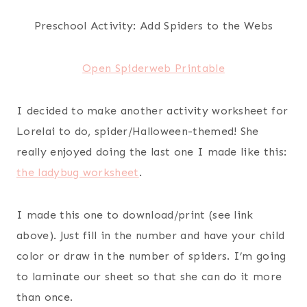
Preschool Activity: Add Spiders to the Webs
Open Spiderweb Printable
I decided to make another activity worksheet for
Lorelai to do, spider/Halloween-themed! She
really enjoyed doing the last one I made like this:
the ladybug worksheet
.
I made this one to download/print (see link
above). Just fill in the number and have your child
color or draw in the number of spiders. I’m going
to laminate our sheet so that she can do it more
than once.