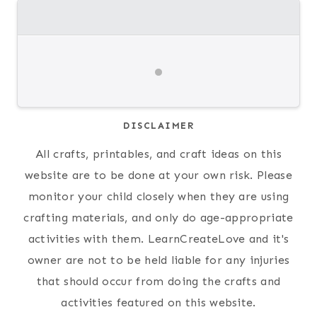
DISCLAIMER
All crafts, printables, and craft ideas on this
website are to be done at your own risk. Please
monitor your child closely when they are using
crafting materials, and only do age-appropriate
activities with them. LearnCreateLove and it's
owner are not to be held liable for any injuries
that should occur from doing the crafts and
activities featured on this website.