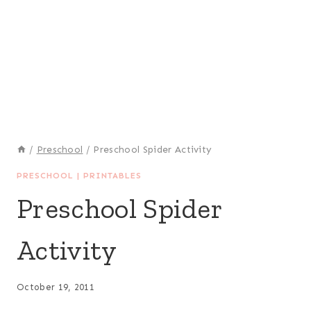
/
Preschool
/
Preschool Spider Activity
PRESCHOOL
|
PRINTABLES
Preschool Spider
Activity
October 19, 2011