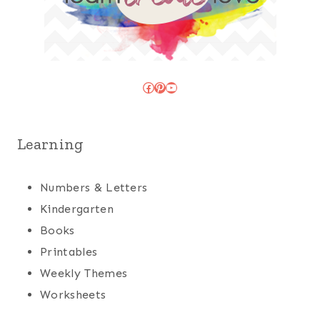
Facebook
Pinterest
YouTube
Learning
Numbers & Letters
Kindergarten
Books
Printables
Weekly Themes
Worksheets