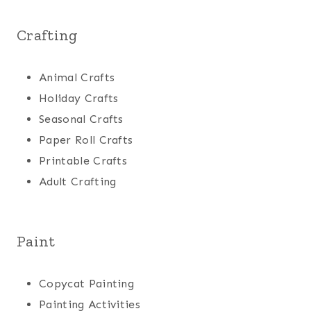
Crafting
Animal Crafts
Holiday Crafts
Seasonal Crafts
Paper Roll Crafts
Printable Crafts
Adult Crafting
Paint
Copycat Painting
Painting Activities