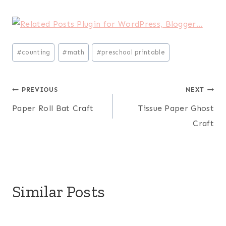
Post
#
counting
#
math
#
preschool printable
Tags:
Post
PREVIOUS
NEXT
Paper Roll Bat Craft
Tissue Paper Ghost
navigation
Craft
Similar Posts