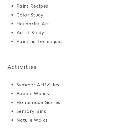
Paint Recipes
Color Study
Handprint Art
Artist Study
Painting Techniques
Activities
Summer Activities
Bubble Wands
Homemade Games
Sensory Bins
Nature Walks