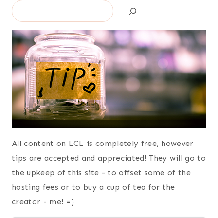
Search
All content on LCL is completely free, however
tips are accepted and appreciated! They will go to
the upkeep of this site - to offset some of the
hosting fees or to buy a cup of tea for the
creator - me! =)