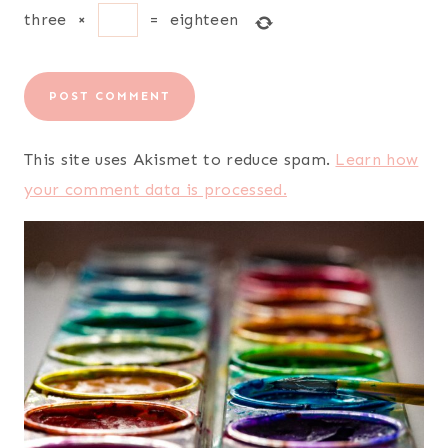
three
×
=
eighteen
This site uses Akismet to reduce spam.
Learn how
your comment data is processed.