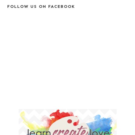
FOLLOW US ON FACEBOOK