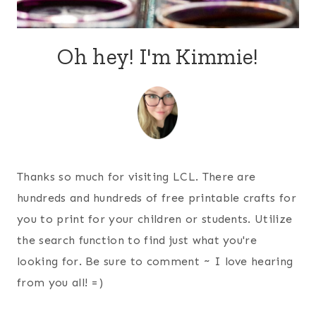
Oh hey! I'm Kimmie!
Thanks so much for visiting LCL. There are
hundreds and hundreds of free printable crafts for
you to print for your children or students. Utilize
the search function to find just what you're
looking for. Be sure to comment ~ I love hearing
from you all! =)