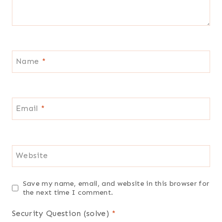
Name
*
Email
*
Website
Save my name, email, and website in this browser for
the next time I comment.
Security Question (solve)
*