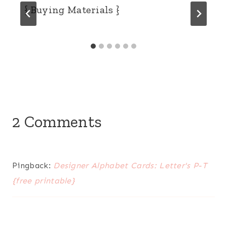
{ Buying Materials }
2 Comments
Pingback:
Designer Alphabet Cards: Letter's P-T
{free printable}