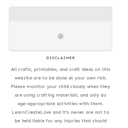
DISCLAIMER
All crafts, printables, and craft ideas on this
website are to be done at your own risk.
Please monitor your child closely when they
are using crafting materials, and only do
age-appropriate activities with them.
LearnCreateLove and it's owner are not to
be held liable for any injuries that should