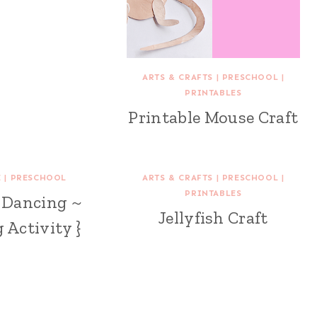
ARTS & CRAFTS
|
PRESCHOOL
|
PRINTABLES
Printable Mouse Craft
E
|
PRESCHOOL
ARTS & CRAFTS
|
PRESCHOOL
|
PRINTABLES
e Dancing ~
Jellyfish Craft
 Activity }