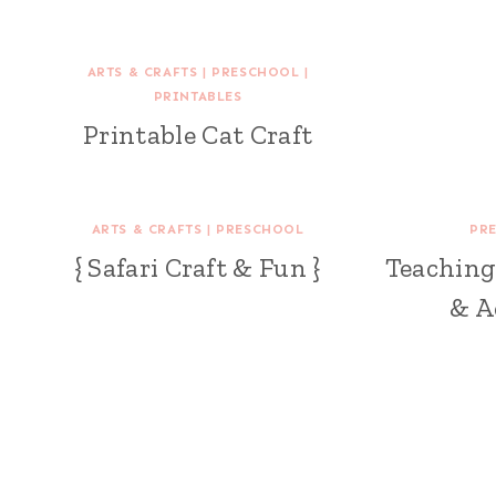
ARTS & CRAFTS
|
PRESCHOOL
|
PRINTABLES
Printable Cat Craft
ARTS & CRAFTS
|
PRESCHOOL
PR
{ Safari Craft & Fun }
Teaching 
& A