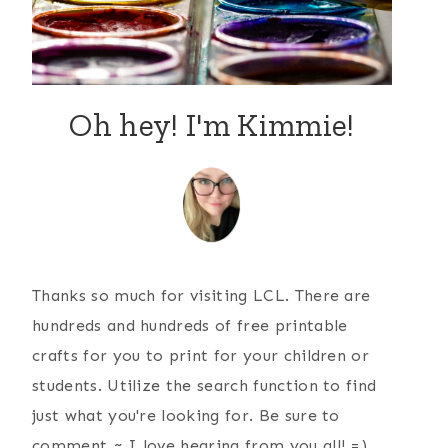
Oh hey! I'm Kimmie!
Thanks so much for visiting LCL. There are
hundreds and hundreds of free printable
crafts for you to print for your children or
students. Utilize the search function to find
just what you're looking for. Be sure to
comment ~ I love hearing from you all! =)