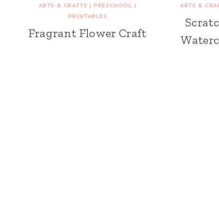
ARTS & CRAFTS
|
PRESCHOOL
|
ARTS & CRA
PRINTABLES
Scratc
Fragrant Flower Craft
Waterc