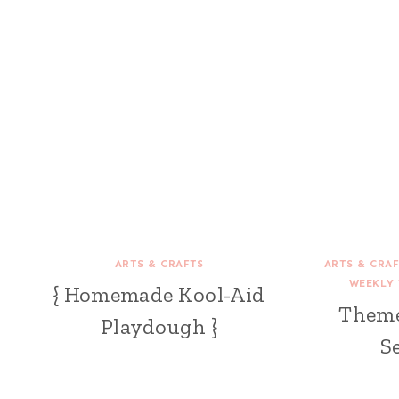
ARTS & CRAFTS
ARTS & CRA
WEEKLY 
{ Homemade Kool-Aid
Theme
Playdough }
S