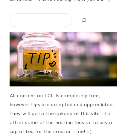
Search
All content on LCL is completely free,
however tips are accepted and appreciated!
They will go to the upkeep of this site - to
offset some of the hosting fees or to buy a
cup of tea for the creator - me! =)