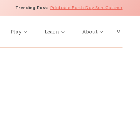
Trending Post
:
Printable Earth Day Sun-Catcher
Play
Learn
About