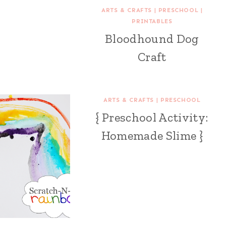
ARTS & CRAFTS
|
PRESCHOOL
|
PRINTABLES
Bloodhound Dog
Craft
ARTS & CRAFTS
|
PRESCHOOL
{ Preschool Activity:
Homemade Slime }