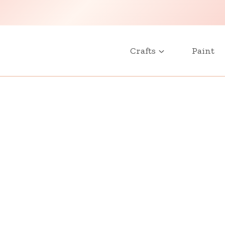
Crafts
Paint