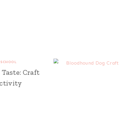
ESCHOOL
Taste: Craft
ctivity