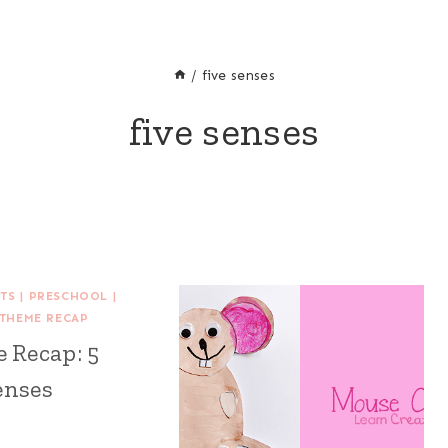
/
five senses
five senses
FTS
|
PRESCHOOL
|
THEME RECAP
 Recap: 5
enses