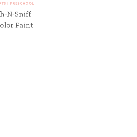
FTS
|
PRESCHOOL
h-N-Sniff
olor Paint