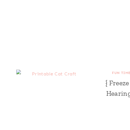
FUN TIM
{ Freez
Hearing