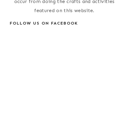
occur from doing the crafts and activities
featured on this website.
FOLLOW US ON FACEBOOK