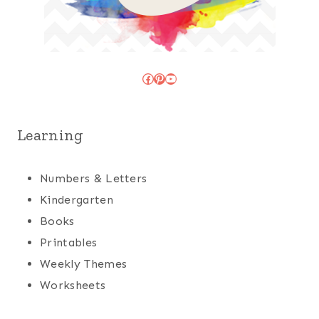
Facebook
Pinterest
YouTube
Learning
Numbers & Letters
Kindergarten
Books
Printables
Weekly Themes
Worksheets