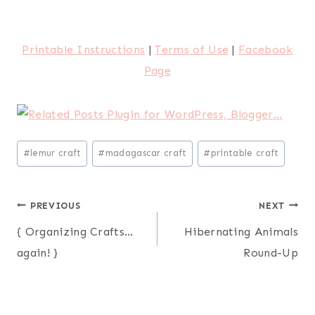
Printable Instructions
|
Terms of Use
|
Facebook
Page
Post
#
lemur craft
#
madagascar craft
#
printable craft
Tags:
Post
PREVIOUS
NEXT
{ Organizing Crafts…
Hibernating Animals
navigation
again! }
Round-Up