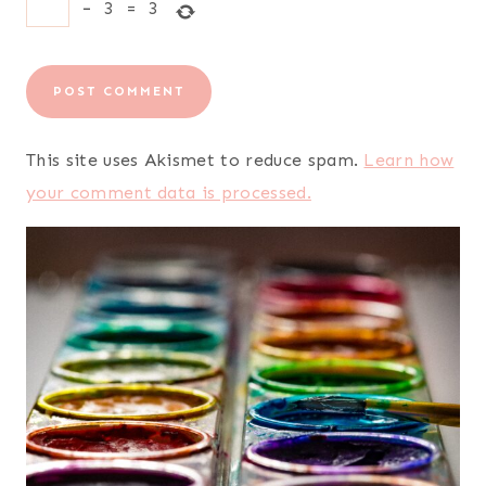
−
3
=
3
This site uses Akismet to reduce spam.
Learn how
your comment data is processed.