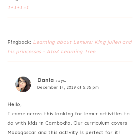
1+1+1=1
Pingback:
Learning about Lemurs: King Julien and
his princesses - AtoZ Learning Tree
Dania
says:
December 14, 2019 at 5:35 pm
Hello,
I came across this looking for lemur activities to
do with kids in Cambodia. Our curriculum covers
Madagascar and this activity is perfect for it!