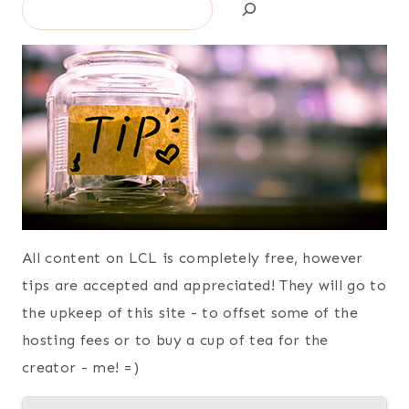
Search
All content on LCL is completely free, however
tips are accepted and appreciated! They will go to
the upkeep of this site - to offset some of the
hosting fees or to buy a cup of tea for the
creator - me! =)