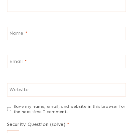
Name
*
Email
*
Website
Save my name, email, and website in this browser for
the next time I comment.
Security Question (solve)
*