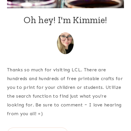
Oh hey! I'm Kimmie!
Thanks so much for visiting LCL. There are
hundreds and hundreds of free printable crafts for
you to print for your children or students. Utilize
the search function to find just what you're
looking for. Be sure to comment ~ I love hearing
from you all! =)