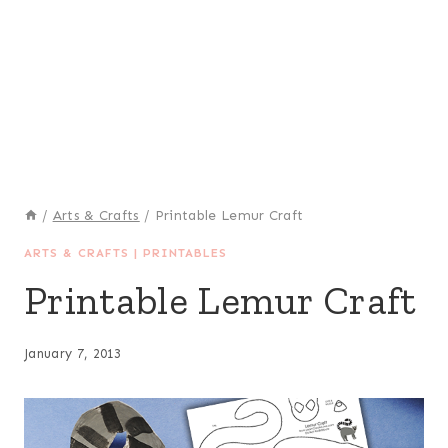
/
Arts & Crafts
/
Printable Lemur Craft
ARTS & CRAFTS
|
PRINTABLES
Printable Lemur Craft
January 7, 2013