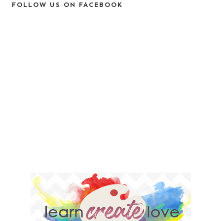
FOLLOW US ON FACEBOOK