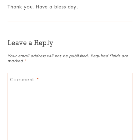
Thank you. Have a bless day.
Leave a Reply
Your email address will not be published.
Required fields are
marked
*
Comment
*