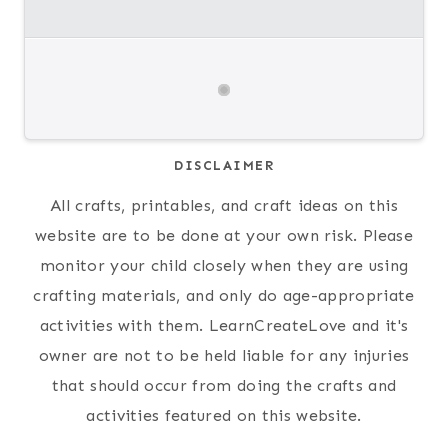
DISCLAIMER
All crafts, printables, and craft ideas on this
website are to be done at your own risk. Please
monitor your child closely when they are using
crafting materials, and only do age-appropriate
activities with them. LearnCreateLove and it's
owner are not to be held liable for any injuries
that should occur from doing the crafts and
activities featured on this website.