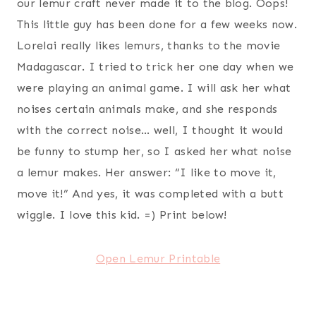
our lemur craft never made it to the blog. Oops!
This little guy has been done for a few weeks now.
Lorelai really likes lemurs, thanks to the movie
Madagascar. I tried to trick her one day when we
were playing an animal game. I will ask her what
noises certain animals make, and she responds
with the correct noise… well, I thought it would
be funny to stump her, so I asked her what noise
a lemur makes. Her answer: “I like to move it,
move it!” And yes, it was completed with a butt
wiggle. I love this kid. =) Print below!
Open Lemur Printable