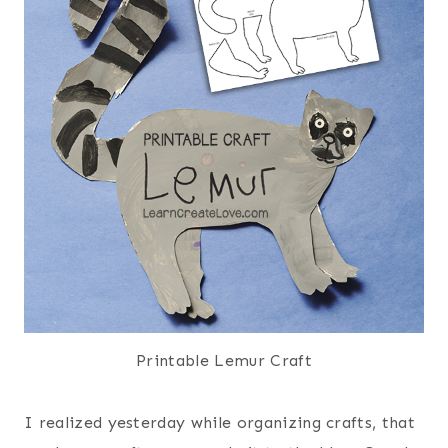
Printable Lemur Craft
I realized yesterday while organizing crafts, that