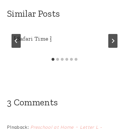
Similar Posts
{ Safari Time }
3 Comments
Pingback:
Preschool at Home ~ Letter L -