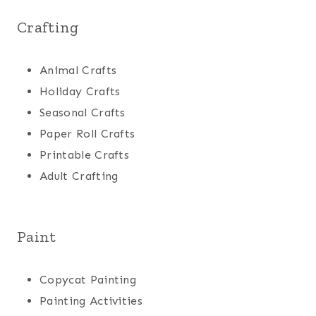
Crafting
Animal Crafts
Holiday Crafts
Seasonal Crafts
Paper Roll Crafts
Printable Crafts
Adult Crafting
Paint
Copycat Painting
Painting Activities