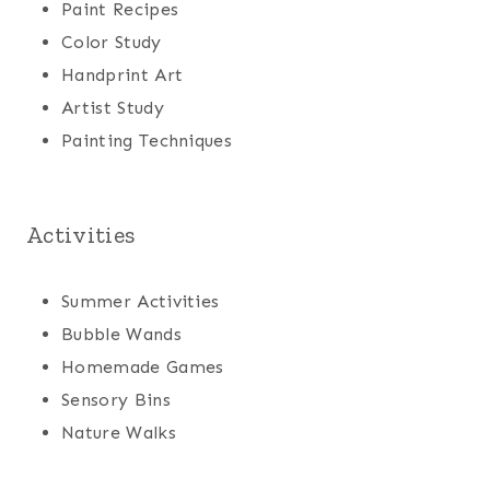
Paint Recipes
Color Study
Handprint Art
Artist Study
Painting Techniques
Activities
Summer Activities
Bubble Wands
Homemade Games
Sensory Bins
Nature Walks