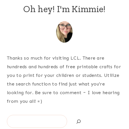
Oh hey! I'm Kimmie!
Thanks so much for visiting LCL. There are
hundreds and hundreds of free printable crafts for
you to print for your children or students. Utilize
the search function to find just what you're
looking for. Be sure to comment ~ I love hearing
from you all! =)
Search