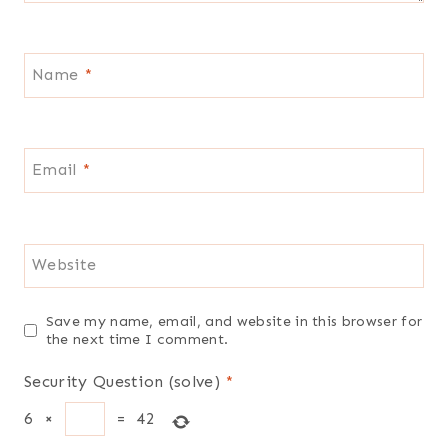
Name
*
Email
*
Website
Save my name, email, and website in this browser for
the next time I comment.
Security Question (solve)
*
6
×
=
42