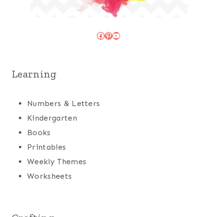
Facebook
Pinterest
YouTube
Learning
Numbers & Letters
Kindergarten
Books
Printables
Weekly Themes
Worksheets