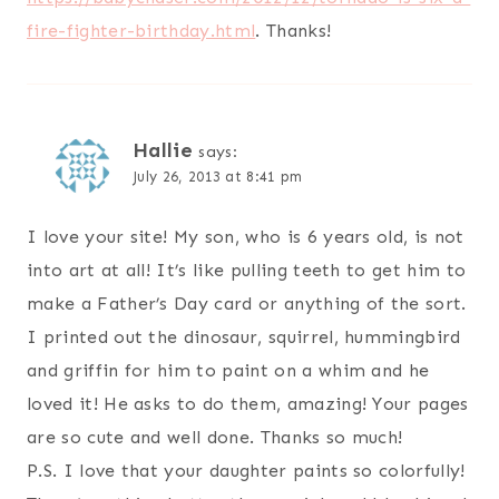
fire-fighter-birthday.html
. Thanks!
Hallie
says:
July 26, 2013 at 8:41 pm
I love your site! My son, who is 6 years old, is not
into art at all! It’s like pulling teeth to get him to
make a Father’s Day card or anything of the sort.
I printed out the dinosaur, squirrel, hummingbird
and griffin for him to paint on a whim and he
loved it! He asks to do them, amazing! Your pages
are so cute and well done. Thanks so much!
P.S. I love that your daughter paints so colorfully!