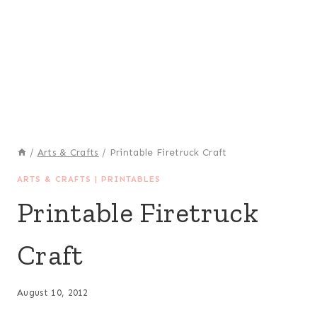
/
Arts & Crafts
/
Printable Firetruck Craft
ARTS & CRAFTS
|
PRINTABLES
Printable Firetruck
Craft
August 10, 2012