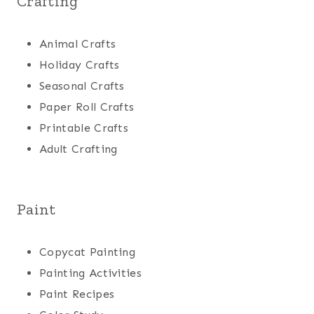
Crafting
Animal Crafts
Holiday Crafts
Seasonal Crafts
Paper Roll Crafts
Printable Crafts
Adult Crafting
Paint
Copycat Painting
Painting Activities
Paint Recipes