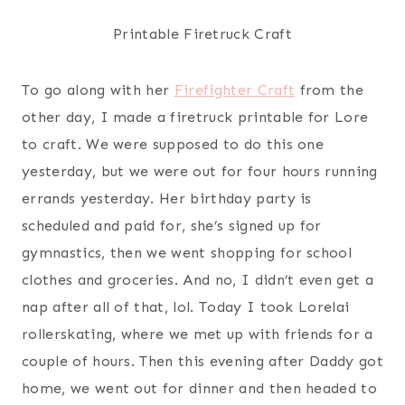
Printable Firetruck Craft
To go along with her
Firefighter Craft
from the
other day, I made a firetruck printable for Lore
to craft. We were supposed to do this one
yesterday, but we were out for four hours running
errands yesterday. Her birthday party is
scheduled and paid for, she’s signed up for
gymnastics, then we went shopping for school
clothes and groceries. And no, I didn’t even get a
nap after all of that, lol. Today I took Lorelai
rollerskating, where we met up with friends for a
couple of hours. Then this evening after Daddy got
home, we went out for dinner and then headed to