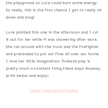
the playground so Lore could burn some energy.
So really, this is the first chance I got to really sit
down and blog!
Lore painted this one in the afternoon and I cut
it out for her while M was showering after work.
She ran around with the truck and the firefighter
and pretended to put out fires all over our home.
I love her little imagination. Pretend play is
pretty much a constant thing these days! Anyway,
print below and enjoy!
Open Firetruck Printable