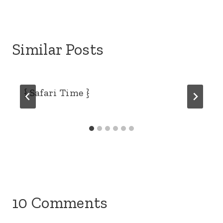
Similar Posts
{ Safari Time }
10 Comments