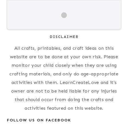
DISCLAIMER
All crafts, printables, and craft ideas on this
website are to be done at your own risk. Please
monitor your child closely when they are using
crafting materials, and only do age-appropriate
activities with them. LearnCreateLove and it's
owner are not to be held liable for any injuries
that should occur from doing the crafts and
activities featured on this website.
FOLLOW US ON FACEBOOK