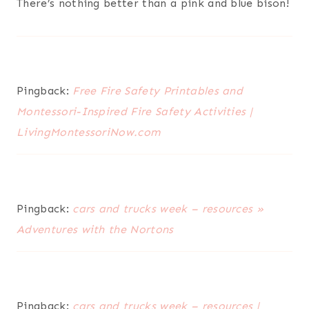
There’s nothing better than a pink and blue bison!
Pingback:
Free Fire Safety Printables and
Montessori-Inspired Fire Safety Activities |
LivingMontessoriNow.com
Pingback:
cars and trucks week – resources »
Adventures with the Nortons
Pingback:
cars and trucks week – resources |