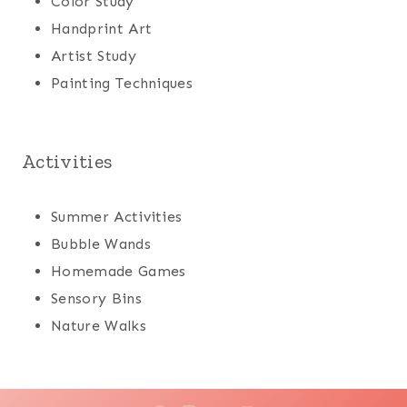
Color Study
Handprint Art
Artist Study
Painting Techniques
Activities
Summer Activities
Bubble Wands
Homemade Games
Sensory Bins
Nature Walks