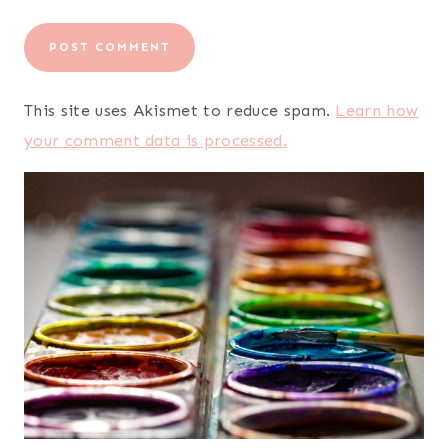
This site uses Akismet to reduce spam.
Learn how
your comment data is processed.