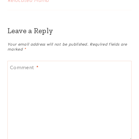
Relocated Mama
Leave a Reply
Your email address will not be published.
Required fields are
marked
*
Comment
*