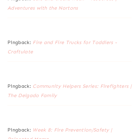
Adventures with the Nortons
Pingback:
Fire and Fire Trucks for Toddlers -
Craftulate
Pingback:
Community Helpers Series: Firefighters |
The Delgado Family
Pingback:
Week 8: Fire Prevention/Safety |