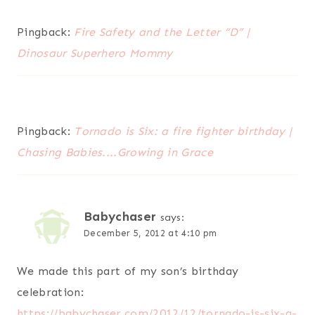
Pingback:
Fire Safety and the Letter “D” |
Dinosaur Superhero Mommy
Pingback:
Tornado is Six: a fire fighter birthday |
Chasing Babies....Growing in Grace
Babychaser
says:
December 5, 2012 at 4:10 pm
We made this part of my son’s birthday
celebration:
https://babychaser.com/2012/12/tornado-is-six-a-