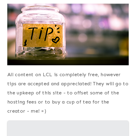
All content on LCL is completely free, however
tips are accepted and appreciated! They will go to
the upkeep of this site - to offset some of the
hosting fees or to buy a cup of tea for the
creator - me! =)