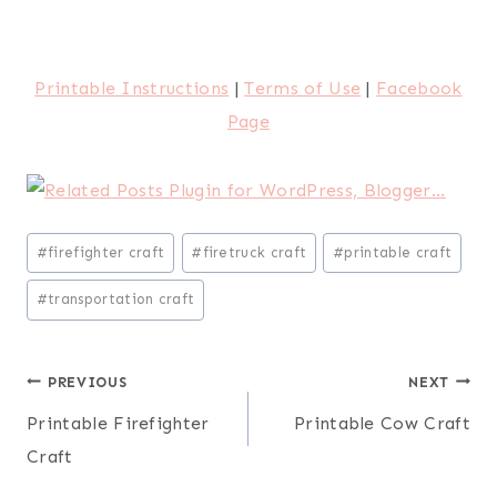
Printable Instructions
|
Terms of Use
|
Facebook
Page
Post
#
firefighter craft
#
firetruck craft
#
printable craft
Tags:
#
transportation craft
Post
PREVIOUS
NEXT
Printable Firefighter
Printable Cow Craft
navigation
Craft