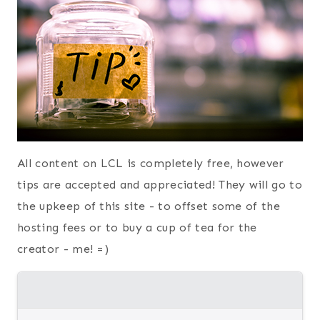
All content on LCL is completely free, however
tips are accepted and appreciated! They will go to
the upkeep of this site - to offset some of the
hosting fees or to buy a cup of tea for the
creator - me! =)