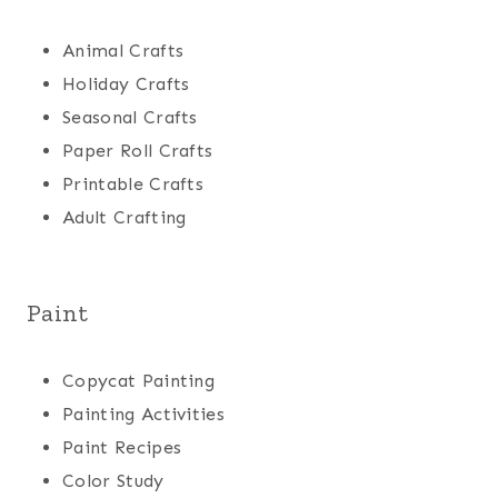
Animal Crafts
Holiday Crafts
Seasonal Crafts
Paper Roll Crafts
Printable Crafts
Adult Crafting
Paint
Copycat Painting
Painting Activities
Paint Recipes
Color Study