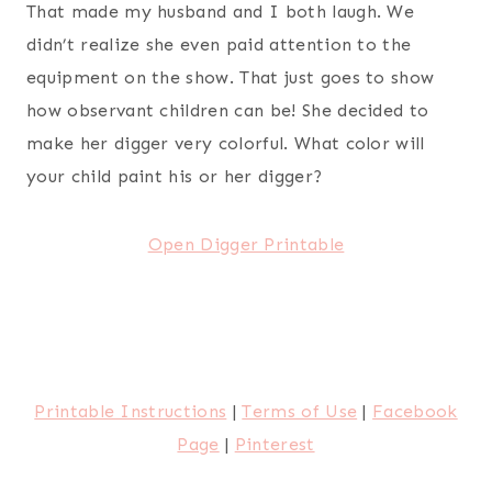
That made my husband and I both laugh. We
didn’t realize she even paid attention to the
equipment on the show. That just goes to show
how observant children can be! She decided to
make her digger very colorful. What color will
your child paint his or her digger?
Open Digger Printable
Printable Instructions
|
Terms of Use
|
Facebook
Page
|
Pinterest