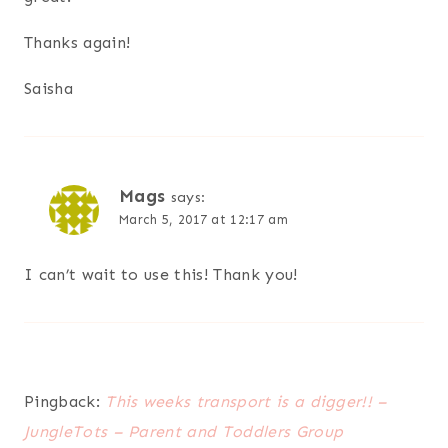
Thanks again!
Saisha
Mags
says:
March 5, 2017 at 12:17 am
I can’t wait to use this! Thank you!
Pingback:
This weeks transport is a digger!! –
JungleTots – Parent and Toddlers Group