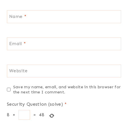
Name
*
Email
*
Website
Save my name, email, and website in this browser for
the next time I comment.
Security Question (solve)
*
8
×
=
48