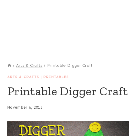
/
Arts & Crafts
/
Printable Digger Craft
ARTS & CRAFTS
|
PRINTABLES
Printable Digger Craft
November 6, 2013