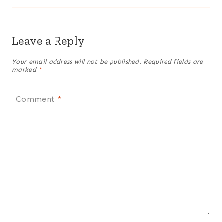
Leave a Reply
Your email address will not be published.
Required fields are
marked
*
Comment
*