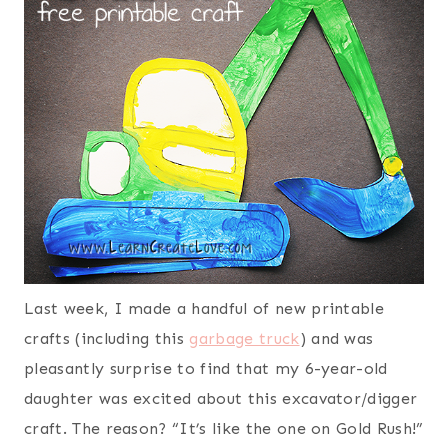
Last week, I made a handful of new printable
crafts (including this
garbage truck
) and was
pleasantly surprise to find that my 6-year-old
daughter was excited about this excavator/digger
craft. The reason? “It’s like the one on Gold Rush!”