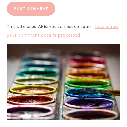
This site uses Akismet to reduce spam.
Learn how
your comment data is processed.