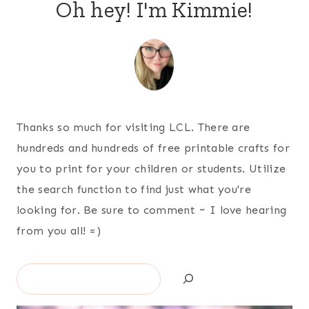
Oh hey! I'm Kimmie!
Thanks so much for visiting LCL. There are
hundreds and hundreds of free printable crafts for
you to print for your children or students. Utilize
the search function to find just what you're
looking for. Be sure to comment ~ I love hearing
from you all! =)
Search