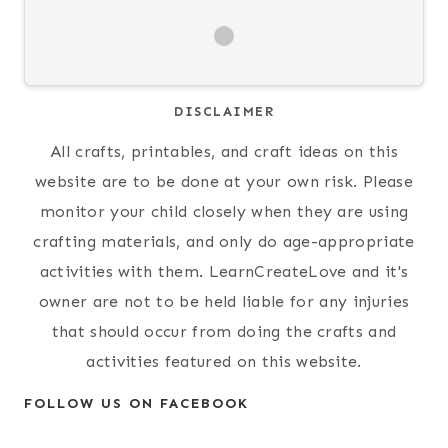
DISCLAIMER
All crafts, printables, and craft ideas on this
website are to be done at your own risk. Please
monitor your child closely when they are using
crafting materials, and only do age-appropriate
activities with them. LearnCreateLove and it's
owner are not to be held liable for any injuries
that should occur from doing the crafts and
activities featured on this website.
FOLLOW US ON FACEBOOK