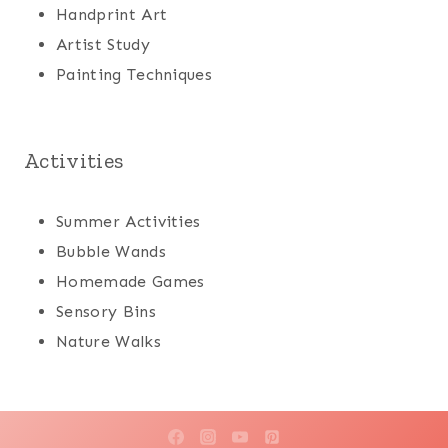
Handprint Art
Artist Study
Painting Techniques
Activities
Summer Activities
Bubble Wands
Homemade Games
Sensory Bins
Nature Walks