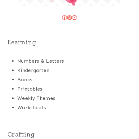
Facebook
Pinterest
YouTube
Learning
Numbers & Letters
Kindergarten
Books
Printables
Weekly Themes
Worksheets
Crafting