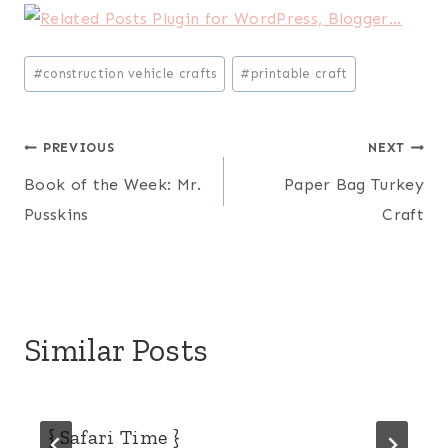
Post
#
construction vehicle crafts
#
printable craft
Tags:
Post
PREVIOUS
NEXT
Book of the Week: Mr.
Paper Bag Turkey
navigation
Pusskins
Craft
Similar Posts
{ Safari Time }