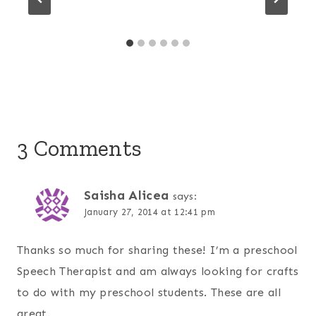
3 Comments
Saisha Alicea
says:
January 27, 2014 at 12:41 pm
Thanks so much for sharing these! I’m a preschool
Speech Therapist and am always looking for crafts
to do with my preschool students. These are all
great.