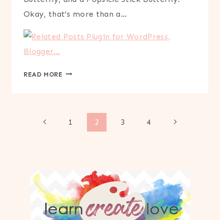
Okay, that’s more than a…
COFFEE
READ MORE
FILTER
BUTTERFLY
CRAFT
Page
Previous
Next
1
2
3
4
Page
Page
navigation