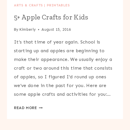
ARTS & CRAFTS
|
PRINTABLES
5+ Apple Crafts for Kids
By
Kimberly
August 15, 2016
It’s that time of year again. School is
starting up and apples are beginning to
make their appearance. We usually enjoy a
craft or two around this time that consists
of apples, so I figured I’d round up ones
we’ve done in the past for you. Here are
some apple crafts and activities for you:…
5+
READ MORE
APPLE
CRAFTS
FOR