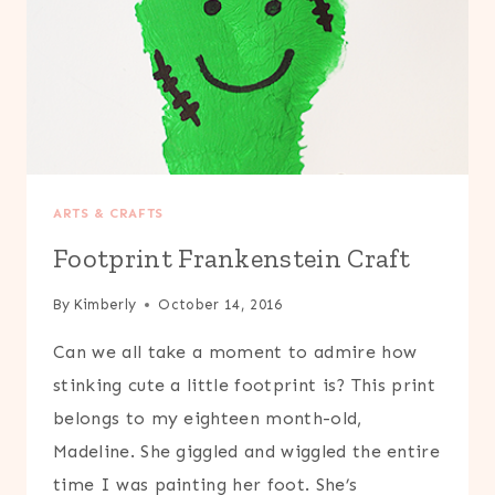
ARTS & CRAFTS
Footprint Frankenstein Craft
By
Kimberly
October 14, 2016
Can we all take a moment to admire how
stinking cute a little footprint is? This print
belongs to my eighteen month-old,
Madeline. She giggled and wiggled the entire
time I was painting her foot. She’s