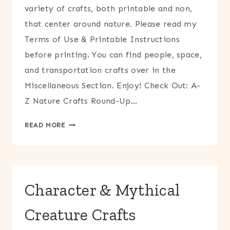
variety of crafts, both printable and non,
that center around nature. Please read my
Terms of Use & Printable Instructions
before printing. You can find people, space,
and transportation crafts over in the
Miscellaneous Section. Enjoy! Check Out: A-
Z Nature Crafts Round-Up…
NATURE
READ MORE
CRAFTS
Character & Mythical
Creature Crafts