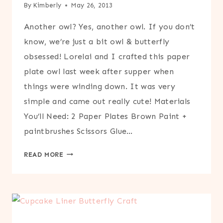
By
Kimberly
May 26, 2013
Another owl? Yes, another owl. If you don’t
know, we’re just a bit owl & butterfly
obsessed! Lorelai and I crafted this paper
plate owl last week after supper when
things were winding down. It was very
simple and came out really cute! Materials
You’ll Need: 2 Paper Plates Brown Paint +
paintbrushes Scissors Glue…
PAPER
READ MORE
PLATE
OWL
CRAFT