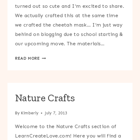
turned out so cute and I’m excited to share.
We actually crafted this at the same time
we crafted the cheetah mask… I’m just way
behind on blogging due to school starting &
our upcoming move. The materials…
LION
READ MORE
MASK
CRAFT
Nature Crafts
By
Kimberly
July 7, 2013
Welcome to the Nature Crafts section of
LearnCreateLove.com! Here you will find a