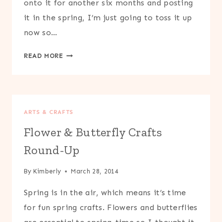
onto it for another six months and posting
it in the spring, I’m just going to toss it up
now so…
PRINTABLE
READ MORE
LILY
PAD
&
FLOWER
ARTS & CRAFTS
CRAFT
Flower & Butterfly Crafts
Round-Up
By
Kimberly
March 28, 2014
Spring is in the air, which means it’s time
for fun spring crafts. Flowers and butterflies