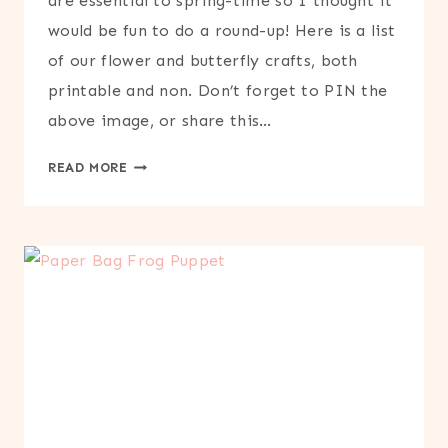
are essential to spring-time so I thought it
would be fun to do a round-up! Here is a list
of our flower and butterfly crafts, both
printable and non. Don’t forget to PIN the
above image, or share this…
FLOWER
READ MORE
&
BUTTERFLY
CRAFTS
ROUND-
UP