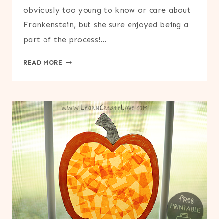
obviously too young to know or care about
Frankenstein, but she sure enjoyed being a
part of the process!…
FOOTPRINT
READ MORE
FRANKENSTEIN
CRAFT