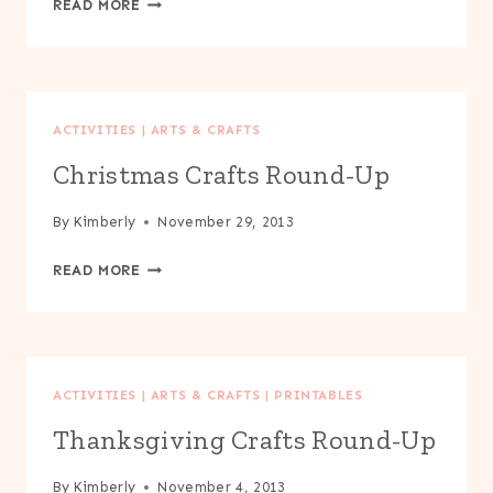
READ MORE
BAG
FROG
PUPPET
ACTIVITIES
|
ARTS & CRAFTS
Christmas Crafts Round-Up
By
Kimberly
November 29, 2013
CHRISTMAS
READ MORE
CRAFTS
ROUND-
UP
ACTIVITIES
|
ARTS & CRAFTS
|
PRINTABLES
Thanksgiving Crafts Round-Up
By
Kimberly
November 4, 2013