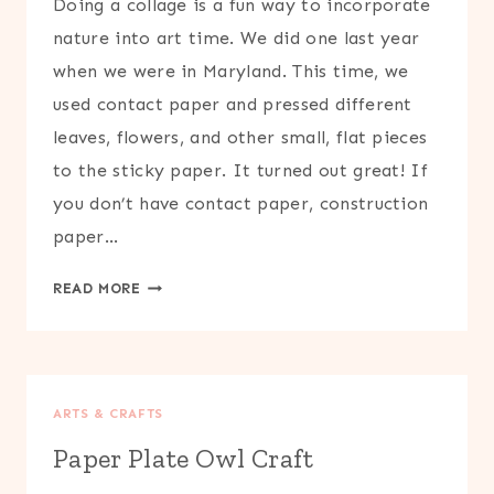
Doing a collage is a fun way to incorporate
nature into art time. We did one last year
when we were in Maryland. This time, we
used contact paper and pressed different
leaves, flowers, and other small, flat pieces
to the sticky paper. It turned out great! If
you don’t have contact paper, construction
paper…
NATURE
READ MORE
COLLAGE
CRAFT
ARTS & CRAFTS
Paper Plate Owl Craft