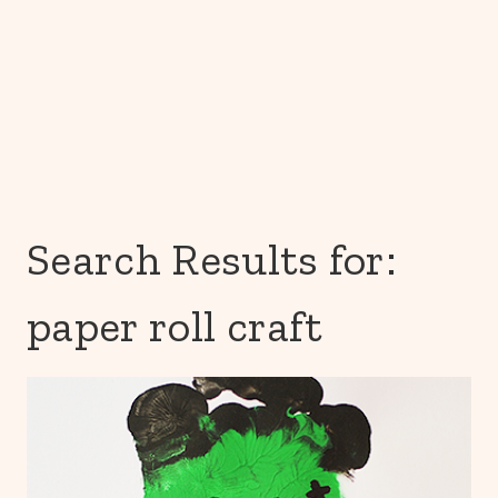
Search Results for:
paper roll craft