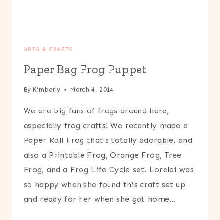
ARTS & CRAFTS
Paper Bag Frog Puppet
By
Kimberly
March 4, 2014
We are big fans of frogs around here,
especially frog crafts! We recently made a
Paper Roll Frog that’s totally adorable, and
also a Printable Frog, Orange Frog, Tree
Frog, and a Frog Life Cycle set. Lorelai was
so happy when she found this craft set up
and ready for her when she got home…
PAPER