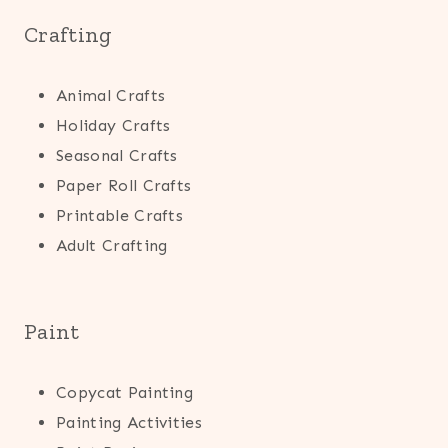
Crafting
Animal Crafts
Holiday Crafts
Seasonal Crafts
Paper Roll Crafts
Printable Crafts
Adult Crafting
Paint
Copycat Painting
Painting Activities