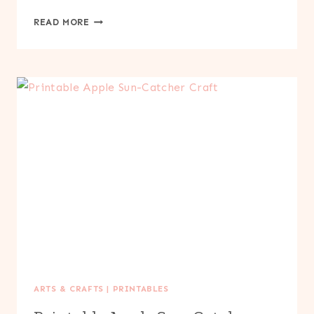
PRINTABLE
READ MORE
PUMPKIN
SUN-
CATCHER
CRAFT
ARTS & CRAFTS
|
PRINTABLES