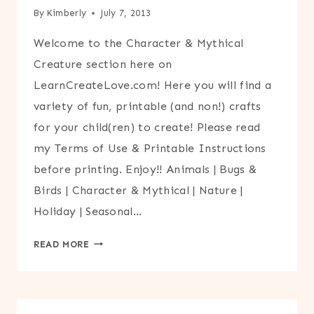
By
Kimberly
July 7, 2013
Welcome to the Character & Mythical
Creature section here on
LearnCreateLove.com! Here you will find a
variety of fun, printable (and non!) crafts
for your child(ren) to create! Please read
my Terms of Use & Printable Instructions
before printing. Enjoy!! Animals | Bugs &
Birds | Character & Mythical | Nature |
Holiday | Seasonal…
CHARACTER
READ MORE
&
MYTHICAL
CREATURE
CRAFTS