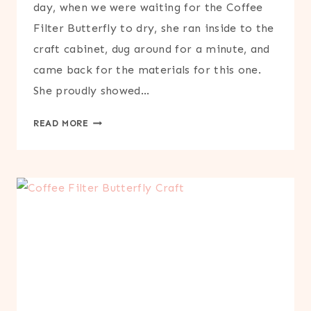
day, when we were waiting for the Coffee
Filter Butterfly to dry, she ran inside to the
craft cabinet, dug around for a minute, and
came back for the materials for this one.
She proudly showed…
CUPCAKE
READ MORE
LINER
BUTTERFLY
CRAFT