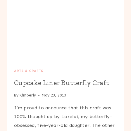
ARTS & CRAFTS
Cupcake Liner Butterfly Craft
By
Kimberly
May 23, 2013
I’m proud to announce that this craft was
100% thought up by Lorelai, my butterfly-
obsessed, five-year-old daughter. The other