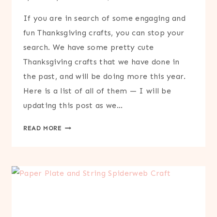
If you are in search of some engaging and
fun Thanksgiving crafts, you can stop your
search. We have some pretty cute
Thanksgiving crafts that we have done in
the past, and will be doing more this year.
Here is a list of all of them — I will be
updating this post as we…
THANKSGIVING
READ MORE
CRAFTS
ROUND-
UP