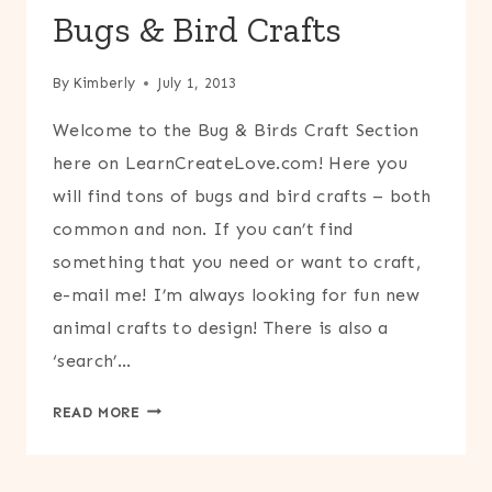
Bugs & Bird Crafts
By
Kimberly
July 1, 2013
Welcome to the Bug & Birds Craft Section
here on LearnCreateLove.com! Here you
will find tons of bugs and bird crafts – both
common and non. If you can’t find
something that you need or want to craft,
e-mail me! I’m always looking for fun new
animal crafts to design! There is also a
‘search’…
BUGS
READ MORE
&
BIRD
CRAFTS