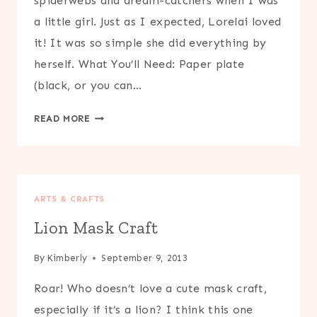
spiderwebs and dream-catchers when I was
a little girl. Just as I expected, Lorelai loved
it! It was so simple she did everything by
herself. What You’ll Need: Paper plate
(black, or you can…
PAPER
READ MORE
PLATE
AND
STRING
SPIDERWEB
ARTS & CRAFTS
CRAFT
Lion Mask Craft
By
Kimberly
September 9, 2013
Roar! Who doesn’t love a cute mask craft,
especially if it’s a lion? I think this one