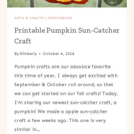
ARTS & CRAFTS
|
PRINTABLES
Printable Pumpkin Sun-Catcher
Craft
By
Kimberly
October 4, 2016
Pumpkin crafts are our absolute favorite
this time of year. I always get excited with
September & October roll around, so that
we can get started on our fall crafts! Today,
I’m sharing our newest sun-catcher craft, a
pumpkin! We made a apple sun-catcher
craft a few weeks ago. This one is very
similar in…