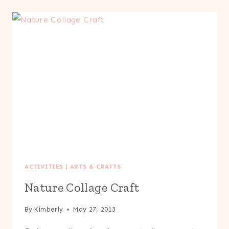
UP
ACTIVITIES
|
ARTS & CRAFTS
Nature Collage Craft
By
Kimberly
May 27, 2013