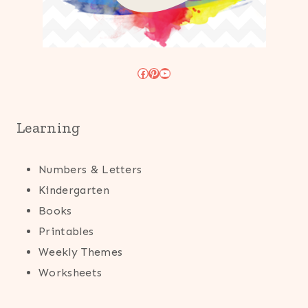
Facebook
Pinterest
YouTube
Learning
Numbers & Letters
Kindergarten
Books
Printables
Weekly Themes
Worksheets