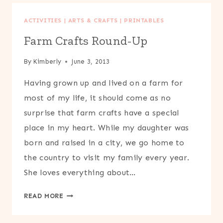
ACTIVITIES
|
ARTS & CRAFTS
|
PRINTABLES
Farm Crafts Round-Up
By
Kimberly
June 3, 2013
Having grown up and lived on a farm for
most of my life, it should come as no
surprise that farm crafts have a special
place in my heart. While my daughter was
born and raised in a city, we go home to
the country to visit my family every year.
She loves everything about…
FARM
READ MORE
CRAFTS
ROUND-