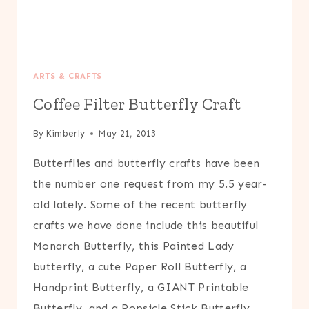
ARTS & CRAFTS
Coffee Filter Butterfly Craft
By
Kimberly
May 21, 2013
Butterflies and butterfly crafts have been
the number one request from my 5.5 year-
old lately. Some of the recent butterfly
crafts we have done include this beautiful
Monarch Butterfly, this Painted Lady
butterfly, a cute Paper Roll Butterfly, a
Handprint Butterfly, a GIANT Printable
Butterfly, and a Popsicle Stick Butterfly.