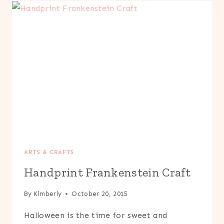
KIDS
ARTS & CRAFTS
Handprint Frankenstein Craft
By
Kimberly
October 20, 2015
Halloween is the time for sweet and