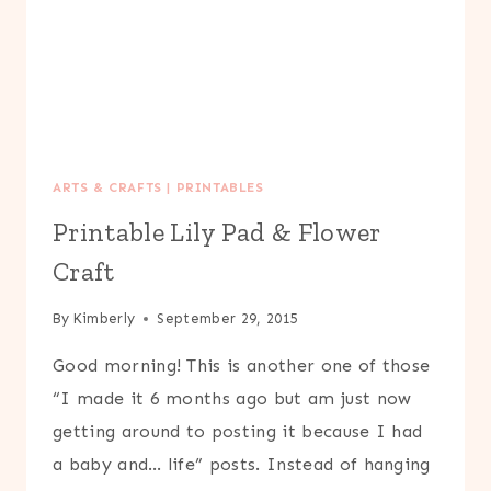
ARTS & CRAFTS
|
PRINTABLES
Printable Lily Pad & Flower
Craft
By
Kimberly
September 29, 2015
Good morning! This is another one of those
“I made it 6 months ago but am just now
getting around to posting it because I had
a baby and… life” posts. Instead of hanging