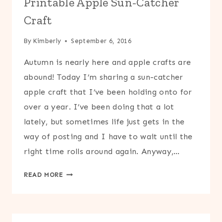
Printable Apple Sun-Catcher
Craft
By
Kimberly
September 6, 2016
Autumn is nearly here and apple crafts are
abound! Today I’m sharing a sun-catcher
apple craft that I’ve been holding onto for
over a year. I’ve been doing that a lot
lately, but sometimes life just gets in the
way of posting and I have to wait until the
right time rolls around again. Anyway,…
PRINTABLE
READ MORE
APPLE
SUN-
CATCHER
CRAFT