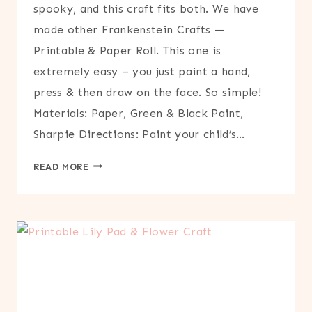
spooky, and this craft fits both. We have
made other Frankenstein Crafts —
Printable & Paper Roll. This one is
extremely easy – you just paint a hand,
press & then draw on the face. So simple!
Materials: Paper, Green & Black Paint,
Sharpie Directions: Paint your child’s…
HANDPRINT
READ MORE
FRANKENSTEIN
CRAFT