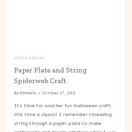
ARTS & CRAFTS
Paper Plate and String
Spiderweb Craft
By
Kimberly
October 17, 2013
It’s time for another fun Halloween craft,
this time a classic! I remember threading
string through a paper plate to make