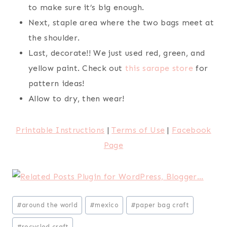
to make sure it’s big enough.
Next, staple area where the two bags meet at
the shoulder.
Last, decorate!! We just used red, green, and
yellow paint. Check out
this sarape store
for
pattern ideas!
Allow to dry, then wear!
Printable Instructions
|
Terms of Use
|
Facebook
Page
Post
#
around the world
#
mexico
#
paper bag craft
Tags:
#
recycled craft