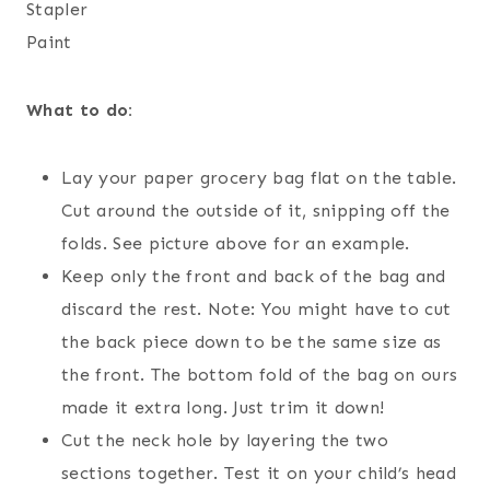
Stapler
Paint
What to do:
Lay your paper grocery bag flat on the table.
Cut around the outside of it, snipping off the
folds. See picture above for an example.
Keep only the front and back of the bag and
discard the rest. Note: You might have to cut
the back piece down to be the same size as
the front. The bottom fold of the bag on ours
made it extra long. Just trim it down!
Cut the neck hole by layering the two
sections together. Test it on your child’s head