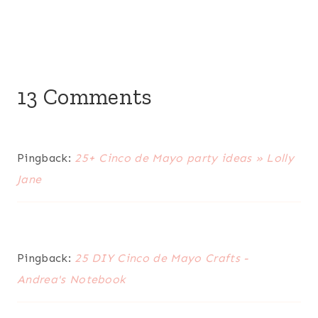
13 Comments
Pingback:
25+ Cinco de Mayo party ideas » Lolly
Jane
Pingback:
25 DIY Cinco de Mayo Crafts -
Andrea's Notebook