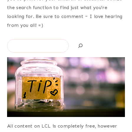
the search function to find just what you're
looking for. Be sure to comment ~ I love hearing
from you all! =)
Search
All content on LCL is completely free, however