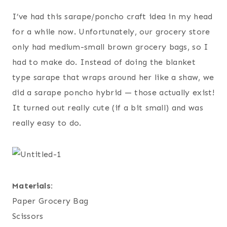
I’ve had this sarape/poncho craft idea in my head
for a while now. Unfortunately, our grocery store
only had medium-small brown grocery bags, so I
had to make do. Instead of doing the blanket
type sarape that wraps around her like a shaw, we
did a sarape poncho hybrid — those actually exist!
It turned out really cute (if a bit small) and was
really easy to do.
Materials:
Paper Grocery Bag
Scissors