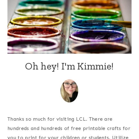
Oh hey! I'm Kimmie!
Thanks so much for visiting LCL. There are
hundreds and hundreds of free printable crafts for
you to print for your children or students. Utilize