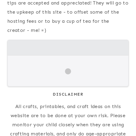
tips are accepted and appreciated! They will go to
the upkeep of this site - to offset some of the
hosting fees or to buy a cup of tea for the
creator - me! =)
DISCLAIMER
All crafts, printables, and craft ideas on this
website are to be done at your own risk. Please
monitor your child closely when they are using
crafting materials, and only do age-appropriate