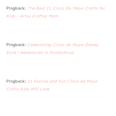
Pingback:
The Best 11 Cinco De Mayo Crafts for
Kids - Artsy Craftsy Mom
Pingback:
Celebrating Cinco de Mayo Disney
Style | Adventures in Familyhood
Pingback:
21 Festive and Fun Cinco de Mayo
Crafts Kids Will Love