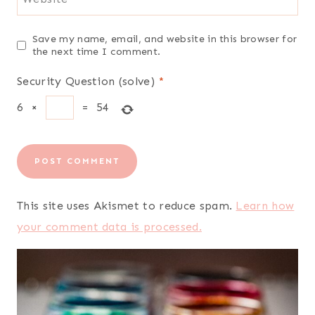
Save my name, email, and website in this browser for
the next time I comment.
Security Question (solve)
*
6
×
=
54
This site uses Akismet to reduce spam.
Learn how
your comment data is processed.