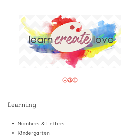
Facebook
Pinterest
YouTube
Learning
Numbers & Letters
Kindergarten