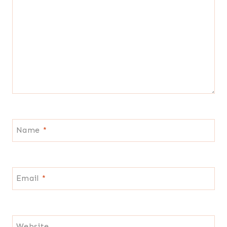
Name
*
Email
*
Website