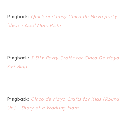
Pingback:
Quick and easy Cinco de Mayo party
ideas - Cool Mom Picks
Pingback:
5 DIY Party Crafts for Cinco De Mayo -
S&S Blog
Pingback:
Cinco de Mayo Crafts for Kids {Round
Up} - Diary of a Working Mom