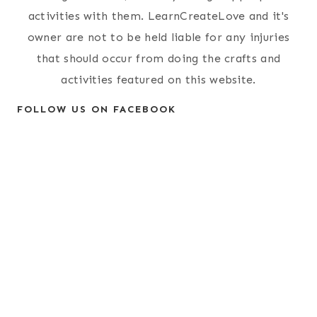
activities with them. LearnCreateLove and it's
owner are not to be held liable for any injuries
that should occur from doing the crafts and
activities featured on this website.
FOLLOW US ON FACEBOOK