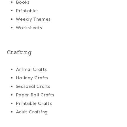
Books
Printables
Weekly Themes
Worksheets
Crafting
Animal Crafts
Holiday Crafts
Seasonal Crafts
Paper Roll Crafts
Printable Crafts
Adult Crafting