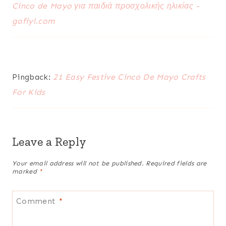
Cinco de Mayo για παιδιά προσχολικής ηλικίας -
gofiyl.com
Pingback:
21 Easy Festive Cinco De Mayo Crafts
For Kids
Leave a Reply
Your email address will not be published.
Required fields are
marked
*
Comment
*