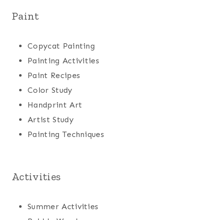
Paint
Copycat Painting
Painting Activities
Paint Recipes
Color Study
Handprint Art
Artist Study
Painting Techniques
Activities
Summer Activities