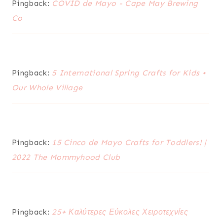
Pingback:
COVID de Mayo - Cape May Brewing
Co
Pingback:
5 International Spring Crafts for Kids •
Our Whole Village
Pingback:
15 Cinco de Mayo Crafts for Toddlers! |
2022 The Mommyhood Club
Pingback:
25+ Καλύτερες Εύκολες Χειροτεχνίες