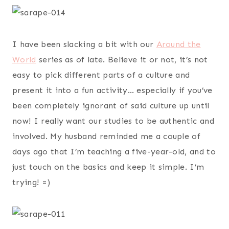
I have been slacking a bit with our
Around the
World
series as of late. Believe it or not, it’s not
easy to pick different parts of a culture and
present it into a fun activity… especially if you’ve
been completely ignorant of said culture up until
now! I really want our studies to be authentic and
involved. My husband reminded me a couple of
days ago that I’m teaching a five-year-old, and to
just touch on the basics and keep it simple. I’m
trying! =)