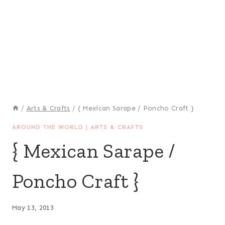
/
Arts & Crafts
/
{ Mexican Sarape / Poncho Craft }
AROUND THE WORLD
|
ARTS & CRAFTS
{ Mexican Sarape /
Poncho Craft }
May 13, 2013