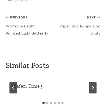
Post
PREVIOUS
NEXT
Printable Craft:
Paper Bag Puppy Dog
navigation
Painted Lady Butterfly
Craft
Similar Posts
{ Safari Time }