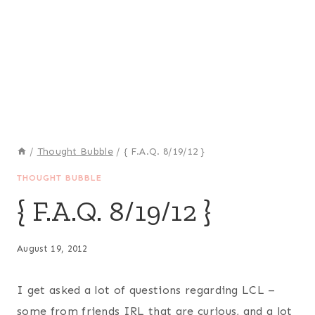
/
Thought Bubble
/
{ F.A.Q. 8/19/12 }
THOUGHT BUBBLE
{ F.A.Q. 8/19/12 }
August 19, 2012
I get asked a lot of questions regarding LCL –
some from friends IRL that are curious, and a lot