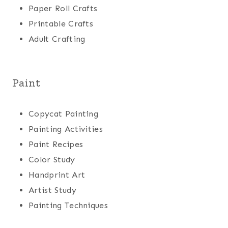
Paper Roll Crafts
Printable Crafts
Adult Crafting
Paint
Copycat Painting
Painting Activities
Paint Recipes
Color Study
Handprint Art
Artist Study
Painting Techniques