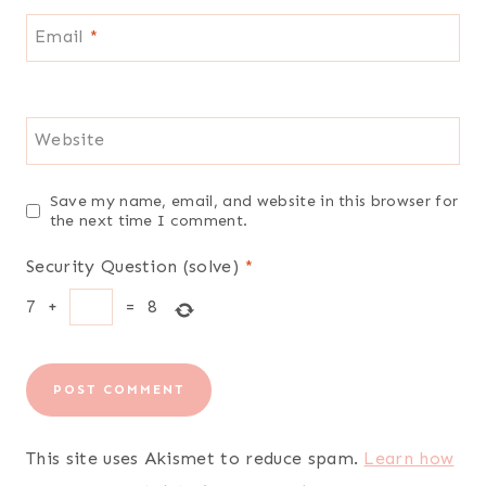
Email
*
Website
Save my name, email, and website in this browser for
the next time I comment.
Security Question (solve)
*
7
+
=
8
This site uses Akismet to reduce spam.
Learn how