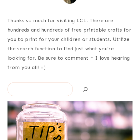
Thanks so much for visiting LCL. There are
hundreds and hundreds of free printable crafts for
you to print for your children or students. Utilize
the search function to find just what you're
looking for. Be sure to comment ~ I love hearing
from you all! =)
Search