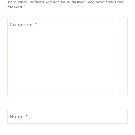
Your email address will not be published.
Required fields are
marked
*
Comment
*
Name
*