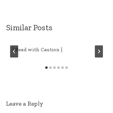
Similar Posts
{ Read with Caution }
Leave a Reply