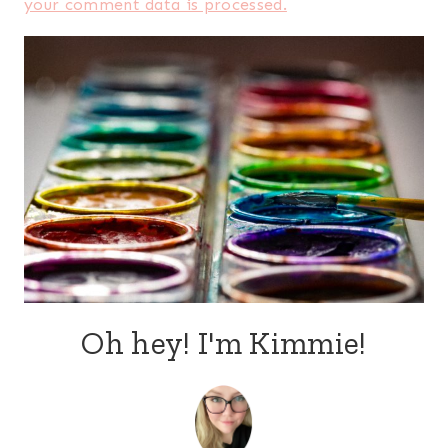
your comment data is processed.
Oh hey! I'm Kimmie!