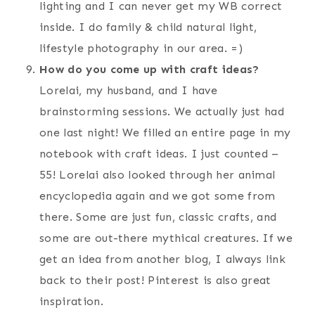
lighting and I can never get my WB correct
inside. I do family & child natural light,
lifestyle photography in our area. =)
How do you come up with craft ideas?
Lorelai, my husband, and I have
brainstorming sessions. We actually just had
one last night! We filled an entire page in my
notebook with craft ideas. I just counted –
55! Lorelai also looked through her animal
encyclopedia again and we got some from
there. Some are just fun, classic crafts, and
some are out-there mythical creatures. If we
get an idea from another blog, I always link
back to their post! Pinterest is also great
inspiration.