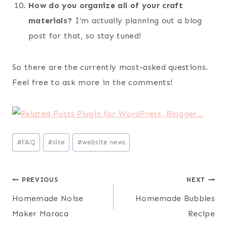
How do you organize all of your craft
materials?
I’m actually planning out a blog
post for that, so stay tuned!
So there are the currently most-asked questions.
Feel free to ask more in the comments!
Post
#
FAQ
#
site
#
website news
Tags:
Post
PREVIOUS
NEXT
Homemade Noise
Homemade Bubbles
navigation
Maker Maraca
Recipe