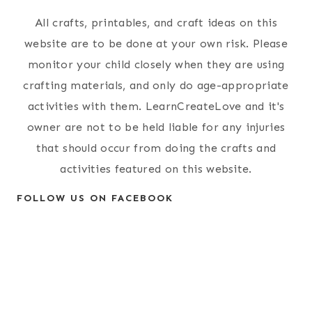
All crafts, printables, and craft ideas on this
website are to be done at your own risk. Please
monitor your child closely when they are using
crafting materials, and only do age-appropriate
activities with them. LearnCreateLove and it's
owner are not to be held liable for any injuries
that should occur from doing the crafts and
activities featured on this website.
FOLLOW US ON FACEBOOK