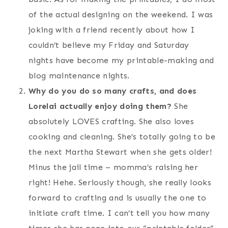
of the actual designing on the weekend. I was
joking with a friend recently about how I
couldn’t believe my Friday and Saturday
nights have become my printable-making and
blog maintenance nights.
Why do you do so many crafts, and does
Lorelai actually enjoy doing them?
She
absolutely LOVES crafting. She also loves
cooking and cleaning. She’s totally going to be
the next Martha Stewart when she gets older!
Minus the jail time – momma’s raising her
right! Hehe. Seriously though, she really looks
forward to crafting and is usually the one to
initiate craft time. I can’t tell you how many