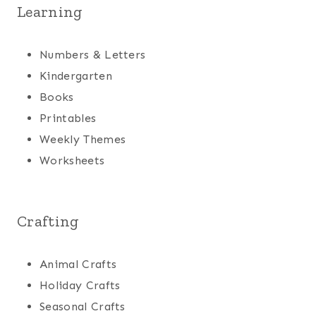
Learning
Numbers & Letters
Kindergarten
Books
Printables
Weekly Themes
Worksheets
Crafting
Animal Crafts
Holiday Crafts
Seasonal Crafts