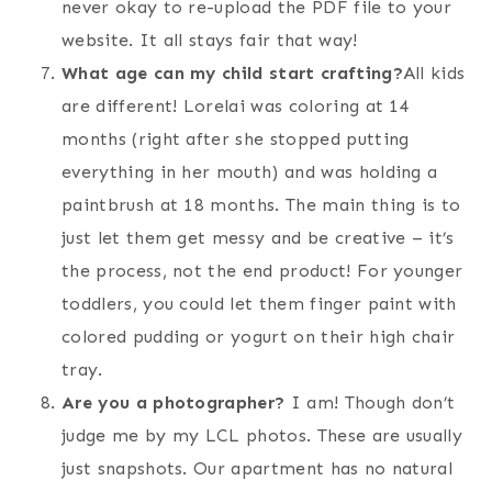
never okay to re-upload the PDF file to your
website. It all stays fair that way!
What age can my child start crafting?
All kids
are different! Lorelai was coloring at 14
months (right after she stopped putting
everything in her mouth) and was holding a
paintbrush at 18 months. The main thing is to
just let them get messy and be creative – it’s
the process, not the end product! For younger
toddlers, you could let them finger paint with
colored pudding or yogurt on their high chair
tray.
Are you a photographer?
I am! Though don’t
judge me by my LCL photos. These are usually
just snapshots. Our apartment has no natural