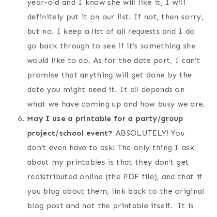
year-old and I know she will like it, I will
definitely put it on our list. If not, then sorry,
but no. I keep a list of all requests and I do
go back through to see if it’s something she
would like to do. As for the date part, I can’t
promise that anything will get done by the
date you might need it. It all depends on
what we have coming up and how busy we are.
May I use a printable for a party/group
project/school event?
ABSOLUTELY! You
don’t even have to ask! The only thing I ask
about my printables is that they don’t get
redistributed online (the PDF file), and that if
you blog about them, link back to the original
blog post and not the printable itself. It is