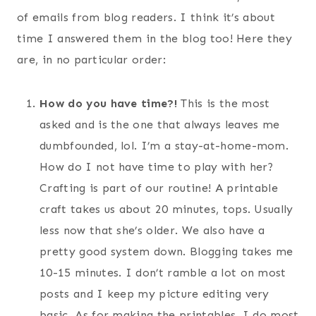
of emails from blog readers. I think it’s about
time I answered them in the blog too! Here they
are, in no particular order:
How do you have time?!
This is the most
asked and is the one that always leaves me
dumbfounded, lol. I’m a stay-at-home-mom.
How do I not have time to play with her?
Crafting is part of our routine! A printable
craft takes us about 20 minutes, tops. Usually
less now that she’s older. We also have a
pretty good system down. Blogging takes me
10-15 minutes. I don’t ramble a lot on most
posts and I keep my picture editing very
basic. As for making the printables, I do most