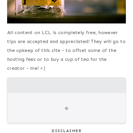
All content on LCL is completely free, however
tips are accepted and appreciated! They will go to
the upkeep of this site - to offset some of the
hosting fees or to buy a cup of tea for the
creator - me! =)
DISCLAIMER