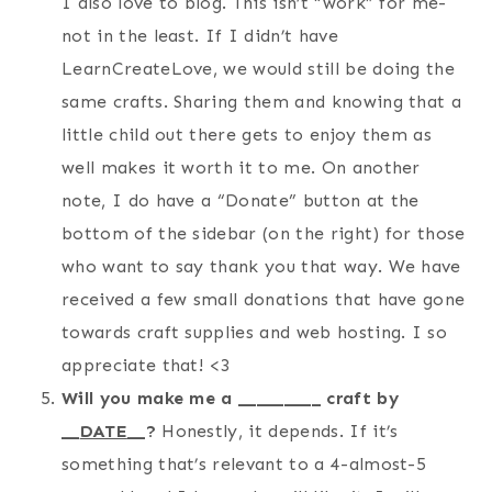
I also love to blog. This isn’t “work” for me-
not in the least. If I didn’t have
LearnCreateLove, we would still be doing the
same crafts. Sharing them and knowing that a
little child out there gets to enjoy them as
well makes it worth it to me. On another
note, I do have a “Donate” button at the
bottom of the sidebar (on the right) for those
who want to say thank you that way. We have
received a few small donations that have gone
towards craft supplies and web hosting. I so
appreciate that! <3
Will you make me a _________ craft by
__
DATE
__?
Honestly, it depends. If it’s
something that’s relevant to a 4-almost-5