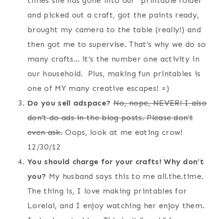
times she has gone into our “printable folder”
and picked out a craft, got the paints ready,
brought my camera to the table (really!) and
then got me to supervise. That’s why we do so
many crafts… it’s the number one activity in
our household. Plus, making fun printables is
one of MY many creative escapes! =)
Do you sell adspace?
No, nope, NEVER! I also
don’t do ads in the blog posts. Please don’t
even ask.
Oops, look at me eating crow!
12/30/12
You should charge for your crafts! Why don’t
you?
My husband says this to me all.the.time.
The thing is, I love making printables for
Lorelai, and I enjoy watching her enjoy them.