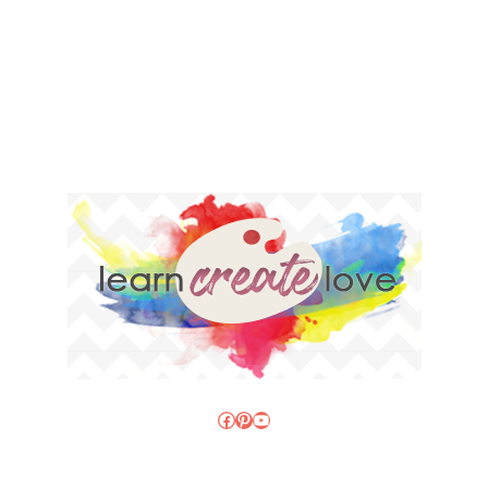
Facebook
Pinterest
YouTube