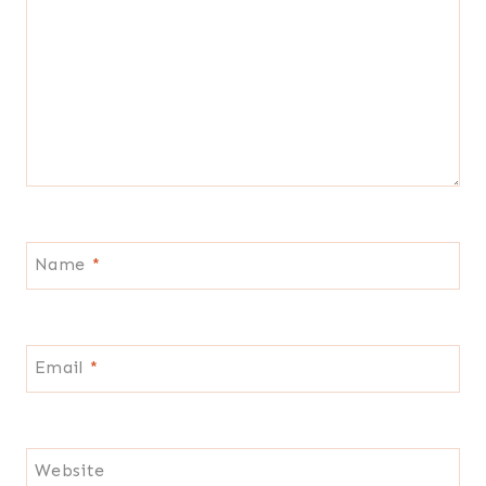
Name
*
Email
*
Website