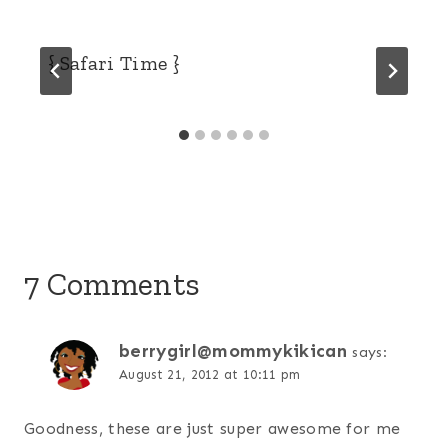
{ Safari Time }
7 Comments
berrygirl@mommykikican
says:
August 21, 2012 at 10:11 pm
Goodness, these are just super awesome for me