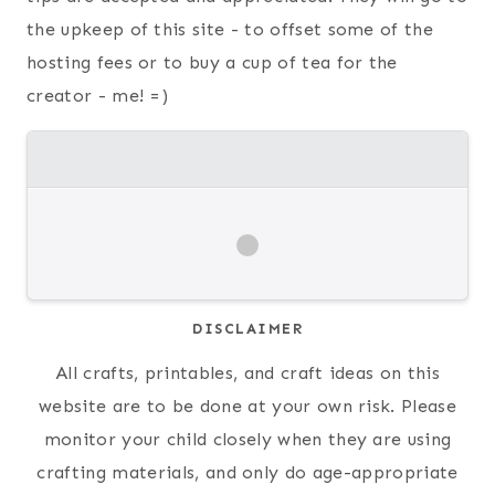
the upkeep of this site - to offset some of the
hosting fees or to buy a cup of tea for the
creator - me! =)
DISCLAIMER
All crafts, printables, and craft ideas on this
website are to be done at your own risk. Please
monitor your child closely when they are using
crafting materials, and only do age-appropriate