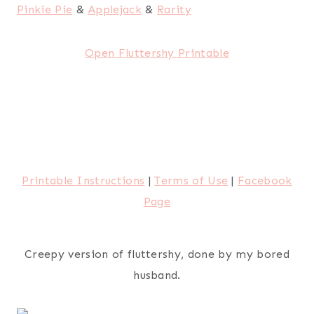
Pinkie Pie
&
Applejack
&
Rarity
Open Fluttershy Printable
Printable Instructions
|
Terms of Use
|
Facebook
Page
Creepy version of fluttershy, done by my bored
husband.