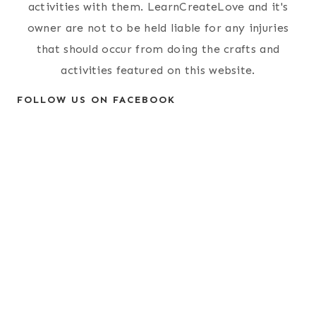
activities with them. LearnCreateLove and it's
owner are not to be held liable for any injuries
that should occur from doing the crafts and
activities featured on this website.
FOLLOW US ON FACEBOOK