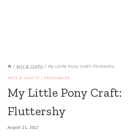
/
Arts & Crafts
/
My Little Pony Craft: Fluttershy
ARTS & CRAFTS
|
PRINTABLES
My Little Pony Craft:
Fluttershy
August 21, 2012