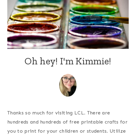
Oh hey! I'm Kimmie!
Thanks so much for visiting LCL. There are
hundreds and hundreds of free printable crafts for
you to print for your children or students. Utilize