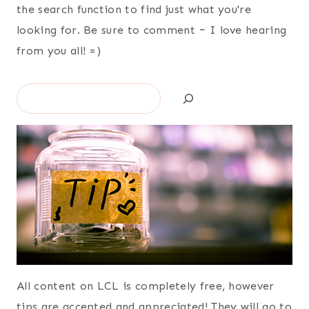
the search function to find just what you're
looking for. Be sure to comment ~ I love hearing
from you all! =)
Search
All content on LCL is completely free, however
tips are accepted and appreciated! They will go to