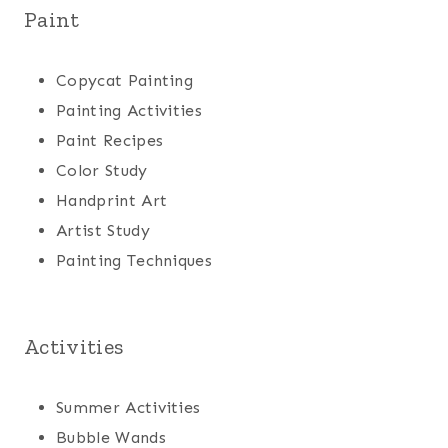
Paint
Copycat Painting
Painting Activities
Paint Recipes
Color Study
Handprint Art
Artist Study
Painting Techniques
Activities
Summer Activities
Bubble Wands