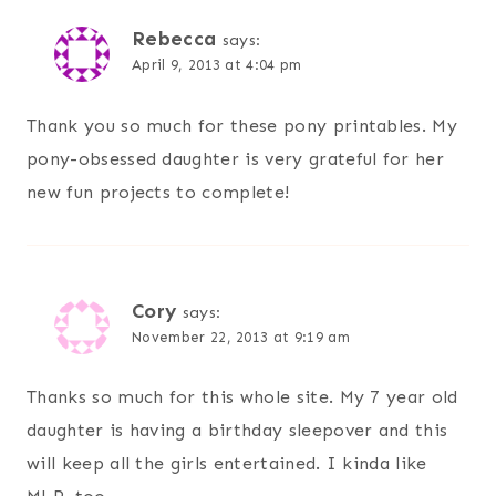
Rebecca
says:
April 9, 2013 at 4:04 pm
Thank you so much for these pony printables. My
pony-obsessed daughter is very grateful for her
new fun projects to complete!
Cory
says:
November 22, 2013 at 9:19 am
Thanks so much for this whole site. My 7 year old
daughter is having a birthday sleepover and this
will keep all the girls entertained. I kinda like