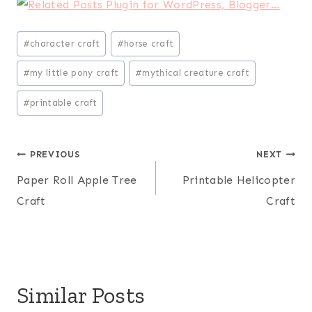
Post
#
character craft
#
horse craft
Tags:
#
my little pony craft
#
mythical creature craft
#
printable craft
Post
PREVIOUS
NEXT
Paper Roll Apple Tree
Printable Helicopter
navigation
Craft
Craft
Similar Posts