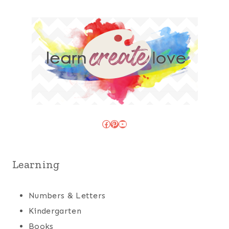
Facebook
Pinterest
YouTube
Learning
Numbers & Letters
Kindergarten
Books