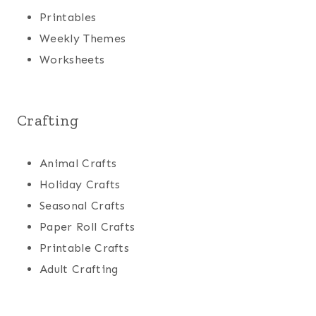
Printables
Weekly Themes
Worksheets
Crafting
Animal Crafts
Holiday Crafts
Seasonal Crafts
Paper Roll Crafts
Printable Crafts
Adult Crafting