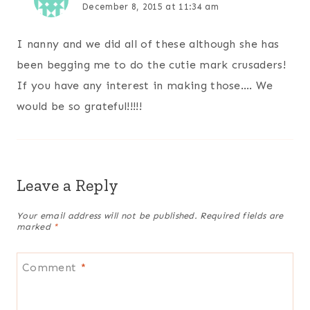
December 8, 2015 at 11:34 am
I nanny and we did all of these although she has
been begging me to do the cutie mark crusaders!
If you have any interest in making those…. We
would be so grateful!!!!!
Leave a Reply
Your email address will not be published.
Required fields are
marked
*
Comment
*