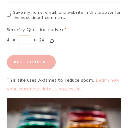
Save my name, email, and website in this browser for
the next time I comment.
Security Question (solve)
*
4
×
=
24
This site uses Akismet to reduce spam.
Learn how
your comment data is processed.