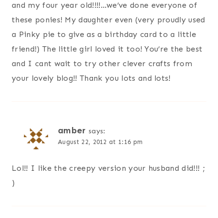
and my four year old!!!!…we’ve done everyone of
these ponies! My daughter even (very proudly used
a Pinky pie to give as a birthday card to a little
friend!) The little girl loved it too! You’re the best
and I cant wait to try other clever crafts from
your lovely blog!! Thank you lots and lots!
amber
says:
August 22, 2012 at 1:16 pm
Lol!! I like the creepy version your husband did!!! ;
)