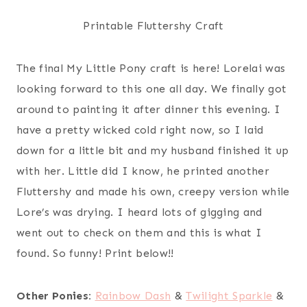
Printable Fluttershy Craft
The final My Little Pony craft is here! Lorelai was
looking forward to this one all day. We finally got
around to painting it after dinner this evening. I
have a pretty wicked cold right now, so I laid
down for a little bit and my husband finished it up
with her. Little did I know, he printed another
Fluttershy and made his own, creepy version while
Lore’s was drying. I heard lots of gigging and
went out to check on them and this is what I
found. So funny! Print below!!
Other Ponies:
Rainbow Dash
&
Twilight Sparkle
&