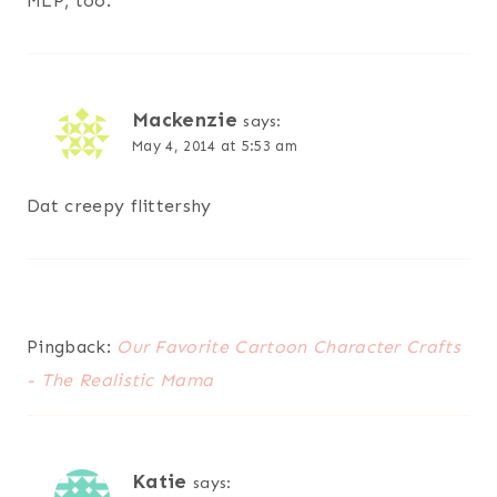
MLP, too.
Mackenzie
says:
May 4, 2014 at 5:53 am
Dat creepy flittershy
Pingback:
Our Favorite Cartoon Character Crafts
- The Realistic Mama
Katie
says: