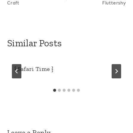
Craft
Fluttershy
Similar Posts
{ Safari Time }
Leave a Reply