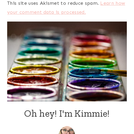
This site uses Akismet to reduce spam.
Learn how
your comment data is processed.
Oh hey! I'm Kimmie!