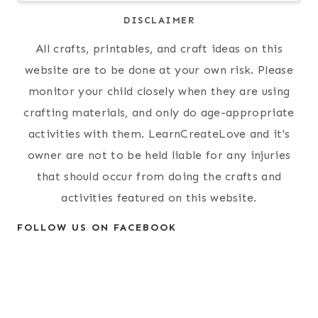
DISCLAIMER
All crafts, printables, and craft ideas on this
website are to be done at your own risk. Please
monitor your child closely when they are using
crafting materials, and only do age-appropriate
activities with them. LearnCreateLove and it's
owner are not to be held liable for any injuries
that should occur from doing the crafts and
activities featured on this website.
FOLLOW US ON FACEBOOK