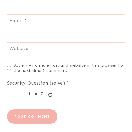
Email
*
Website
Save my name, email, and website in this browser for
the next time I comment.
Security Question (solve)
*
−
1
=
7