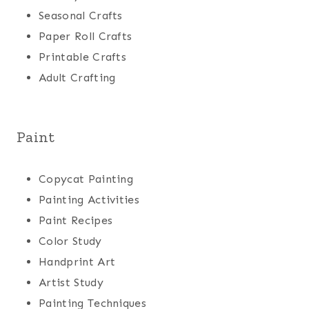
Seasonal Crafts
Paper Roll Crafts
Printable Crafts
Adult Crafting
Paint
Copycat Painting
Painting Activities
Paint Recipes
Color Study
Handprint Art
Artist Study
Painting Techniques