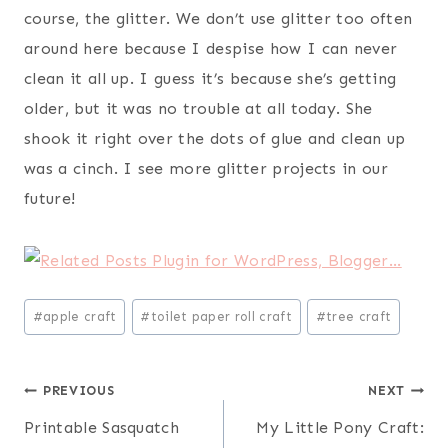
course, the glitter. We don’t use glitter too often
around here because I despise how I can never
clean it all up. I guess it’s because she’s getting
older, but it was no trouble at all today. She
shook it right over the dots of glue and clean up
was a cinch. I see more glitter projects in our
future!
Post
#
apple craft
#
toilet paper roll craft
#
tree craft
Tags:
Post
PREVIOUS
NEXT
Printable Sasquatch
My Little Pony Craft:
navigation