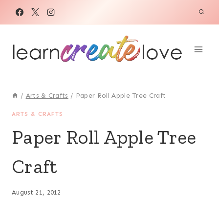
Skip
to
content
/
Arts & Crafts
/
Paper Roll Apple Tree Craft
ARTS & CRAFTS
Paper Roll Apple Tree
Craft
August 21, 2012