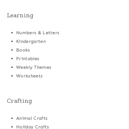
Learning
Numbers & Letters
Kindergarten
Books
Printables
Weekly Themes
Worksheets
Crafting
Animal Crafts
Holiday Crafts