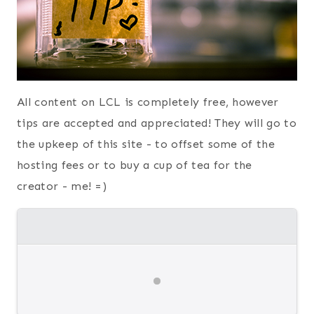
All content on LCL is completely free, however
tips are accepted and appreciated! They will go to
the upkeep of this site - to offset some of the
hosting fees or to buy a cup of tea for the
creator - me! =)