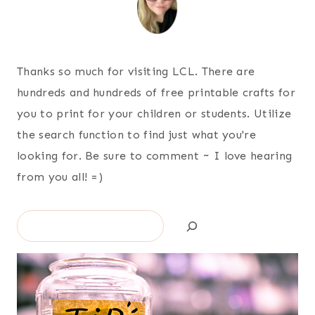
Thanks so much for visiting LCL. There are
hundreds and hundreds of free printable crafts for
you to print for your children or students. Utilize
the search function to find just what you're
looking for. Be sure to comment ~ I love hearing
from you all! =)
Search