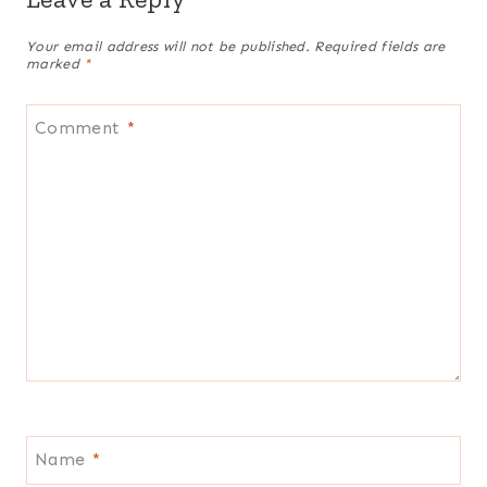
Your email address will not be published.
Required fields are
marked
*
Comment
*
Name
*