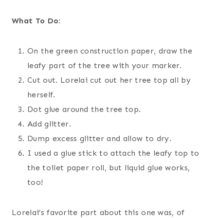
What To Do:
On the green construction paper, draw the
leafy part of the tree with your marker.
Cut out. Lorelai cut out her tree top all by
herself.
Dot glue around the tree top.
Add glitter.
Dump excess glitter and allow to dry.
I used a glue stick to attach the leafy top to
the toilet paper roll, but liquid glue works,
too!
Lorelai’s favorite part about this one was, of