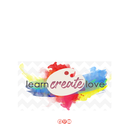
Facebook
Pinterest
YouTube