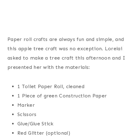
Paper roll crafts are always fun and simple, and
this apple tree craft was no exception. Lorelai
asked to make a tree craft this afternoon and I
presented her with the materials:
1 Toilet Paper Roll, cleaned
1 Piece of green Construction Paper
Marker
Scissors
Glue/Glue Stick
Red Glitter (optional)