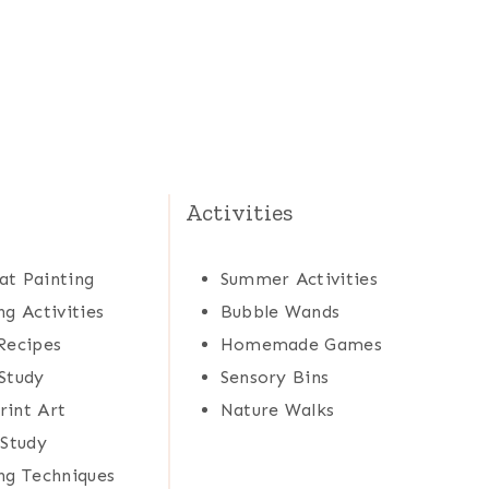
Activities
at Painting
Summer Activities
ng Activities
Bubble Wands
Recipes
Homemade Games
Study
Sensory Bins
rint Art
Nature Walks
 Study
ng Techniques