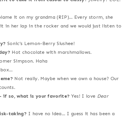
 blame it on my grandma (RIP)… Every storm, she
it in her lap in the rocker and we would just listen to
ay?
Sonic’s Lemon-Berry Slushee!
 day?
Hot chocolate with marshmallows.
mer Simpson. Haha
 box…
theme?
Not really. Maybe when we own a house? Our
counts.
 if so, what is your favorite?
Yes! I love
Dear
isk-taking?
I have no idea… I guess it has been a