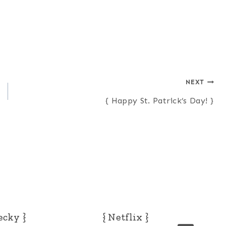
NEXT
{ Happy St. Patrick’s Day! }
ecky }
{ Netflix }