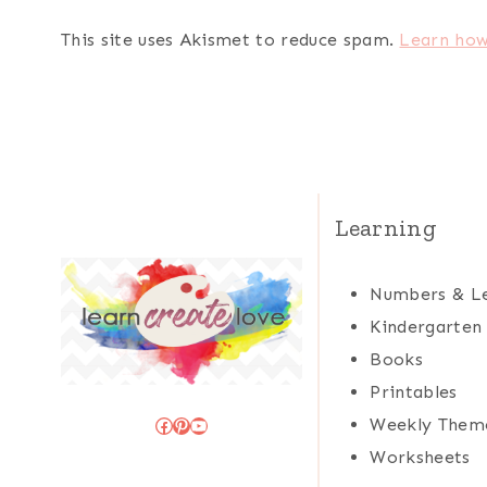
This site uses Akismet to reduce spam.
Learn how
Learning
Numbers & Le
Kindergarten
Books
Printables
Facebook
Pinterest
YouTube
Weekly Them
Worksheets