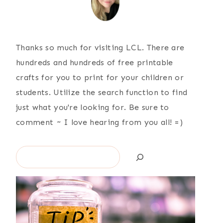
Thanks so much for visiting LCL. There are
hundreds and hundreds of free printable
crafts for you to print for your children or
students. Utilize the search function to find
just what you're looking for. Be sure to
comment ~ I love hearing from you all! =)
Search