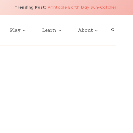
Trending Post
:
Printable Earth Day Sun-Catcher
Play
Learn
About