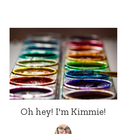
Oh hey! I'm Kimmie!