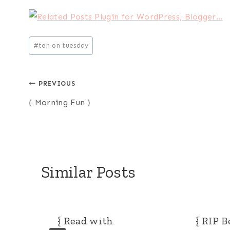
Post
#
ten on tuesday
Tags:
Post
PREVIOUS
{ Morning Fun }
navigation
Similar Posts
{ Read with
{ RIP B