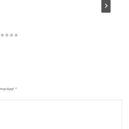
e marked
*