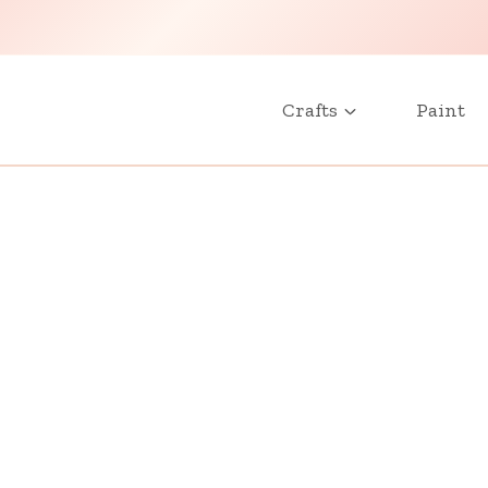
Crafts
Paint