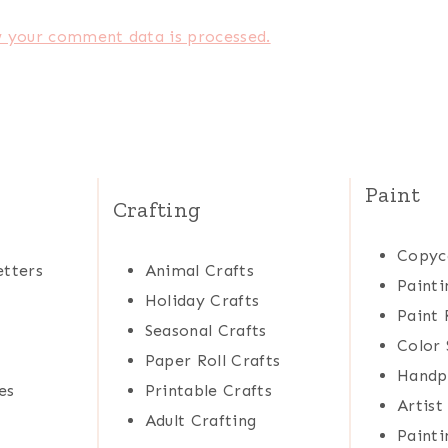
 your comment data is processed.
Paint
Crafting
Copyc
tters
Animal Crafts
Painti
Holiday Crafts
Paint 
Seasonal Crafts
Color 
Paper Roll Crafts
Handp
es
Printable Crafts
Artist
Adult Crafting
Painti