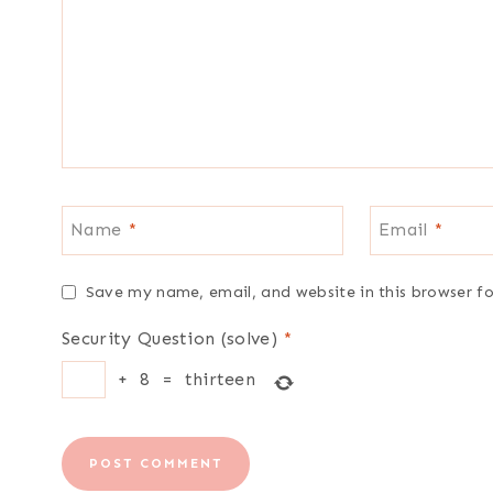
Name
*
Email
*
Save my name, email, and website in this browser f
Security Question (solve)
*
+
8
=
thirteen