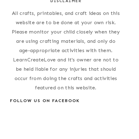
DISCLAIMER
Favorites }
Plate Elephant
Craft
All crafts, printables, and craft ideas on this
website are to be done at your own risk.
Please monitor your child closely when they
are using crafting materials, and only do
age-appropriate activities with them.
LearnCreateLove and it's owner are not to
be held liable for any injuries that should
occur from doing the crafts and activities
featured on this website.
FOLLOW US ON FACEBOOK