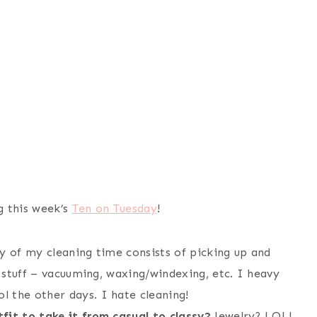
g this week’s
Ten on Tuesday
!
 of my cleaning time consists of picking up and
l stuff – vacuuming, waxing/windexing, etc. I heavy
 the other days. I hate cleaning!
fit to take it from casual to classy?
Jewelry? LOL!