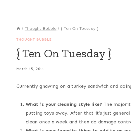
/
Thought Bubble
/
{ Ten On Tuesday }
THOUGHT BUBBLE
{ Ten On Tuesday }
March 15, 2011
Currently gnawing on a turkey sandwich and doin
What is your cleaning style like?
The majority
putting toys away. After that it’s just genera
clean once a week and then do damage control
What is your favorite thing to add to an out