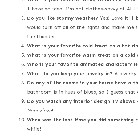
I have no idea! I’m not clothes-savvy at ALL!
Do you like stormy weather?
Yes! Love it! I
would turn off all of the lights and make me s
the thunder.
What is your favorite cold treat on a hot d
What is your favorite warm treat on a cold
Who is your favorite animated character?
Ho
What do you keep your jewelry in?
A jewelry
Do any of the rooms in your house have a 
bathroom is in hues of blues, so I guess that 
Do you watch any interior design TV shows –
Genevieve
!
When was the last time you did something r
while!