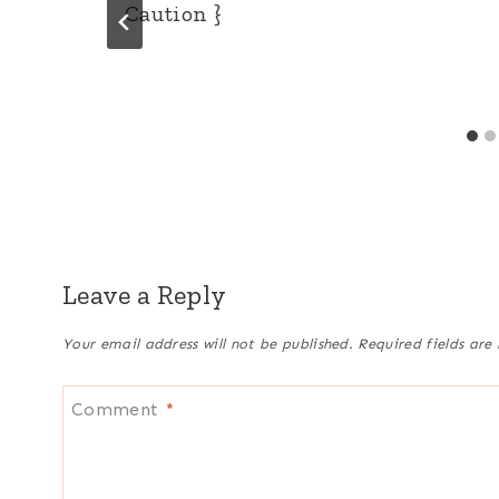
Caution }
Leave a Reply
Your email address will not be published.
Required fields ar
Comment
*