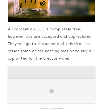
All content on LCL is completely free,
however tips are accepted and appreciated!
They will go to the upkeep of this site - to
offset some of the hosting fees or to buy a
cup of tea for the creator - me! =)
{ Current
Simple Paper