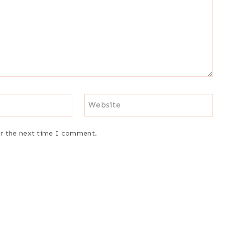
Website
or the next time I comment.