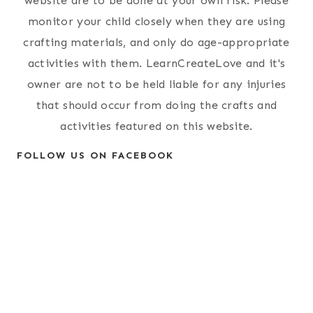
website are to be done at your own risk. Please
monitor your child closely when they are using
crafting materials, and only do age-appropriate
activities with them. LearnCreateLove and it's
owner are not to be held liable for any injuries
that should occur from doing the crafts and
activities featured on this website.
FOLLOW US ON FACEBOOK