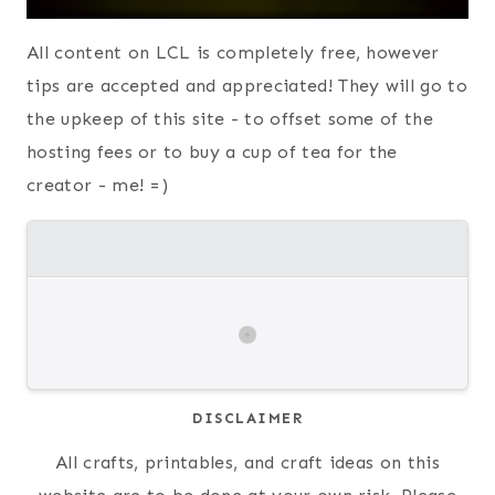
All content on LCL is completely free, however
tips are accepted and appreciated! They will go to
the upkeep of this site - to offset some of the
hosting fees or to buy a cup of tea for the
creator - me! =)
DISCLAIMER
All crafts, printables, and craft ideas on this