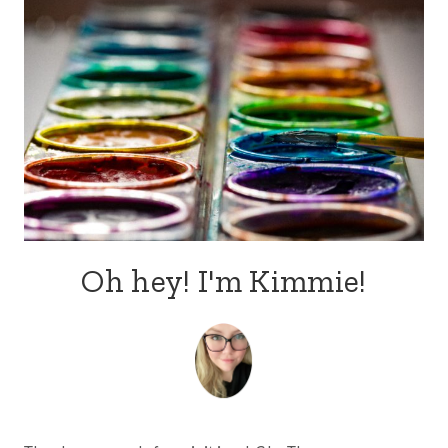
Oh hey! I'm Kimmie!