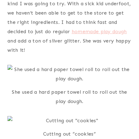
kind I was going to try. With a sick kid underfoot,
we haven’t been able to get to the store to get
the right ingredients. I had to think fast and
decided to just do regular
homemade play dough
and add a ton of silver glitter. She was very happy
with it!
She used a hard paper towel roll to roll out the
play dough.
Cutting out “cookies”