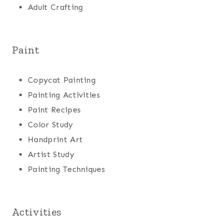
Adult Crafting
Paint
Copycat Painting
Painting Activities
Paint Recipes
Color Study
Handprint Art
Artist Study
Painting Techniques
Activities