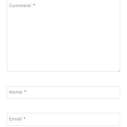
Comment
*
Name
*
Email
*