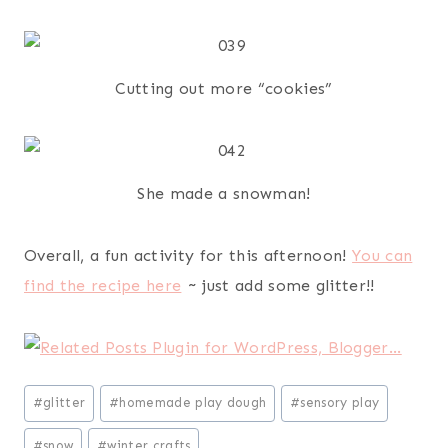
Cutting out more “cookies”
She made a snowman!
Overall, a fun activity for this afternoon!
You can
find the recipe here
~ just add some glitter!!
Post
#
glitter
#
homemade play dough
#
sensory play
Tags:
#
snow
#
winter crafts