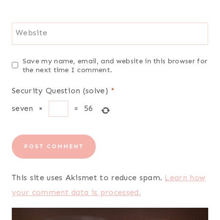
Website
Save my name, email, and website in this browser for
the next time I comment.
Security Question (solve)
*
seven
×
=
56
This site uses Akismet to reduce spam.
Learn how
your comment data is processed.