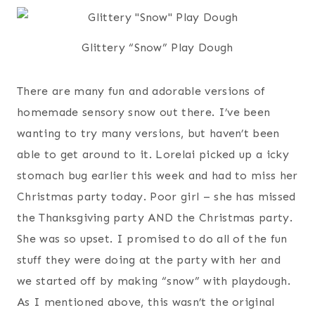
Glittery “Snow” Play Dough
There are many fun and adorable versions of
homemade sensory snow out there. I’ve been
wanting to try many versions, but haven’t been
able to get around to it. Lorelai picked up a icky
stomach bug earlier this week and had to miss her
Christmas party today. Poor girl – she has missed
the Thanksgiving party AND the Christmas party.
She was so upset. I promised to do all of the fun
stuff they were doing at the party with her and
we started off by making “snow” with playdough.
As I mentioned above, this wasn’t the original