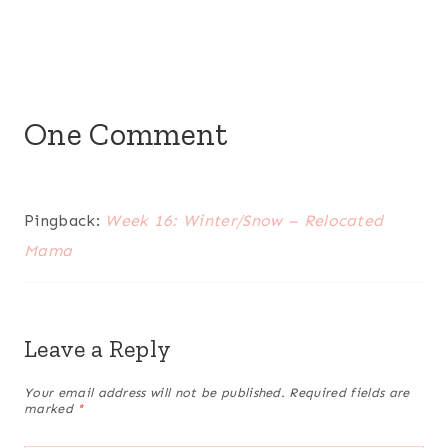
One Comment
Pingback:
Week 16: Winter/Snow – Relocated
Mama
Leave a Reply
Your email address will not be published.
Required fields are
marked
*