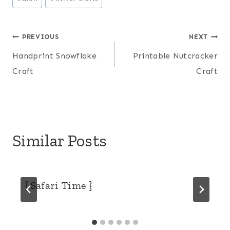
Post
PREVIOUS
NEXT
Handprint Snowflake
Printable Nutcracker
navigation
Craft
Craft
Similar Posts
{ Safari Time }