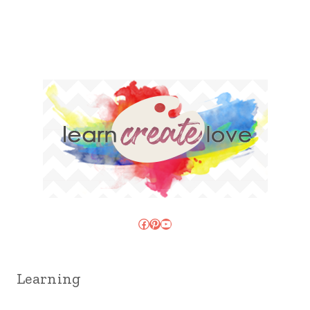
Facebook
Pinterest
YouTube
Learning