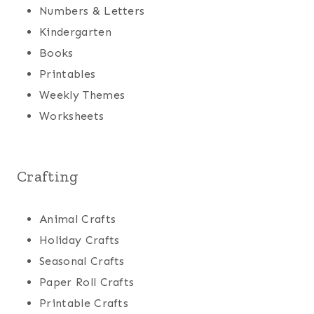
Numbers & Letters
Kindergarten
Books
Printables
Weekly Themes
Worksheets
Crafting
Animal Crafts
Holiday Crafts
Seasonal Crafts
Paper Roll Crafts
Printable Crafts