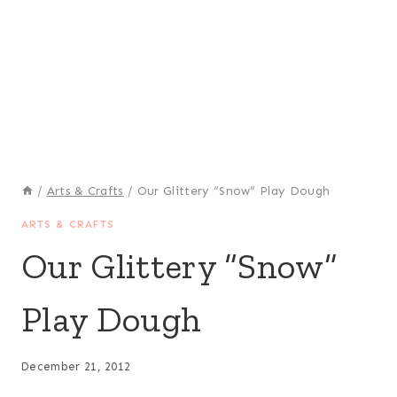
/
Arts & Crafts
/
Our Glittery “Snow” Play Dough
ARTS & CRAFTS
Our Glittery “Snow”
Play Dough
December 21, 2012