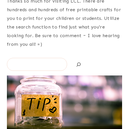
Thanks so much for visiting LCL. There are
hundreds and hundreds of free printable crafts for
you to print for your children or students. Utilize
the search function to find just what you're
looking for. Be sure to comment ~ I love hearing
from you all! =)
Search