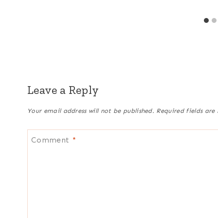
Leave a Reply
Your email address will not be published.
Required fields ar
Comment
*