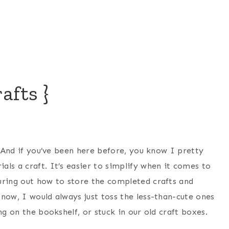
afts }
. And if you’ve been here before, you know I pretty
ls a craft. It’s easier to simplify when it comes to
uring out how to store the completed crafts and
now, I would always just toss the less-than-cute ones
ng on the bookshelf, or stuck in our old craft boxes.