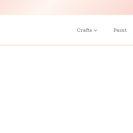
Crafts
Paint