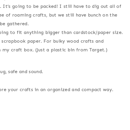
 It’s going to be packed! I still have to dig out all of
ee of roaming crafts, but we still have bunch on the
 be gathered.
going to fit anything bigger than cardstock/paper size.
d scrapbook paper. For bulky wood crafts and
 my craft box. (Just a plastic bin from Target.)
ug, safe and sound.
ore your crafts in an organized and compact way.