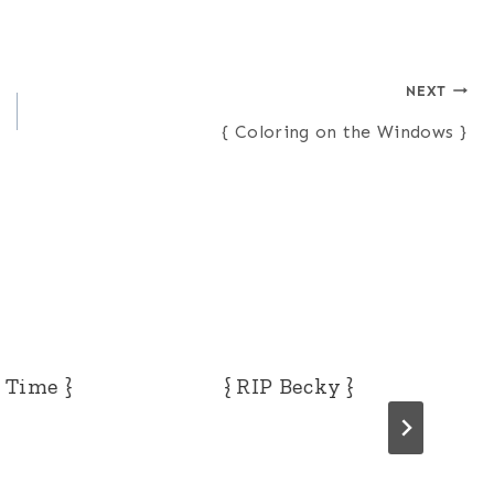
NEXT
{ Coloring on the Windows }
i Time }
{ RIP Becky }