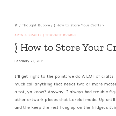
/
Thought Bubble
/
{ How to Store Your Crafts }
ARTS & CRAFTS
|
THOUGHT BUBBLE
{ How to Store Your Cr
February 21, 2011
I’ll get right to the point: we do A LOT of crafts
much call anything that needs two or more materia
a tot, ya know? Anyway, I always had trouble fig
other artwork pieces that Lorelai made. Up until 
and the keep the rest hung up on the fridge, sitti