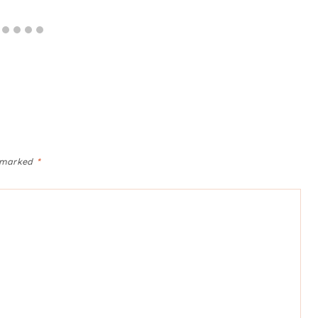
e marked
*