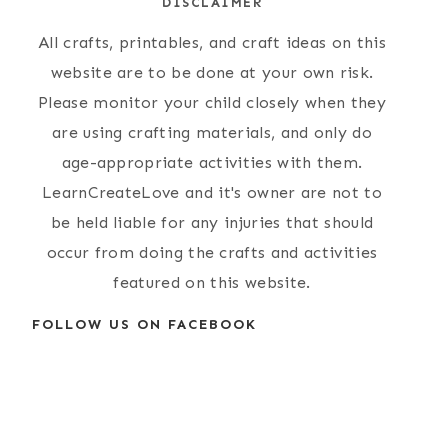
DISCLAIMER
All crafts, printables, and craft ideas on this
website are to be done at your own risk.
Please monitor your child closely when they
are using crafting materials, and only do
age-appropriate activities with them.
LearnCreateLove and it's owner are not to
be held liable for any injuries that should
occur from doing the crafts and activities
featured on this website.
FOLLOW US ON FACEBOOK