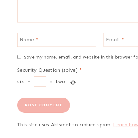
Name
*
Email
*
Save my name, email, and website in this browser f
Security Question (solve)
*
six
−
=
two
This site uses Akismet to reduce spam.
Learn how