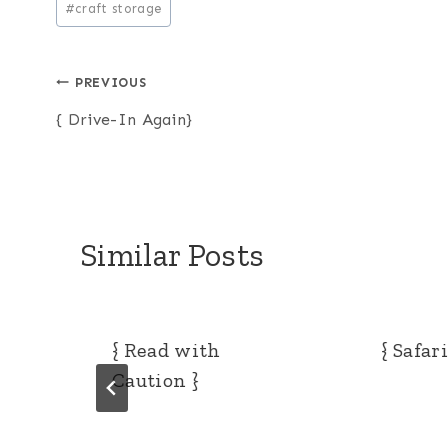
#
craft storage
Tags:
Post
PREVIOUS
{ Drive-In Again}
navigation
Similar Posts
{ Read with
{ Safar
Caution }