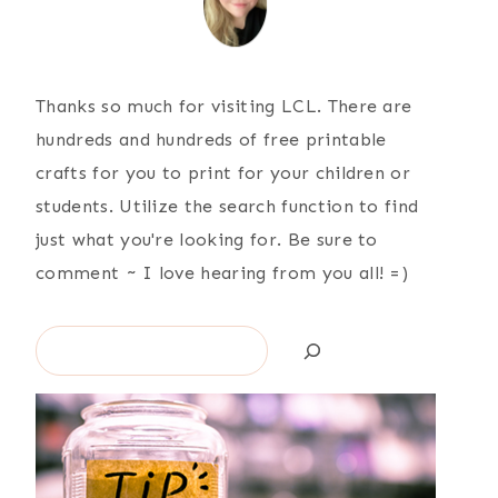
Thanks so much for visiting LCL. There are
hundreds and hundreds of free printable
crafts for you to print for your children or
students. Utilize the search function to find
just what you're looking for. Be sure to
comment ~ I love hearing from you all! =)
Search