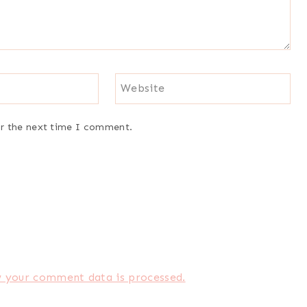
Website
or the next time I comment.
 your comment data is processed.