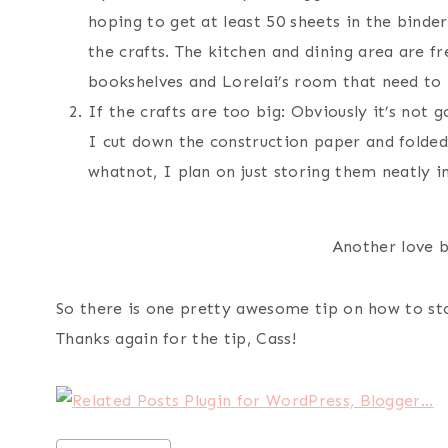
hoping to get at least 50 sheets in the binder.
the crafts. The kitchen and dining area are fr
bookshelves and Lorelai’s room that need to
If the crafts are too big: Obviously it’s not 
I cut down the construction paper and folde
whatnot, I plan on just storing them neatly in
Another love b
So there is one pretty awesome tip on how to st
Thanks again for the tip, Cass!
Post