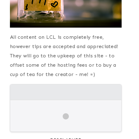
All content on LCL is completely free,
however tips are accepted and appreciated!
They will go to the upkeep of this site - to
offset some of the hosting fees or to buy a
cup of tea for the creator - me! =)