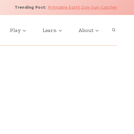
Trending Post
:
Printable Earth Day Sun-Catcher
Play
Learn
About