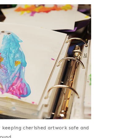
r keeping cherished artwork safe and
ound.