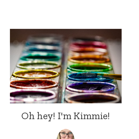
Oh hey! I'm Kimmie!