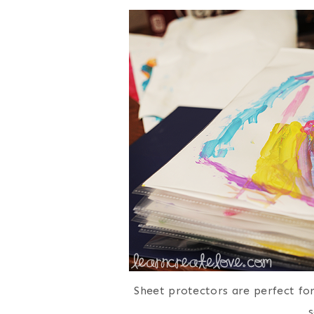
Sheet protectors are perfect fo
s