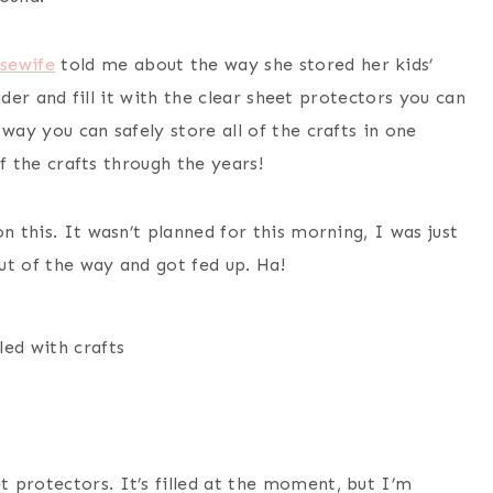
sewife
told me about the way she stored her kids’
inder and fill it with the clear sheet protectors you can
way you can safely store all of the crafts in one
of the crafts through the years!
n this. It wasn’t planned for this morning, I was just
ut of the way and got fed up. Ha!
lled with crafts
et protectors. It’s filled at the moment, but I’m