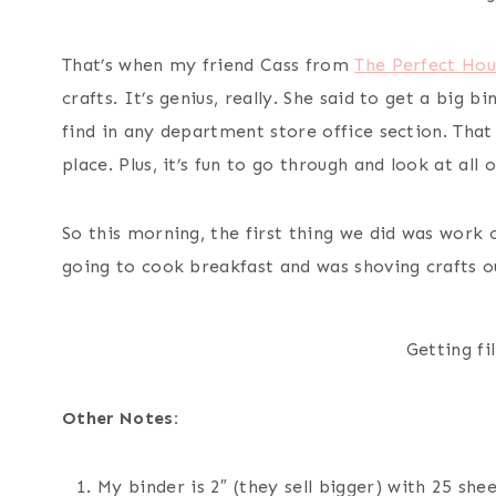
That’s when my friend Cass from
The Perfect Hou
crafts. It’s genius, really. She said to get a big b
find in any department store office section. That 
place. Plus, it’s fun to go through and look at all 
So this morning, the first thing we did was work o
going to cook breakfast and was shoving crafts o
Getting fi
Other Notes:
My binder is 2″ (they sell bigger) with 25 she