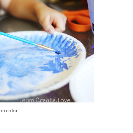
ercolor