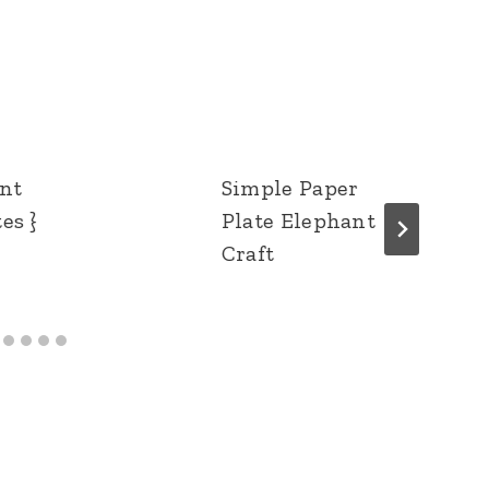
ent
Simple Paper
es }
Plate Elephant
Craft