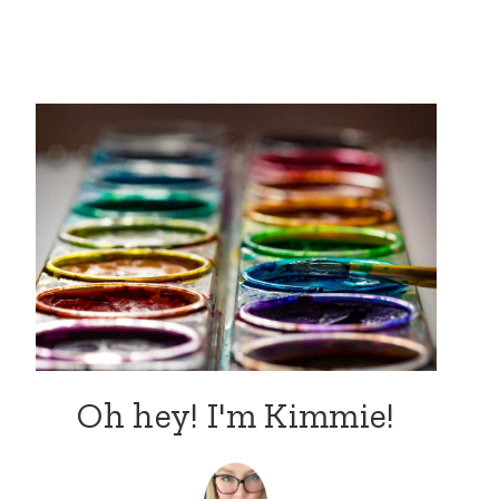
Oh hey! I'm Kimmie!