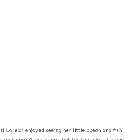
! Lorelai enjoyed seeing her little ocean and fish
 really aren’t necessary, but for the sake of being