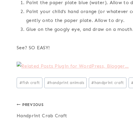
Paint the paper plate blue (water). Allow to d
Paint your child’s hand orange (or whatever c
gently onto the paper plate. Allow to dry.
Glue on the googly eye, and draw on a mouth
See? SO EASY!
Post
#
fish craft
#
handprint animals
#
handprint craft
Tags:
Post
PREVIOUS
Handprint Crab Craft
navigation