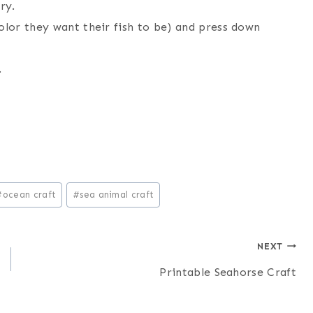
ry.
olor they want their fish to be) and press down
.
#
ocean craft
#
sea animal craft
NEXT
Printable Seahorse Craft