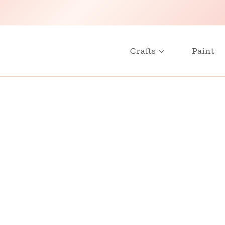
Crafts
Paint