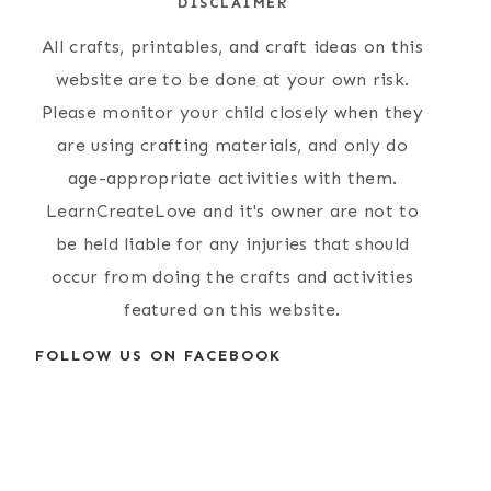
DISCLAIMER
All crafts, printables, and craft ideas on this
website are to be done at your own risk.
Please monitor your child closely when they
are using crafting materials, and only do
age-appropriate activities with them.
LearnCreateLove and it's owner are not to
be held liable for any injuries that should
occur from doing the crafts and activities
featured on this website.
FOLLOW US ON FACEBOOK