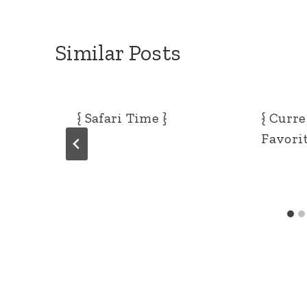
Similar Posts
{ Safari Time }
{ Curr
Favorit