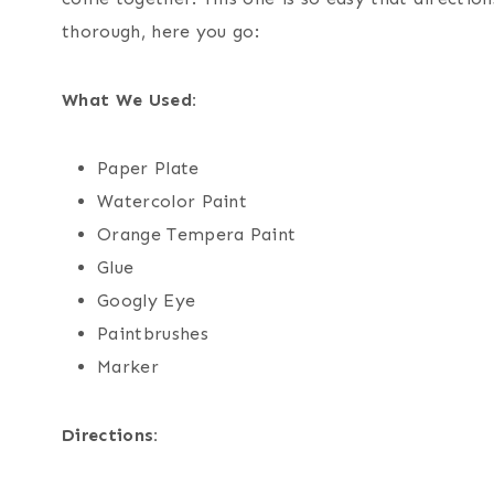
thorough, here you go:
What We Used:
Paper Plate
Watercolor Paint
Orange Tempera Paint
Glue
Googly Eye
Paintbrushes
Marker
Directions: