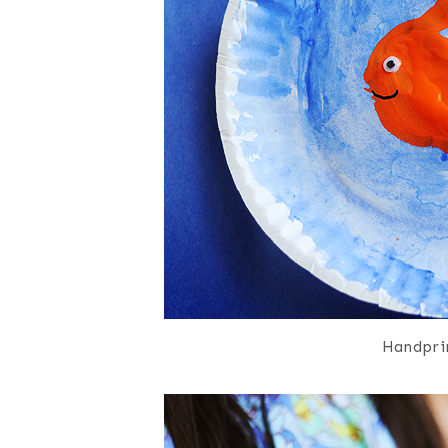
Handprin