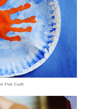
t Fish Craft