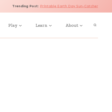
Trending Post
:
Printable Earth Day Sun-Catcher
Play
Learn
About