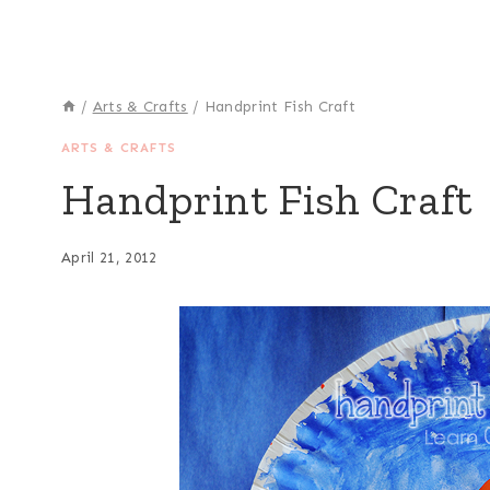
/
Arts & Crafts
/
Handprint Fish Craft
ARTS & CRAFTS
Handprint Fish Craft
April 21, 2012