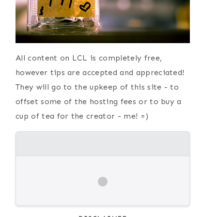
All content on LCL is completely free,
however tips are accepted and appreciated!
They will go to the upkeep of this site - to
offset some of the hosting fees or to buy a
cup of tea for the creator - me! =)