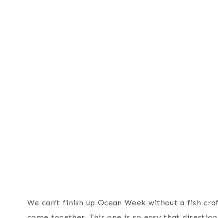
We can’t finish up Ocean Week without a fish craft
come together. This one is so easy that directions