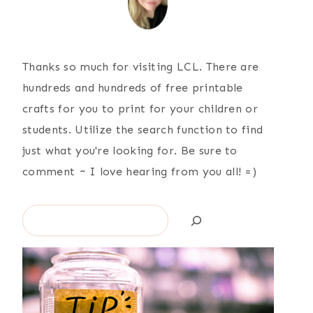
Thanks so much for visiting LCL. There are
hundreds and hundreds of free printable
crafts for you to print for your children or
students. Utilize the search function to find
just what you're looking for. Be sure to
comment ~ I love hearing from you all! =)
Search