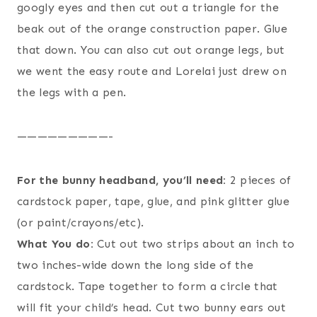
googly eyes and then cut out a triangle for the
beak out of the orange construction paper. Glue
that down. You can also cut out orange legs, but
we went the easy route and Lorelai just drew on
the legs with a pen.
—————————-
For the bunny headband, you’ll need:
2 pieces of
cardstock paper, tape, glue, and pink glitter glue
(or paint/crayons/etc).
What You do:
Cut out two strips about an inch to
two inches-wide down the long side of the
cardstock. Tape together to form a circle that
will fit your child’s head. Cut two bunny ears out