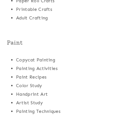
Paper Roll Crafts
Printable Crafts
Adult Crafting
Paint
Copycat Painting
Painting Activities
Paint Recipes
Color Study
Handprint Art
Artist Study
Painting Techniques