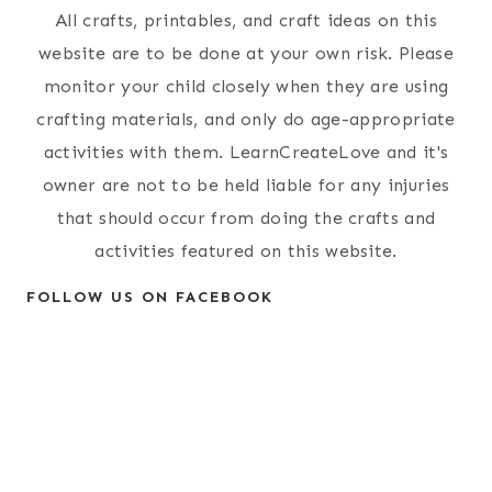
All crafts, printables, and craft ideas on this
website are to be done at your own risk. Please
monitor your child closely when they are using
crafting materials, and only do age-appropriate
activities with them. LearnCreateLove and it's
owner are not to be held liable for any injuries
that should occur from doing the crafts and
activities featured on this website.
FOLLOW US ON FACEBOOK