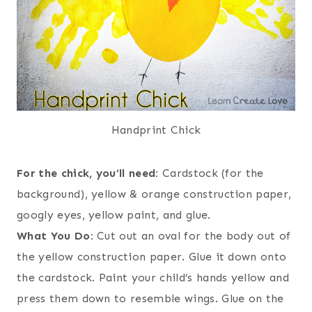
Handprint Chick
For the chick, you’ll need:
Cardstock (for the
background), yellow & orange construction paper,
googly eyes, yellow paint, and glue.
What You Do:
Cut out an oval for the body out of
the yellow construction paper. Glue it down onto
the cardstock. Paint your child’s hands yellow and
press them down to resemble wings. Glue on the