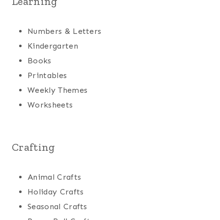
Learning
Numbers & Letters
Kindergarten
Books
Printables
Weekly Themes
Worksheets
Crafting
Animal Crafts
Holiday Crafts
Seasonal Crafts