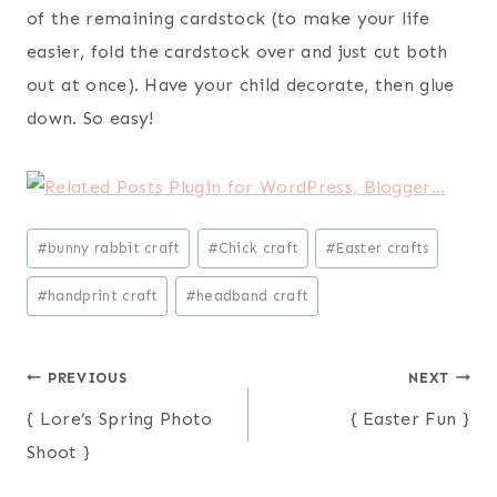
of the remaining cardstock (to make your life
easier, fold the cardstock over and just cut both
out at once). Have your child decorate, then glue
down. So easy!
Post
#
bunny rabbit craft
#
Chick craft
#
Easter crafts
Tags:
#
handprint craft
#
headband craft
Post
PREVIOUS
NEXT
{ Lore’s Spring Photo
{ Easter Fun }
navigation
Shoot }