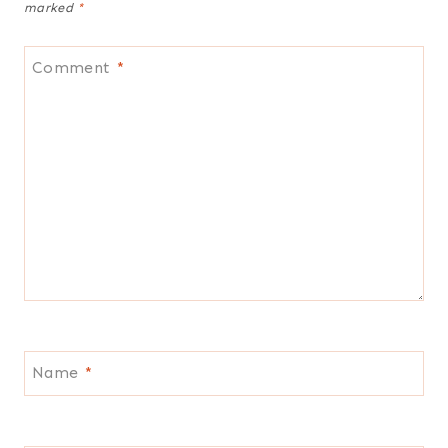
marked
*
Comment
*
Name
*