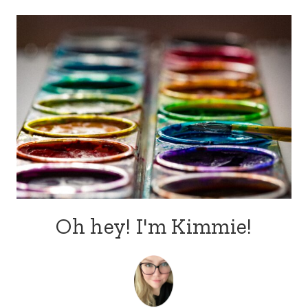
Oh hey! I'm Kimmie!