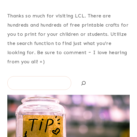
Thanks so much for visiting LCL. There are
hundreds and hundreds of free printable crafts for
you to print for your children or students. Utilize
the search function to find just what you're
looking for. Be sure to comment ~ I love hearing
from you all! =)
Search