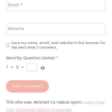
Email
*
Website
Save my name, email, and website in this browser for
the next time I comment.
Security Question (solve)
*
7
×
5
=
This site uses Akismet to reduce spam.
Learn how
your comment data is processed.