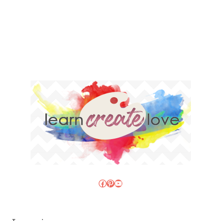
Facebook
Pinterest
YouTube