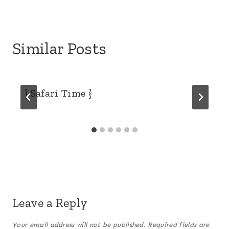
Similar Posts
{ Safari Time }
Leave a Reply
Your email address will not be published.
Required fields are