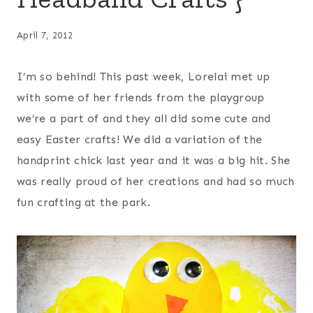
April 7, 2012
I’m so behind! This past week, Lorelai met up
with some of her friends from the playgroup
we’re a part of and they all did some cute and
easy Easter crafts! We did a variation of the
handprint chick last year and it was a big hit. She
was really proud of her creations and had so much
fun crafting at the park.