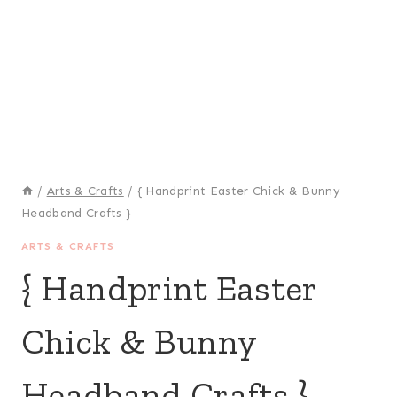
/
Arts & Crafts
/
{ Handprint Easter Chick & Bunny
Headband Crafts }
ARTS & CRAFTS
{ Handprint Easter
Chick & Bunny
Headband Crafts }