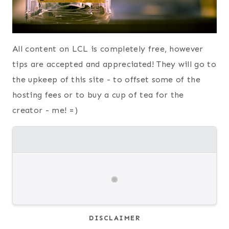
All content on LCL is completely free, however
tips are accepted and appreciated! They will go to
the upkeep of this site - to offset some of the
hosting fees or to buy a cup of tea for the
creator - me! =)
DISCLAIMER