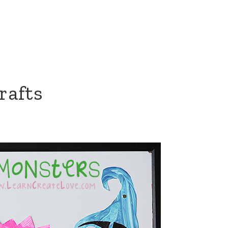
rafts