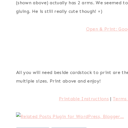
(shown above) actually has 2 arms. We seemed to
gluing. He is still really cute though! =)
Open & Print: Goo
All you will need beside cardstock to print are 
multiple sizes. Print above and enjoy!
Printable Instructions
|
Terms 