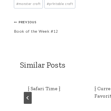
Post
#
monster craft
#
printable craft
Tags:
Post
PREVIOUS
Book of the Week #12
navigation
Similar Posts
{ Safari Time }
{ Curr
Favorit