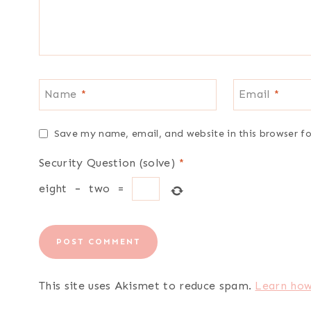
Name
*
Email
*
Save my name, email, and website in this browser f
Security Question (solve)
*
eight
−
two
=
This site uses Akismet to reduce spam.
Learn how