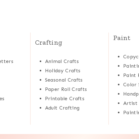
Paint
Crafting
Copyc
tters
Animal Crafts
Painti
Holiday Crafts
Paint 
Seasonal Crafts
Color 
Paper Roll Crafts
Handp
es
Printable Crafts
Artist
Adult Crafting
Painti