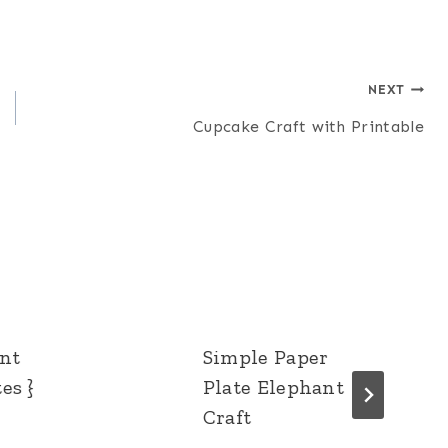
NEXT
Cupcake Craft with Printable
ent
Simple Paper
es }
Plate Elephant
Craft