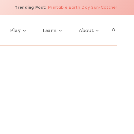
Trending Post
:
Printable Earth Day Sun-Catcher
Play
Learn
About