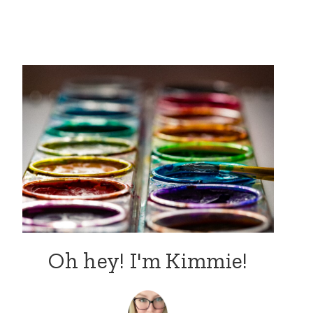
Oh hey! I'm Kimmie!