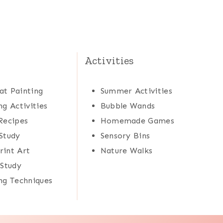
Activities
at Painting
Summer Activities
ng Activities
Bubble Wands
Recipes
Homemade Games
Study
Sensory Bins
rint Art
Nature Walks
 Study
ng Techniques