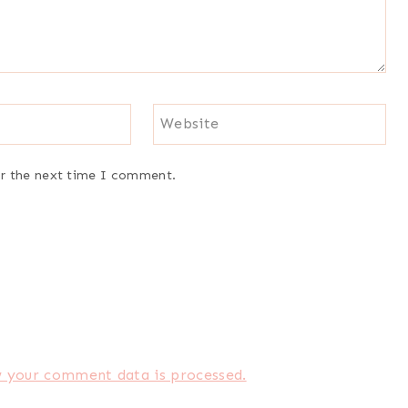
Website
or the next time I comment.
 your comment data is processed.