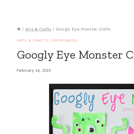
/
Arts & Crafts
/
Googly Eye Monster Crafts
ARTS & CRAFTS
|
PRINTABLES
Googly Eye Monster C
February 16, 2015