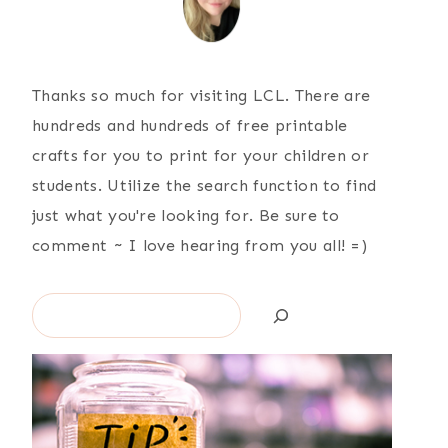
Thanks so much for visiting LCL. There are
hundreds and hundreds of free printable
crafts for you to print for your children or
students. Utilize the search function to find
just what you're looking for. Be sure to
comment ~ I love hearing from you all! =)
Search