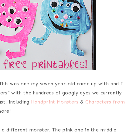
r! This was one my seven year-old came up with and I
rs” with the hundreds of googly eyes we currently
st, including
Handprint Monsters
&
Characters from
ore!
h a different monster. The pink one in the middle