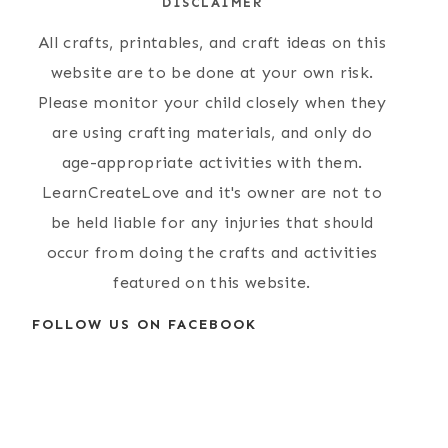
DISCLAIMER
All crafts, printables, and craft ideas on this
website are to be done at your own risk.
Please monitor your child closely when they
are using crafting materials, and only do
age-appropriate activities with them.
LearnCreateLove and it's owner are not to
be held liable for any injuries that should
occur from doing the crafts and activities
featured on this website.
FOLLOW US ON FACEBOOK
Simple Paper
People Rocks
Plate Lion Craft
Craft