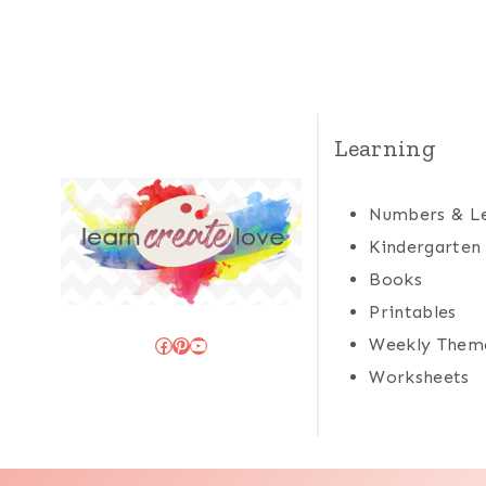
Learning
Numbers & Le
Kindergarten
Books
Printables
Facebook
Pinterest
YouTube
Weekly Them
Worksheets