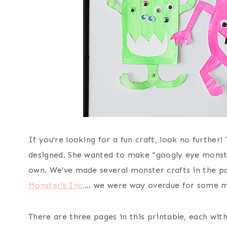
If you’re looking for a fun craft, look no furthe
designed. She wanted to make “googly eye monste
own. We’ve made several monster crafts in the pa
Monster’s Inc.
… we were way overdue for some m
There are three pages in this printable, each wit