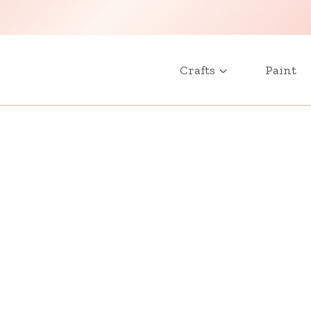
Crafts
Paint