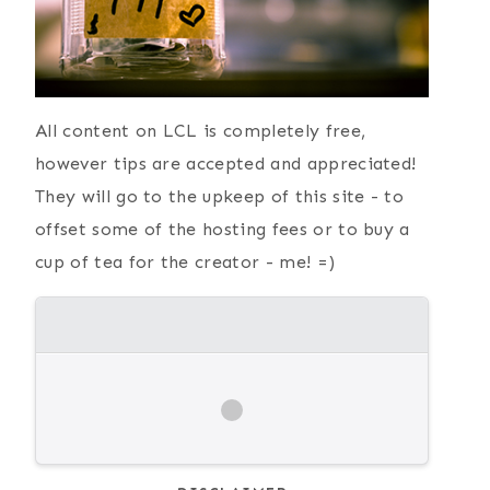
All content on LCL is completely free,
however tips are accepted and appreciated!
They will go to the upkeep of this site - to
offset some of the hosting fees or to buy a
cup of tea for the creator - me! =)