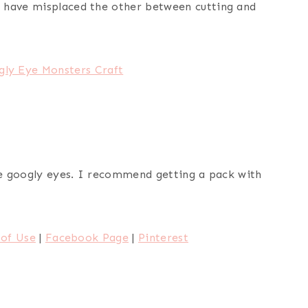
 have misplaced the other between cutting and
gly Eye Monsters Craft
the googly eyes. I recommend getting a pack with
of Use
|
Facebook Page
|
Pinterest