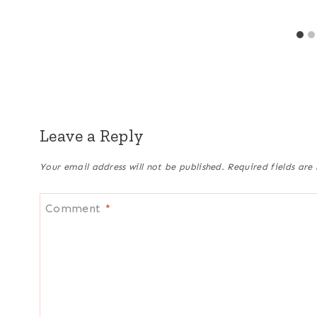
Leave a Reply
Your email address will not be published.
Required fields ar
Comment
*