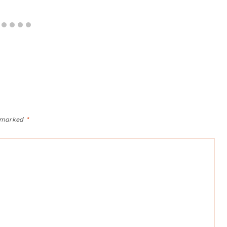
e marked
*