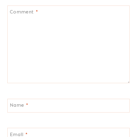
Comment
*
Name
*
Email
*