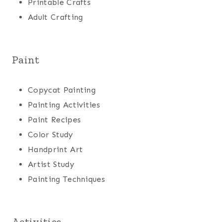
Printable Crafts
Adult Crafting
Paint
Copycat Painting
Painting Activities
Paint Recipes
Color Study
Handprint Art
Artist Study
Painting Techniques
Activities