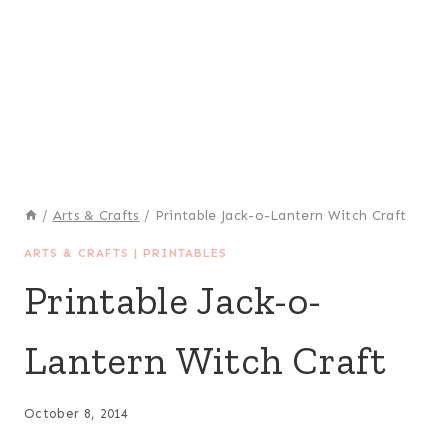
/
Arts & Crafts
/
Printable Jack-o-Lantern Witch Craft
ARTS & CRAFTS
|
PRINTABLES
Printable Jack-o-
Lantern Witch Craft
October 8, 2014