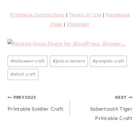
Printable Instructions
|
Terms of Use
|
Facebook
Page
|
Pinterest
Post
#
halloween craft
#
jack-o-lantern
#
pumpkin craft
Tags:
#
witch craft
Post
PREVIOUS
NEXT
Printable Soldier Craft
Sabertooth Tiger
navigation
Printable Craft