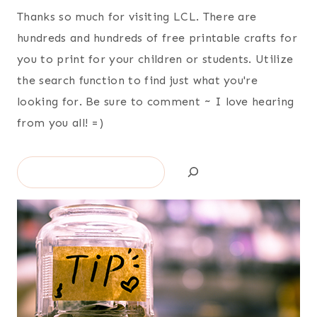
Thanks so much for visiting LCL. There are
hundreds and hundreds of free printable crafts for
you to print for your children or students. Utilize
the search function to find just what you're
looking for. Be sure to comment ~ I love hearing
from you all! =)
Search