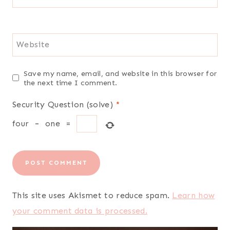
Website
Save my name, email, and website in this browser for
the next time I comment.
Security Question (solve)
*
four
−
one
=
This site uses Akismet to reduce spam.
Learn how
your comment data is processed.