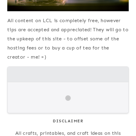
All content on LCL is completely free, however
tips are accepted and appreciated! They will go to
the upkeep of this site - to offset some of the
hosting fees or to buy a cup of tea for the
creator - me! =)
DISCLAIMER
All crafts, printables, and craft ideas on this