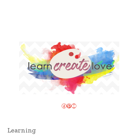
Facebook
Pinterest
YouTube
Learning