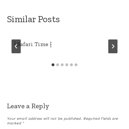
Similar Posts
{ Safari Time }
Leave a Reply
Your email address will not be published.
Required fields are
marked
*