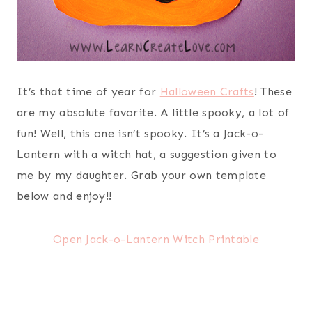
It’s that time of year for
Halloween Crafts
! These
are my absolute favorite. A little spooky, a lot of
fun! Well, this one isn’t spooky. It’s a Jack-o-
Lantern with a witch hat, a suggestion given to
me by my daughter. Grab your own template
below and enjoy!!
Open Jack-o-Lantern Witch Printable