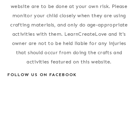
website are to be done at your own risk. Please
monitor your child closely when they are using
crafting materials, and only do age-appropriate
activities with them. LearnCreateLove and it's
owner are not to be held liable for any injuries
that should occur from doing the crafts and
activities featured on this website.
FOLLOW US ON FACEBOOK