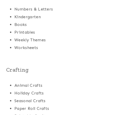
Numbers & Letters
Kindergarten
Books
Printables
Weekly Themes
Worksheets
Crafting
Animal Crafts
Holiday Crafts
Seasonal Crafts
Paper Roll Crafts