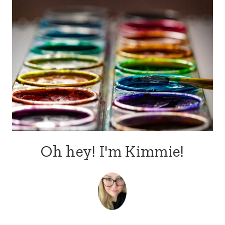
Oh hey! I'm Kimmie!