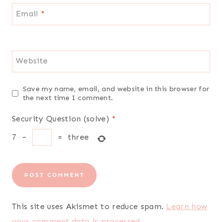
Email
*
Website
Save my name, email, and website in this browser for
the next time I comment.
Security Question (solve)
*
7
−
=
three
This site uses Akismet to reduce spam.
Learn how
your comment data is processed.