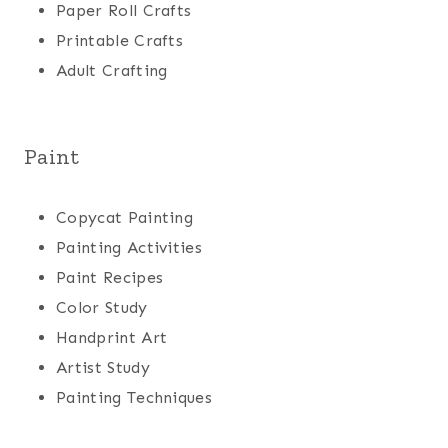
Paper Roll Crafts
Printable Crafts
Adult Crafting
Paint
Copycat Painting
Painting Activities
Paint Recipes
Color Study
Handprint Art
Artist Study
Painting Techniques