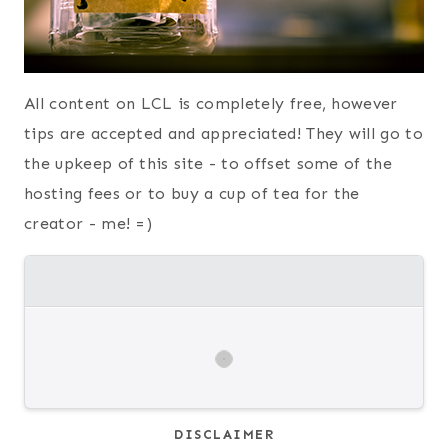
All content on LCL is completely free, however
tips are accepted and appreciated! They will go to
the upkeep of this site - to offset some of the
hosting fees or to buy a cup of tea for the
creator - me! =)
DISCLAIMER