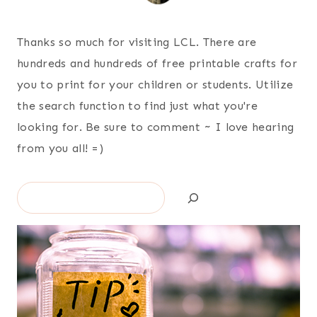
Thanks so much for visiting LCL. There are
hundreds and hundreds of free printable crafts for
you to print for your children or students. Utilize
the search function to find just what you're
looking for. Be sure to comment ~ I love hearing
from you all! =)
Search