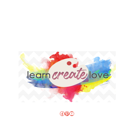
Facebook
Pinterest
YouTube