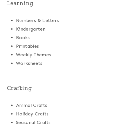
Learning
Numbers & Letters
Kindergarten
Books
Printables
Weekly Themes
Worksheets
Crafting
Animal Crafts
Holiday Crafts
Seasonal Crafts