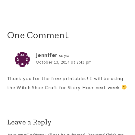
One Comment
Jennifer
says:
October 13, 2014 at 2:43 pm
Thank you for the free printables! I will be using
the Witch Shoe Craft for Story Hour next week
Leave a Reply
Your email address will not be published.
Required fields are