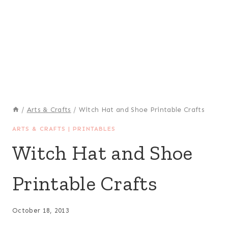
/
Arts & Crafts
/
Witch Hat and Shoe Printable Crafts
ARTS & CRAFTS
|
PRINTABLES
Witch Hat and Shoe
Printable Crafts
October 18, 2013