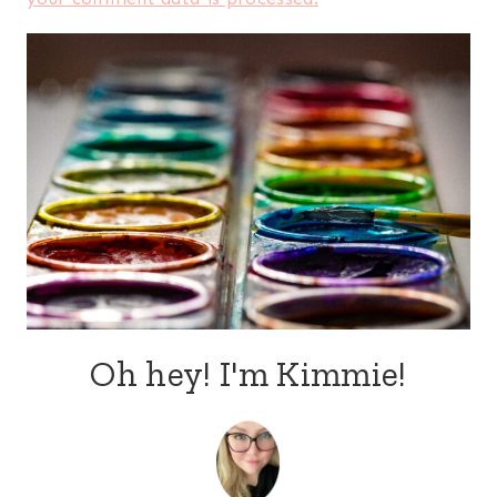
Oh hey! I'm Kimmie!