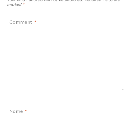
marked
*
Comment
*
Name
*