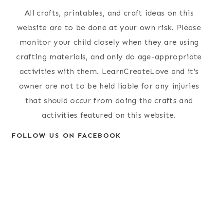
All crafts, printables, and craft ideas on this
website are to be done at your own risk. Please
monitor your child closely when they are using
crafting materials, and only do age-appropriate
activities with them. LearnCreateLove and it's
owner are not to be held liable for any injuries
that should occur from doing the crafts and
activities featured on this website.
FOLLOW US ON FACEBOOK