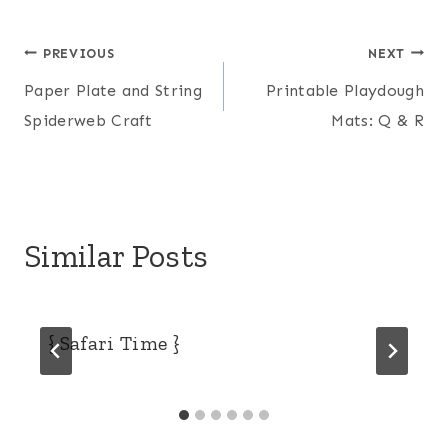
Post
PREVIOUS
NEXT
Paper Plate and String
Printable Playdough
navigation
Spiderweb Craft
Mats: Q & R
Similar Posts
{ Safari Time }