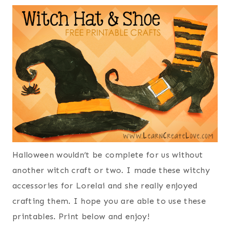
Halloween wouldn’t be complete for us without
another witch craft or two. I made these witchy
accessories for Lorelai and she really enjoyed
crafting them. I hope you are able to use these
printables. Print below and enjoy!