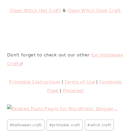
Open Witch Hat Craft
&
Open Witch Shoe Craft
Don’t forget to check out our other
fun Halloween
Crafts
!
Printable Instructions
|
Terms of Use
|
Facebook
Page
|
Pinterest
Post
#
halloween craft
#
printable craft
#
witch craft
Tags: