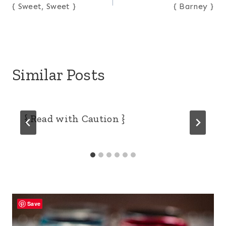
{ Sweet, Sweet }
{ Barney }
navigation
Similar Posts
{ Read with Caution }
Save