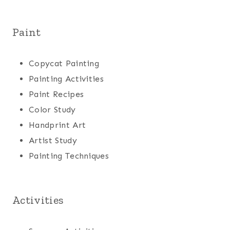
Paint
Copycat Painting
Painting Activities
Paint Recipes
Color Study
Handprint Art
Artist Study
Painting Techniques
Activities