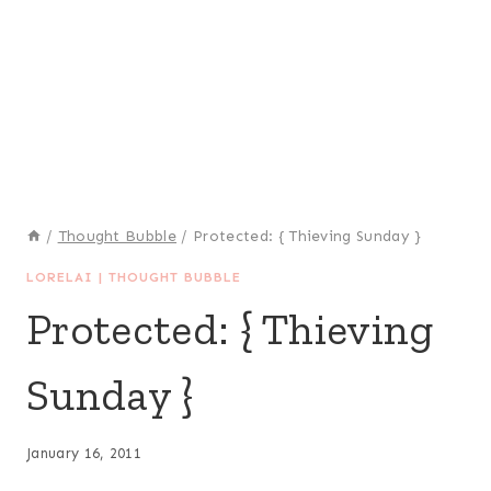
/
Thought Bubble
/
Protected: { Thieving Sunday }
LORELAI
|
THOUGHT BUBBLE
Protected: { Thieving
Sunday }
January 16, 2011