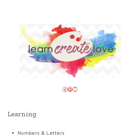
Facebook
Pinterest
YouTube
Learning
Numbers & Letters