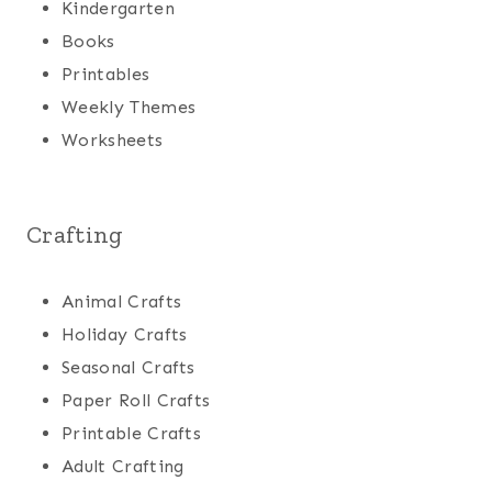
Kindergarten
Books
Printables
Weekly Themes
Worksheets
Crafting
Animal Crafts
Holiday Crafts
Seasonal Crafts
Paper Roll Crafts
Printable Crafts
Adult Crafting