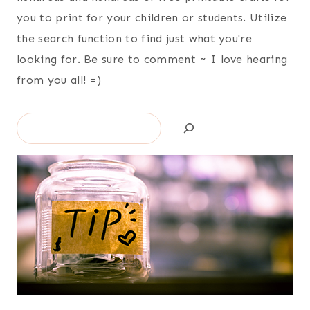
you to print for your children or students. Utilize
the search function to find just what you're
looking for. Be sure to comment ~ I love hearing
from you all! =)
Search