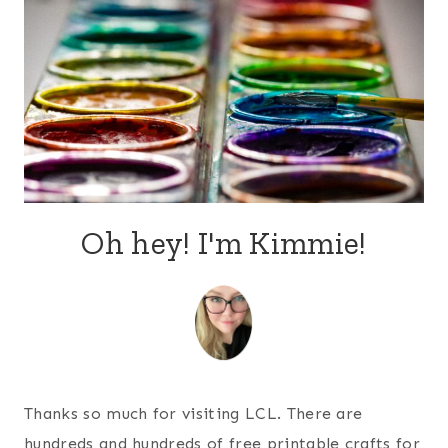
Oh hey! I'm Kimmie!
Thanks so much for visiting LCL. There are
hundreds and hundreds of free printable crafts for