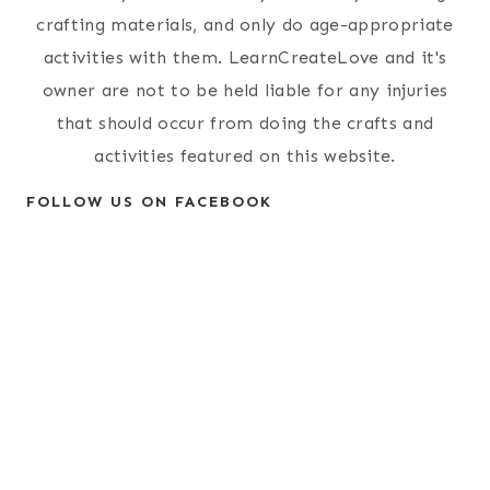
crafting materials, and only do age-appropriate
activities with them. LearnCreateLove and it's
owner are not to be held liable for any injuries
that should occur from doing the crafts and
activities featured on this website.
FOLLOW US ON FACEBOOK