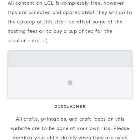
All content on LCL is completely free, however
tips are accepted and appreciated! They will go to
the upkeep of this site - to offset some of the
hosting fees or to buy a cup of tea for the
creator - me! =)
DISCLAIMER
All crafts, printables, and craft ideas on this
website are to be done at your own risk. Please
monitor your child closely when they are using