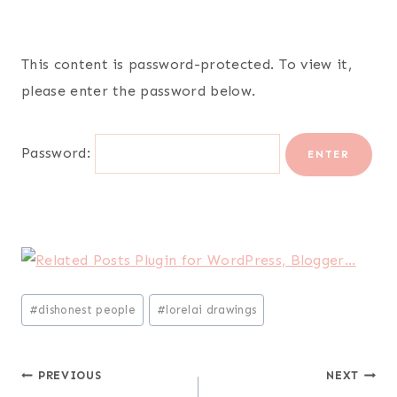
This content is password-protected. To view it,
please enter the password below.
Password:
Post
#
dishonest people
#
lorelai drawings
Tags:
Post
PREVIOUS
NEXT