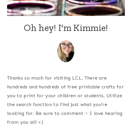
Oh hey! I'm Kimmie!
Thanks so much for visiting LCL. There are
hundreds and hundreds of free printable crafts for
you to print for your children or students. Utilize
the search function to find just what you're
looking for. Be sure to comment ~ I love hearing
from you all! =)