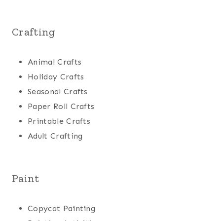
Crafting
Animal Crafts
Holiday Crafts
Seasonal Crafts
Paper Roll Crafts
Printable Crafts
Adult Crafting
Paint
Copycat Painting