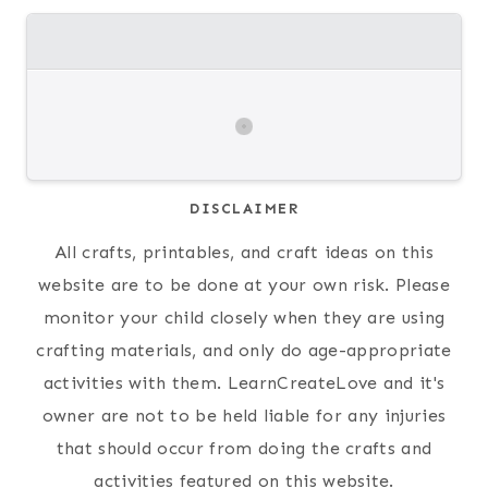
DISCLAIMER
All crafts, printables, and craft ideas on this
website are to be done at your own risk. Please
monitor your child closely when they are using
crafting materials, and only do age-appropriate
activities with them. LearnCreateLove and it's
owner are not to be held liable for any injuries
that should occur from doing the crafts and
activities featured on this website.