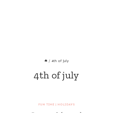
/
4th of july
4th of july
FUN TIME
|
HOLIDAYS