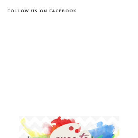
FOLLOW US ON FACEBOOK