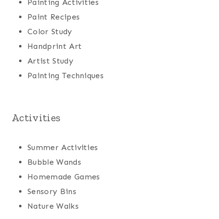
Painting Activities
Paint Recipes
Color Study
Handprint Art
Artist Study
Painting Techniques
Activities
Summer Activities
Bubble Wands
Homemade Games
Sensory Bins
Nature Walks