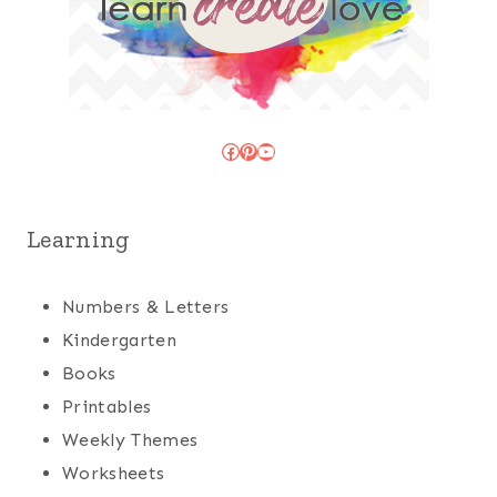
Facebook
Pinterest
YouTube
Learning
Numbers & Letters
Kindergarten
Books
Printables
Weekly Themes
Worksheets