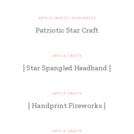
ARTS & CRAFTS
|
PRINTABLES
Patriotic Star Craft
ARTS & CRAFTS
{ Star Spangled Headband }
ARTS & CRAFTS
{ Handprint Fireworks }
ARTS & CRAFTS