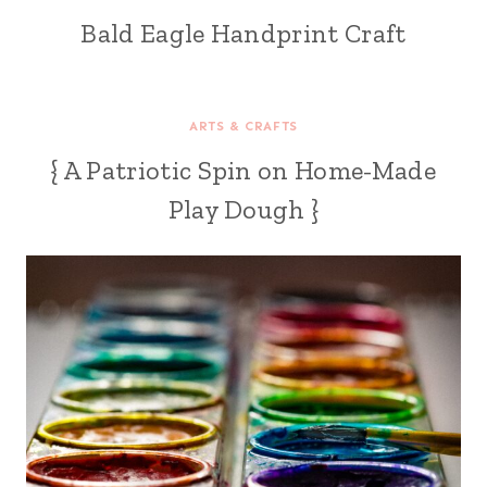
Bald Eagle Handprint Craft
ARTS & CRAFTS
{ A Patriotic Spin on Home-Made
Play Dough }