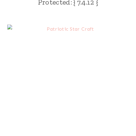
Protected: { 7.4.12 }