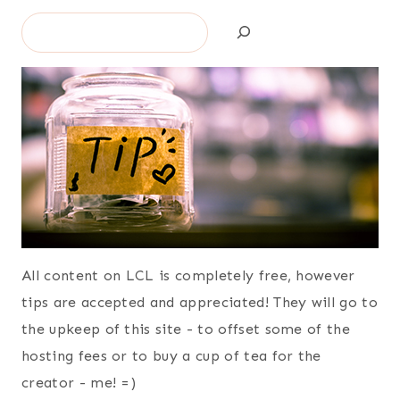
Search
All content on LCL is completely free, however
tips are accepted and appreciated! They will go to
the upkeep of this site - to offset some of the
hosting fees or to buy a cup of tea for the
creator - me! =)