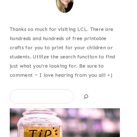
Thanks so much for visiting LCL. There are
hundreds and hundreds of free printable
crafts for you to print for your children or
students. Utilize the search function to find
just what you're looking for. Be sure to
comment ~ I love hearing from you all! =)
Search