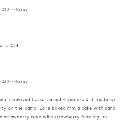
lai’s beloved Lotso turned 4 years-old. I made up
rty on the patio. Lore baked him a cake with sand
 a strawberry cake with strawberry frosting. =)