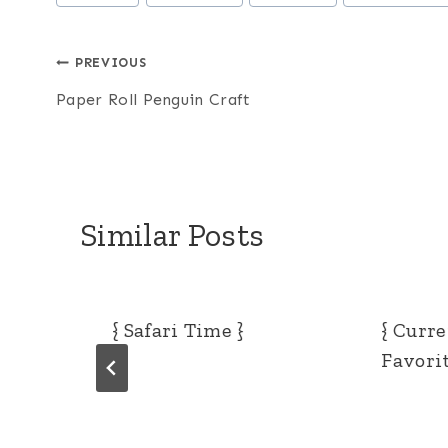
Tags:
Post
PREVIOUS
Paper Roll Penguin Craft
navigation
Similar Posts
{ Safari Time }
{ Curr
Favorit