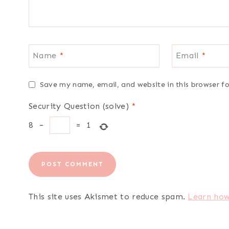
Name
*
Email
*
Save my name, email, and website in this browser f
Security Question (solve)
*
8
−
=
1
This site uses Akismet to reduce spam.
Learn how