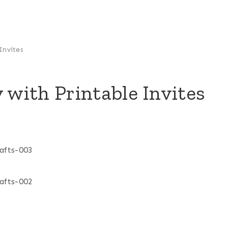
Invites
 with Printable Invites