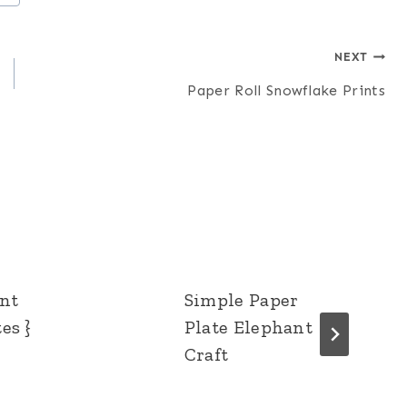
NEXT
Paper Roll Snowflake Prints
ent
Simple Paper
es }
Plate Elephant
Craft