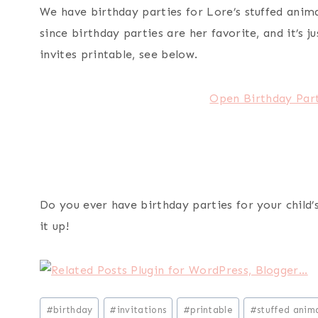
We have birthday parties for Lore’s stuffed anima
since birthday parties are her favorite, and it’s 
invites printable, see below.
Open Birthday Part
Do you ever have birthday parties for your child’
it up!
Post
#
birthday
#
invitations
#
printable
#
stuffed anima