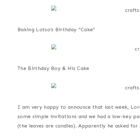
Baking Lotso’s Birthday “Cake”
The Birthday Boy & His Cake
I am very happy to announce that last week, Lore
some simple invitations and we had a low-key pa
(the leaves are candles). Apparently he asked for