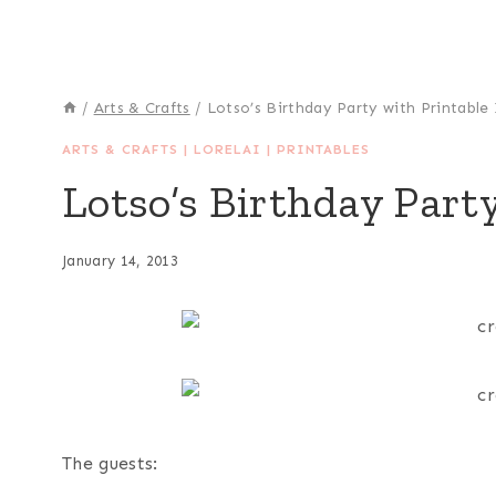
/
Arts & Crafts
/
Lotso’s Birthday Party with Printable 
ARTS & CRAFTS
|
LORELAI
|
PRINTABLES
Lotso’s Birthday Party
January 14, 2013
The guests: