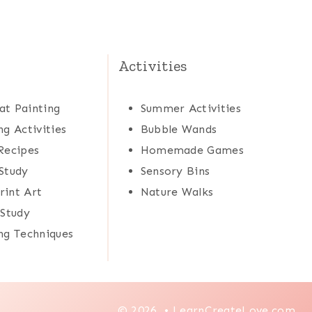
Activities
at Painting
Summer Activities
ng Activities
Bubble Wands
Recipes
Homemade Games
Study
Sensory Bins
rint Art
Nature Walks
 Study
ng Techniques
© 2026 • LearnCreateLove.com