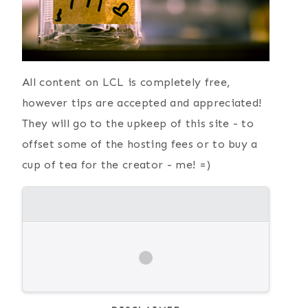
All content on LCL is completely free,
however tips are accepted and appreciated!
They will go to the upkeep of this site - to
offset some of the hosting fees or to buy a
cup of tea for the creator - me! =)