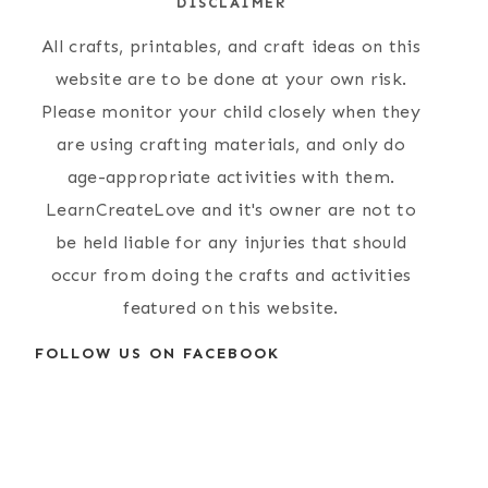
DISCLAIMER
All crafts, printables, and craft ideas on this
website are to be done at your own risk.
Please monitor your child closely when they
are using crafting materials, and only do
age-appropriate activities with them.
LearnCreateLove and it's owner are not to
be held liable for any injuries that should
occur from doing the crafts and activities
featured on this website.
FOLLOW US ON FACEBOOK
Simple Paper
Protected: { A
Plate Lion Craft
Few Shots }