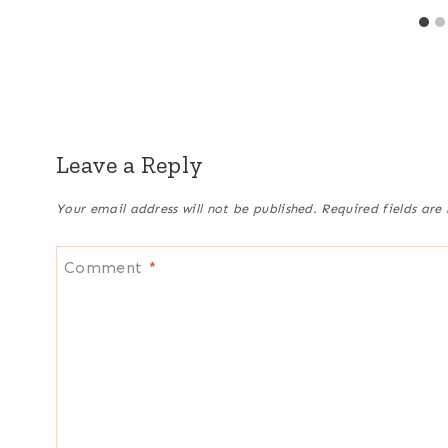
Leave a Reply
Your email address will not be published.
Required fields ar
Comment
*