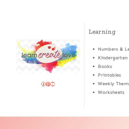
Learning
Numbers & Le
Kindergarten
Books
Printables
Facebook
Pinterest
YouTube
Weekly Them
Worksheets