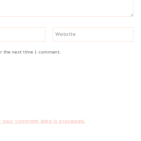
Website
or the next time I comment.
 your comment data is processed.