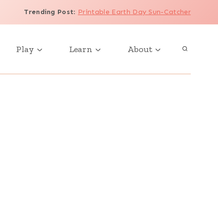
Trending Post
:
Printable Earth Day Sun-Catcher
Play
Learn
About