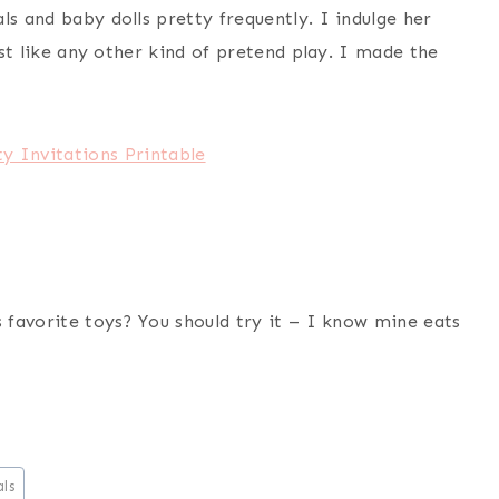
ls and baby dolls pretty frequently. I indulge her
just like any other kind of pretend play. I made the
y Invitations Printable
s favorite toys? You should try it – I know mine eats
ls