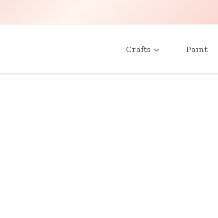
Crafts
Paint