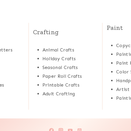
Paint
Crafting
Copyc
tters
Animal Crafts
Painti
Holiday Crafts
Paint 
Seasonal Crafts
Color 
Paper Roll Crafts
Handp
es
Printable Crafts
Artist
Adult Crafting
Painti