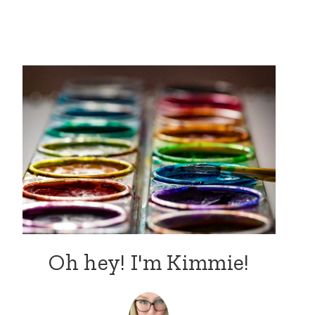
Oh hey! I'm Kimmie!