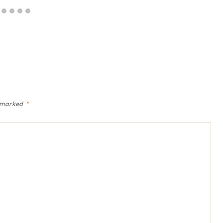
e marked
*