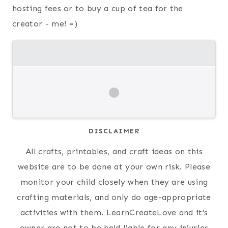
hosting fees or to buy a cup of tea for the
creator - me! =)
DISCLAIMER
All crafts, printables, and craft ideas on this
website are to be done at your own risk. Please
monitor your child closely when they are using
crafting materials, and only do age-appropriate
activities with them. LearnCreateLove and it's
owner are not to be held liable for any injuries