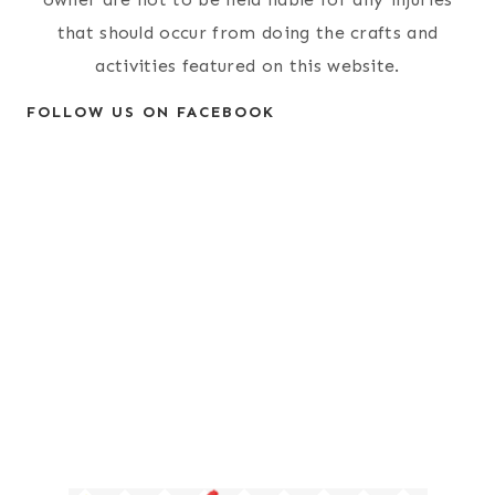
that should occur from doing the crafts and
activities featured on this website.
FOLLOW US ON FACEBOOK