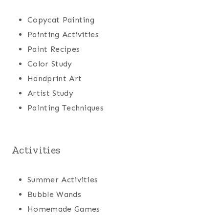
Copycat Painting
Painting Activities
Paint Recipes
Color Study
Handprint Art
Artist Study
Painting Techniques
Activities
Summer Activities
Bubble Wands
Homemade Games