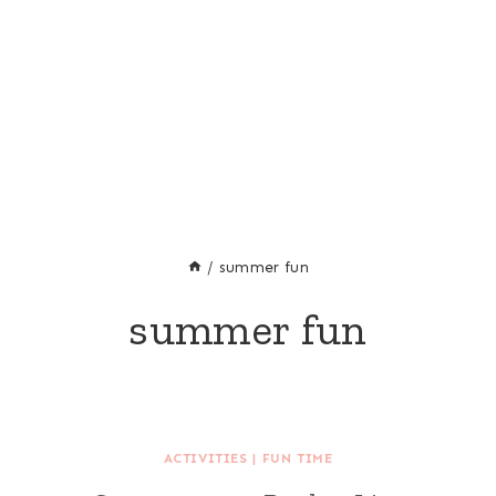
/
summer fun
summer fun
ACTIVITIES
|
FUN TIME