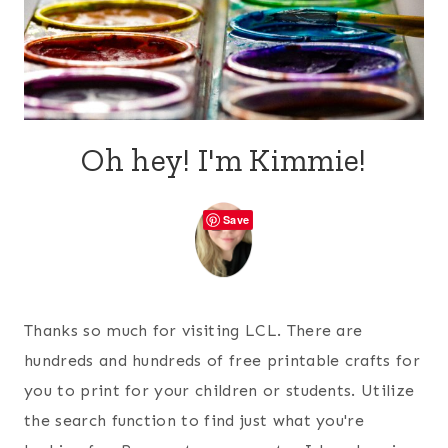
Oh hey! I'm Kimmie!
Save
Thanks so much for visiting LCL. There are
hundreds and hundreds of free printable crafts for
you to print for your children or students. Utilize
the search function to find just what you're