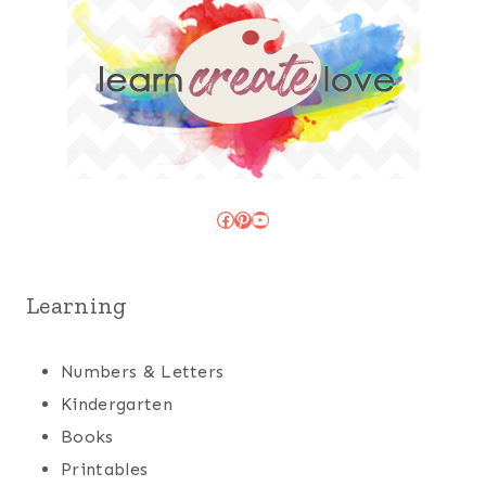
Facebook
Pinterest
YouTube
Learning
Numbers & Letters
Kindergarten
Books
Printables