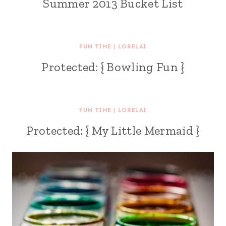
Summer 2013 Bucket List
FUN TIME
|
LORELAI
Protected: { Bowling Fun }
FUN TIME
|
LORELAI
Protected: { My Little Mermaid }