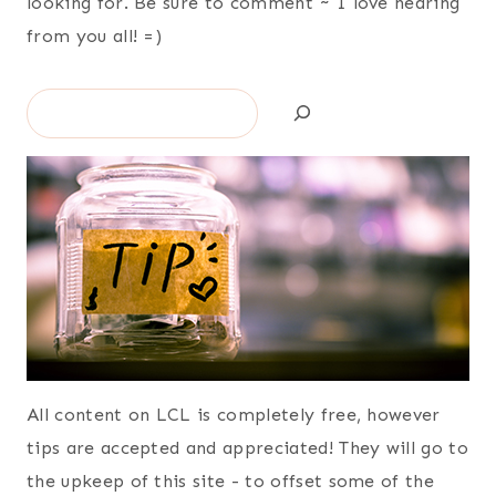
looking for. Be sure to comment ~ I love hearing
from you all! =)
Search
All content on LCL is completely free, however
tips are accepted and appreciated! They will go to
the upkeep of this site - to offset some of the