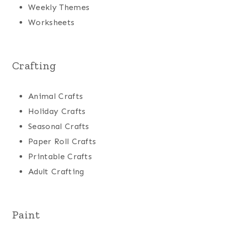
Weekly Themes
Worksheets
Crafting
Animal Crafts
Holiday Crafts
Seasonal Crafts
Paper Roll Crafts
Printable Crafts
Adult Crafting
Paint