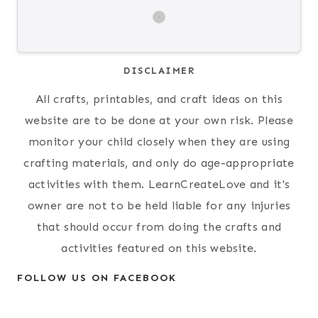
DISCLAIMER
All crafts, printables, and craft ideas on this
website are to be done at your own risk. Please
monitor your child closely when they are using
crafting materials, and only do age-appropriate
activities with them. LearnCreateLove and it's
owner are not to be held liable for any injuries
that should occur from doing the crafts and
activities featured on this website.
FOLLOW US ON FACEBOOK