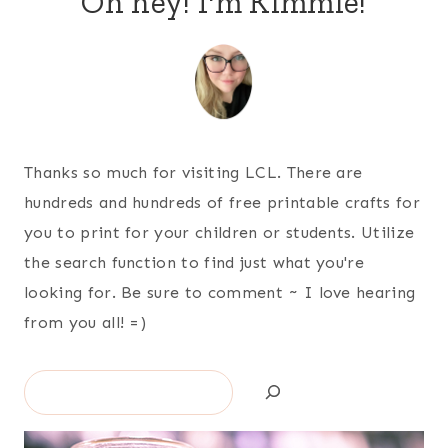
Oh hey! I'm Kimmie!
Thanks so much for visiting LCL. There are
hundreds and hundreds of free printable crafts for
you to print for your children or students. Utilize
the search function to find just what you're
looking for. Be sure to comment ~ I love hearing
from you all! =)
Search