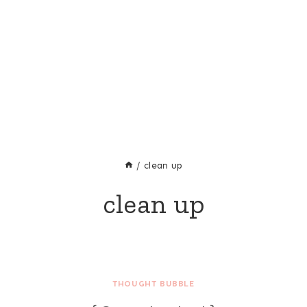
/
clean up
clean up
THOUGHT BUBBLE