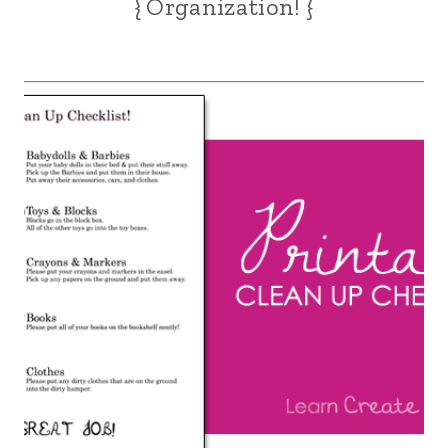
{ Organization! }