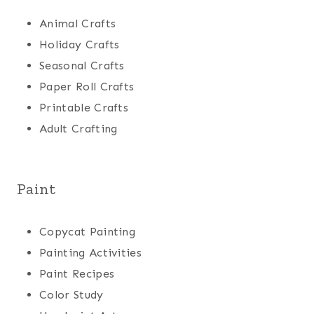
Animal Crafts
Holiday Crafts
Seasonal Crafts
Paper Roll Crafts
Printable Crafts
Adult Crafting
Paint
Copycat Painting
Painting Activities
Paint Recipes
Color Study