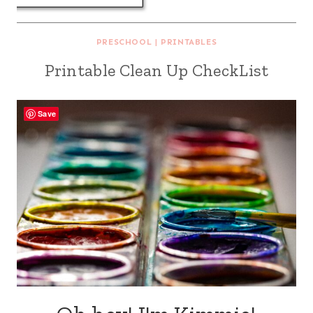
PRESCHOOL
|
PRINTABLES
Printable Clean Up CheckList
Save