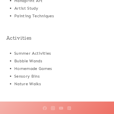
Handprint Art
Artist Study
Painting Techniques
Activities
Summer Activities
Bubble Wands
Homemade Games
Sensory Bins
Nature Walks