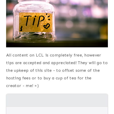
All content on LCL is completely free, however
tips are accepted and appreciated! They will go to
the upkeep of this site - to offset some of the
hosting fees or to buy a cup of tea for the
creator - me! =)