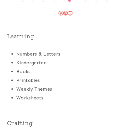
Facebook
Pinterest
YouTube
Learning
Numbers & Letters
Kindergarten
Books
Printables
Weekly Themes
Worksheets
Crafting