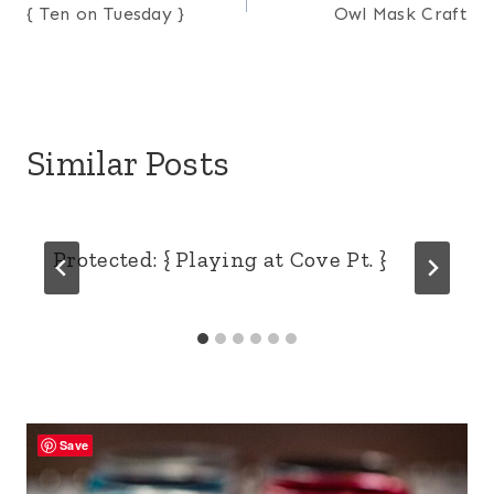
{ Ten on Tuesday }
Owl Mask Craft
navigation
Similar Posts
Protected: { Playing at Cove Pt. }
Save