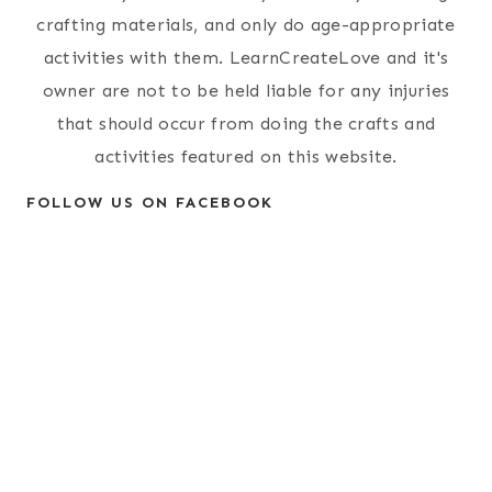
crafting materials, and only do age-appropriate
activities with them. LearnCreateLove and it's
owner are not to be held liable for any injuries
that should occur from doing the crafts and
activities featured on this website.
FOLLOW US ON FACEBOOK