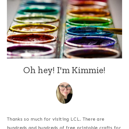
Oh hey! I'm Kimmie!
Thanks so much for visiting LCL. There are
hundreds and hundreds of free printable crafts for