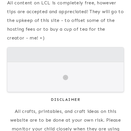
All content on LCL is completely free, however
tips are accepted and appreciated! They will go to
the upkeep of this site - to offset some of the
hosting fees or to buy a cup of tea for the
creator - me! =)
DISCLAIMER
All crafts, printables, and craft ideas on this
website are to be done at your own risk. Please
monitor your child closely when they are using