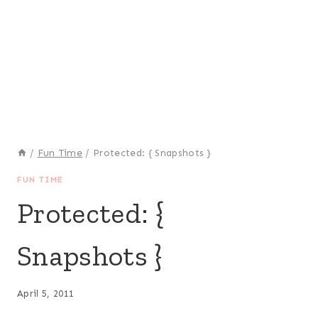
/
Fun Time
/
Protected: { Snapshots }
FUN TIME
Protected: {
Snapshots }
April 5, 2011