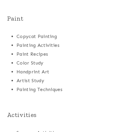
Paint
Copycat Painting
Painting Activities
Paint Recipes
Color Study
Handprint Art
Artist Study
Painting Techniques
Activities