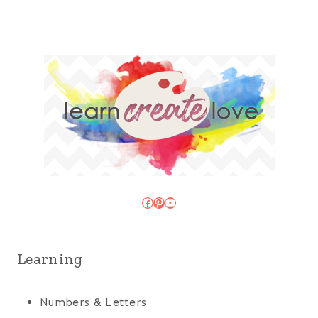
Facebook
Pinterest
YouTube
Learning
Numbers & Letters