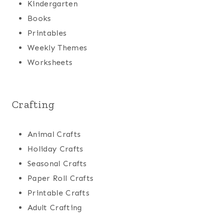
Kindergarten
Books
Printables
Weekly Themes
Worksheets
Crafting
Animal Crafts
Holiday Crafts
Seasonal Crafts
Paper Roll Crafts
Printable Crafts
Adult Crafting