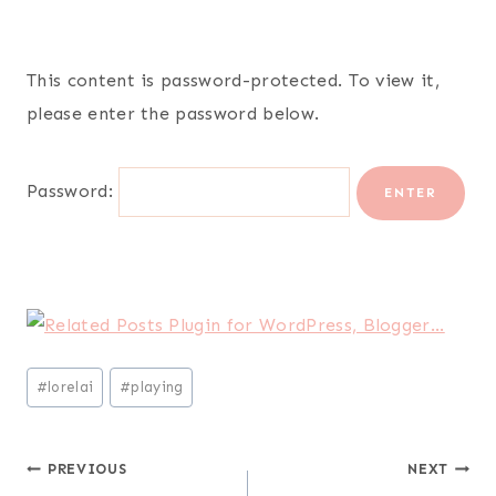
This content is password-protected. To view it,
please enter the password below.
Password:
Post
#
lorelai
#
playing
Tags:
Post
PREVIOUS
NEXT