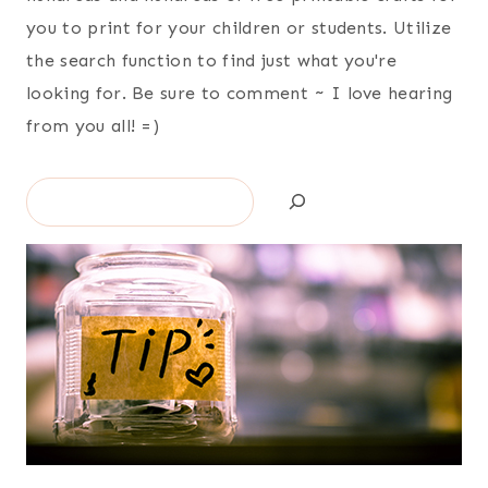
you to print for your children or students. Utilize
the search function to find just what you're
looking for. Be sure to comment ~ I love hearing
from you all! =)
Search