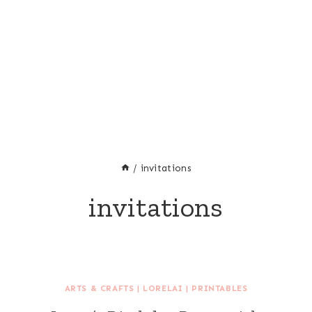
/
invitations
invitations
ARTS & CRAFTS
|
LORELAI
|
PRINTABLES