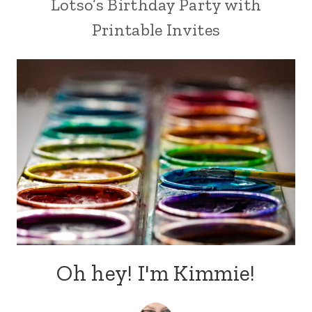
Lotso’s Birthday Party with
Printable Invites
Oh hey! I'm Kimmie!