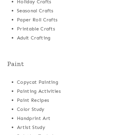
Holiday Crafts
Seasonal Crafts
Paper Roll Crafts
Printable Crafts
Adult Crafting
Paint
Copycat Painting
Painting Activities
Paint Recipes
Color Study
Handprint Art
Artist Study