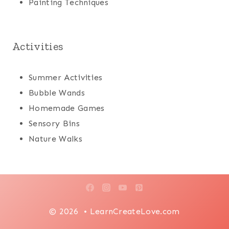
Painting Techniques
Activities
Summer Activities
Bubble Wands
Homemade Games
Sensory Bins
Nature Walks
© 2026 • LearnCreateLove.com