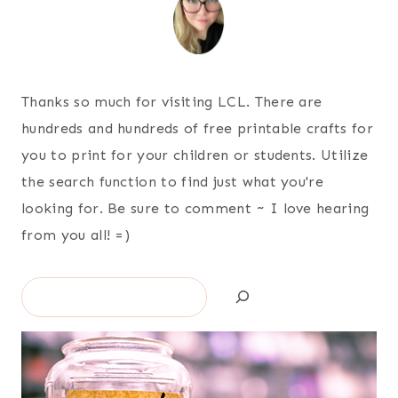
Thanks so much for visiting LCL. There are
hundreds and hundreds of free printable crafts for
you to print for your children or students. Utilize
the search function to find just what you're
looking for. Be sure to comment ~ I love hearing
from you all! =)
Search