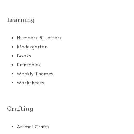
Learning
Numbers & Letters
Kindergarten
Books
Printables
Weekly Themes
Worksheets
Crafting
Animal Crafts