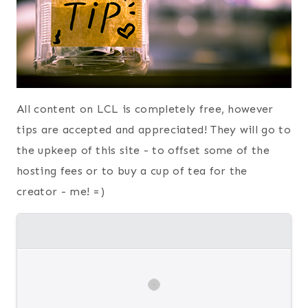
All content on LCL is completely free, however
tips are accepted and appreciated! They will go to
the upkeep of this site - to offset some of the
hosting fees or to buy a cup of tea for the
creator - me! =)