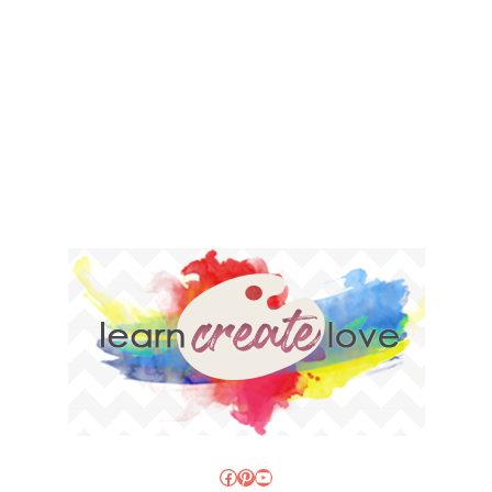
Facebook
Pinterest
YouTube