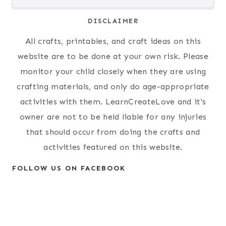
DISCLAIMER
All crafts, printables, and craft ideas on this
website are to be done at your own risk. Please
monitor your child closely when they are using
crafting materials, and only do age-appropriate
activities with them. LearnCreateLove and it's
owner are not to be held liable for any injuries
that should occur from doing the crafts and
activities featured on this website.
FOLLOW US ON FACEBOOK