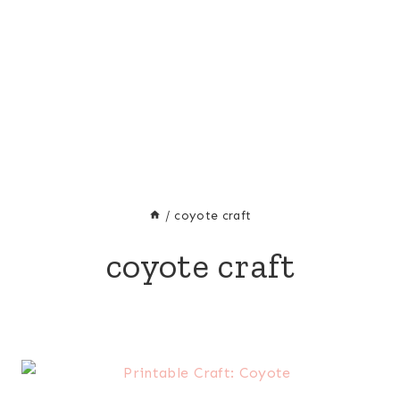
/
coyote craft
coyote craft