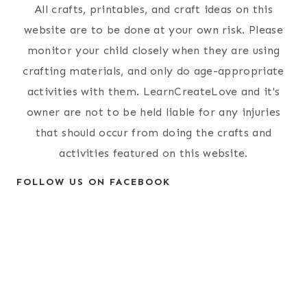
All crafts, printables, and craft ideas on this
website are to be done at your own risk. Please
monitor your child closely when they are using
crafting materials, and only do age-appropriate
activities with them. LearnCreateLove and it's
owner are not to be held liable for any injuries
that should occur from doing the crafts and
activities featured on this website.
FOLLOW US ON FACEBOOK