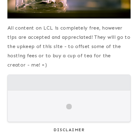
All content on LCL is completely free, however
tips are accepted and appreciated! They will go to
the upkeep of this site - to offset some of the
hosting fees or to buy a cup of tea for the
creator - me! =)
DISCLAIMER