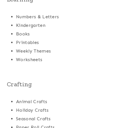
Numbers & Letters
Kindergarten
Books
Printables
Weekly Themes
Worksheets
Crafting
Animal Crafts
Holiday Crafts
Seasonal Crafts
Paper Roll Crafts