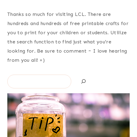
Thanks so much for visiting LCL. There are
hundreds and hundreds of free printable crafts for
you to print for your children or students. Utilize
the search function to find just what you're
looking for. Be sure to comment ~ I love hearing
from you all! =)
Search