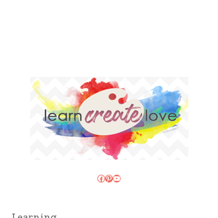
Facebook
Pinterest
YouTube
Learning