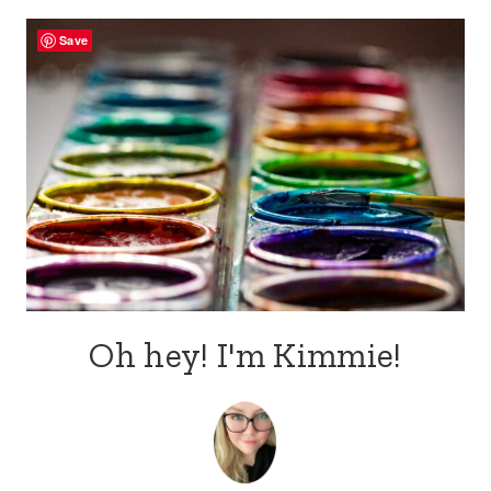
Save
Oh hey! I'm Kimmie!