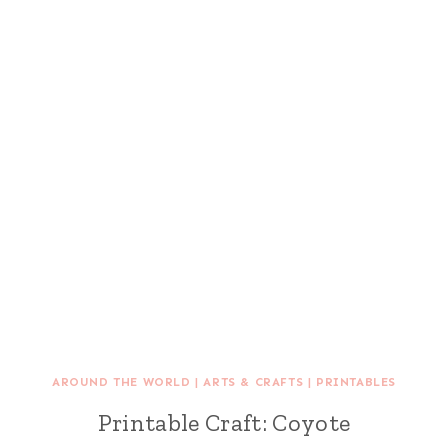
AROUND THE WORLD
|
ARTS & CRAFTS
|
PRINTABLES
Printable Craft: Coyote