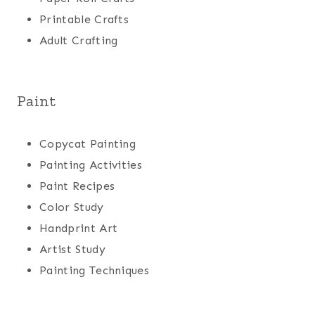
Printable Crafts
Adult Crafting
Paint
Copycat Painting
Painting Activities
Paint Recipes
Color Study
Handprint Art
Artist Study
Painting Techniques