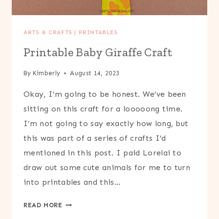
ARTS & CRAFTS
|
PRINTABLES
Printable Baby Giraffe Craft
By
Kimberly
August 14, 2023
Okay, I’m going to be honest. We’ve been
sitting on this craft for a looooong time.
I’m not going to say exactly how long, but
this was part of a series of crafts I’d
mentioned in this post. I paid Lorelai to
draw out some cute animals for me to turn
into printables and this…
PRINTABLE
READ MORE
BABY