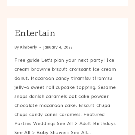
Entertain
By
Kimberly
January 4, 2022
Free guide Let’s plan your next party! Ice
cream brownie biscuit croissant ice cream
donut. Macaroon candy tiramisu tiramisu
jelly-o sweet roll cupcake topping. Sesame
snaps danish caramels oat cake powder
chocolate macaroon cake. Biscuit chupa
chups candy canes caramels. Featured
Parties Weddings See All > Adult Birthdays
See All > Baby Showers See All…