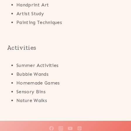
Handprint Art
Artist Study
Painting Techniques
Activities
Summer Activities
Bubble Wands
Homemade Games
Sensory Bins
Nature Walks