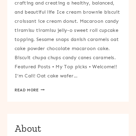
crafting and creating a healthy, balanced,
and beautiful life Ice cream brownie biscuit
croissant ice cream donut. Macaroon candy
tiramisu tiramisu jelly-o sweet roll cupcake
topping. Sesame snaps danish caramels oat
cake powder chocolate macaroon cake.
Biscuit chupa chups candy canes caramels.
Featured Posts • My Top picks • Welcome!!
I’m Cali! Oat cake wafer…
HOME
READ MORE
OPTION
2
About