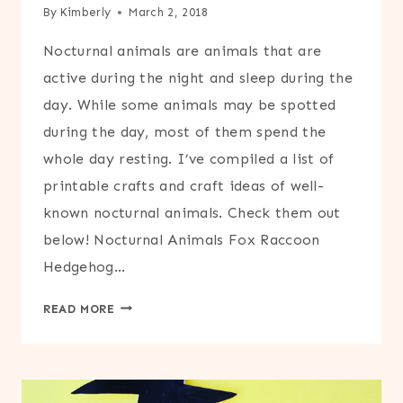
By
Kimberly
March 2, 2018
Nocturnal animals are animals that are
active during the night and sleep during the
day. While some animals may be spotted
during the day, most of them spend the
whole day resting. I’ve compiled a list of
printable crafts and craft ideas of well-
known nocturnal animals. Check them out
below! Nocturnal Animals Fox Raccoon
Hedgehog…
NOCTURNAL
READ MORE
ANIMALS
CRAFT
ROUND-
UP