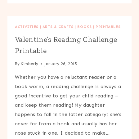
PUPPETS
ACTIVITIES
|
ARTS & CRAFTS
|
BOOKS
|
PRINTABLES
Valentine’s Reading Challenge
Printable
By
Kimberly
January 26, 2015
Whether you have a reluctant reader or a
book worm, a reading challenge is always a
good incentive to get your child reading –
and keep them reading! My daughter
happens to fall in the latter category; she’s
never far from a book and usually has her
nose stuck in one. I decided to make…