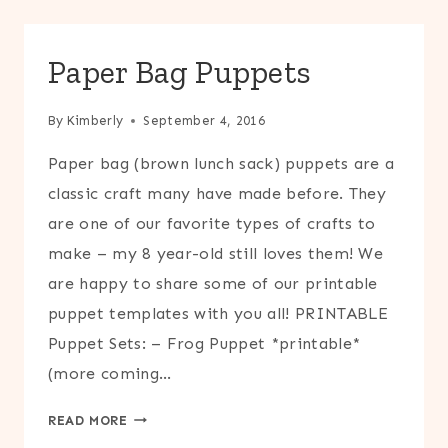
UP
Paper Bag Puppets
By
Kimberly
September 4, 2016
Paper bag (brown lunch sack) puppets are a
classic craft many have made before. They
are one of our favorite types of crafts to
make – my 8 year-old still loves them! We
are happy to share some of our printable
puppet templates with you all! PRINTABLE
Puppet Sets: – Frog Puppet *printable*
(more coming…
PAPER
READ MORE
BAG