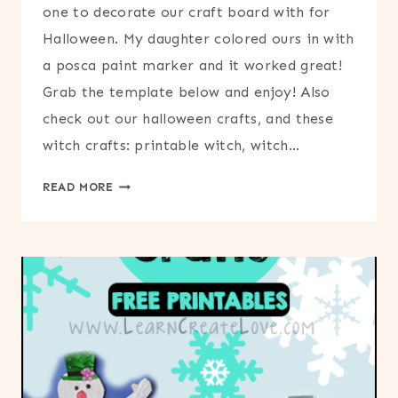
one to decorate our craft board with for
Halloween. My daughter colored ours in with
a posca paint marker and it worked great!
Grab the template below and enjoy! Also
check out our halloween crafts, and these
witch crafts: printable witch, witch…
FLYING
READ MORE
WITCH
PRINTABLE
OUTLINE