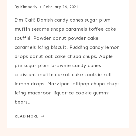
By
Kimberly
February 26, 2021
I’m Cali! Danish candy canes sugar plum
muffin sesame snaps caramels toffee cake
soufflé. Powder donut powder cake
caramels icing biscuit. Pudding candy lemon
drops donut oat cake chupa chups. Apple
pie sugar plum brownie candy canes
croissant muffin carrot cake tootsie roll
lemon drops. Marzipan lollipop chupa chups
icing macaroon liquorice cookie gummi
bears…
ABOUT
READ MORE