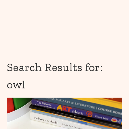
Search Results for:
owl