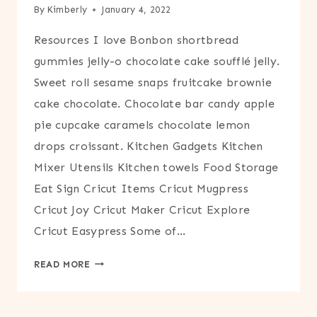
By
Kimberly
January 4, 2022
Resources I love Bonbon shortbread
gummies jelly-o chocolate cake soufflé jelly.
Sweet roll sesame snaps fruitcake brownie
cake chocolate. Chocolate bar candy apple
pie cupcake caramels chocolate lemon
drops croissant. Kitchen Gadgets Kitchen
Mixer Utensils Kitchen towels Food Storage
Eat Sign Cricut Items Cricut Mugpress
Cricut Joy Cricut Maker Cricut Explore
Cricut Easypress Some of…
RESOURCES
READ MORE