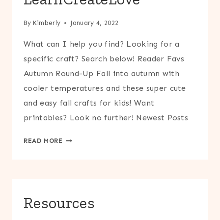
By
Kimberly
January 4, 2022
What can I help you find? Looking for a
specific craft? Search below! Reader Favs
Autumn Round-Up Fall into autumn with
cooler temperatures and these super cute
and easy fall crafts for kids! Want
printables? Look no further! Newest Posts
LEARNCREATELOVE
READ MORE
Resources