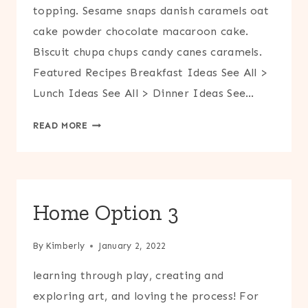
topping. Sesame snaps danish caramels oat
cake powder chocolate macaroon cake.
Biscuit chupa chups candy canes caramels.
Featured Recipes Breakfast Ideas See All >
Lunch Ideas See All > Dinner Ideas See…
COOK
READ MORE
Home Option 3
By
Kimberly
January 2, 2022
learning through play, creating and
exploring art, and loving the process! For