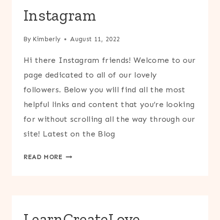
Instagram
By
Kimberly
August 11, 2022
Hi there Instagram friends! Welcome to our
page dedicated to all of our lovely
followers. Below you will find all the most
helpful links and content that you’re looking
for without scrolling all the way through our
site! Latest on the Blog
INSTAGRAM
READ MORE
LearnCreateLove