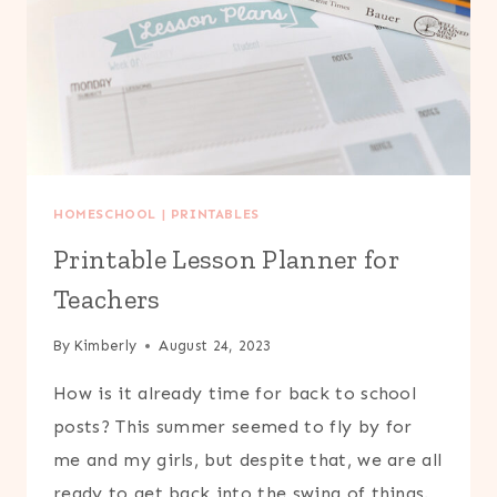
HOMESCHOOL
|
PRINTABLES
Printable Lesson Planner for
Teachers
By
Kimberly
August 24, 2023
How is it already time for back to school
posts? This summer seemed to fly by for
me and my girls, but despite that, we are all
ready to get back into the swing of things.