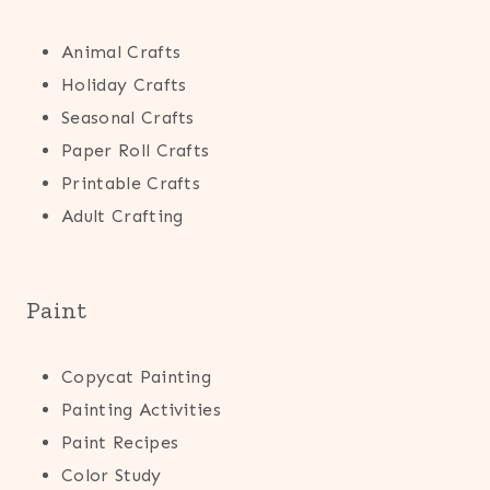
Animal Crafts
Holiday Crafts
Seasonal Crafts
Paper Roll Crafts
Printable Crafts
Adult Crafting
Paint
Copycat Painting
Painting Activities
Paint Recipes
Color Study