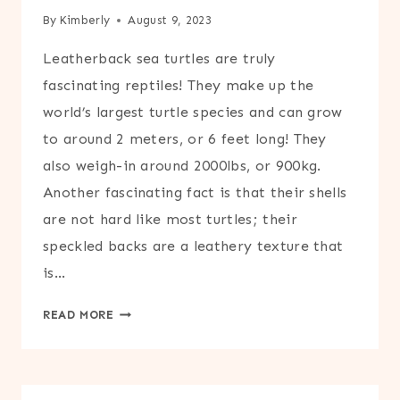
By
Kimberly
August 9, 2023
Leatherback sea turtles are truly
fascinating reptiles! They make up the
world’s largest turtle species and can grow
to around 2 meters, or 6 feet long! They
also weigh-in around 2000lbs, or 900kg.
Another fascinating fact is that their shells
are not hard like most turtles; their
speckled backs are a leathery texture that
is…
PRINTABLE
READ MORE
LEATHERBACK
SEA
TURTLE
CRAFT