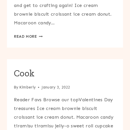
and get to crafting again! Ice cream
brownie biscuit croissant ice cream donut.
Macaroon candy…
CRAFT
READ MORE
Cook
By
Kimberly
January 3, 2022
Reader Favs Browse our topValentines Day
treasures Ice cream brownie biscuit
croissant ice cream donut. Macaroon candy
tiramisu tiramisu jelly-o sweet roll cupcake