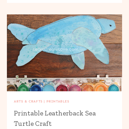
GIRAFFE
CRAFT
ARTS & CRAFTS
|
PRINTABLES
Printable Leatherback Sea
Turtle Craft