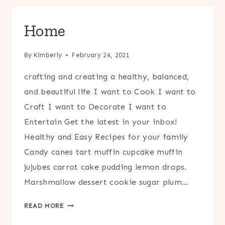
Home
By
Kimberly
February 24, 2021
crafting and creating a healthy, balanced,
and beautiful life I want to Cook I want to
Craft I want to Decorate I want to
Entertain Get the latest in your inbox!
Healthy and Easy Recipes for your family
Candy canes tart muffin cupcake muffin
jujubes carrot cake pudding lemon drops.
Marshmallow dessert cookie sugar plum…
HOME
READ MORE