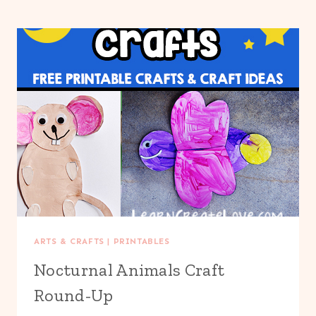
ARTS & CRAFTS
|
PRINTABLES
Nocturnal Animals Craft
Round-Up