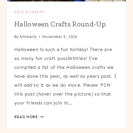
ARTS & CRAFTS
Halloween Crafts Round-Up
By
Kimberly
November 5, 2016
Halloween is such a fun holiday! There are
so many fun craft possibilities! I’ve
compiled a list of the Halloween crafts we
have done this year, as well as years past. I
will add to it as we do more. Please ‘PIN’
this post (hover over the picture) so that
your friends can join in…
HALLOWEEN
READ MORE
CRAFTS
ROUND-