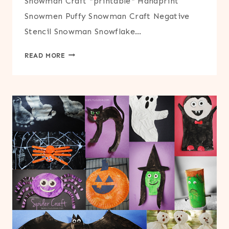
Snowman Craft *printable* Handprint
Snowmen Puffy Snowman Craft Negative
Stencil Snowman Snowflake…
WINTER
READ MORE
CRAFTS
ROUND-
UP