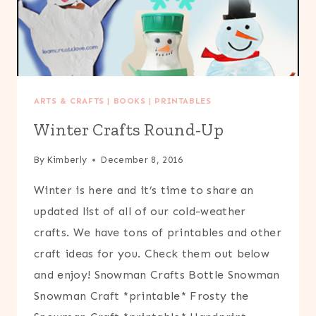
ARTS & CRAFTS
|
BOOKS
|
PRINTABLES
Winter Crafts Round-Up
By
Kimberly
December 8, 2016
Winter is here and it’s time to share an
updated list of all of our cold-weather
crafts. We have tons of printables and other
craft ideas for you. Check them out below
and enjoy! Snowman Crafts Bottle Snowman
Snowman Craft *printable* Frosty the