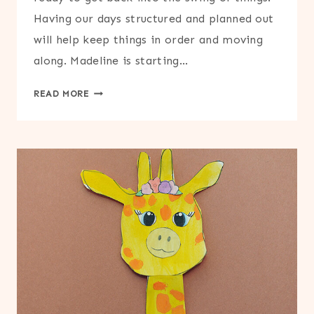
Having our days structured and planned out
will help keep things in order and moving
along. Madeline is starting…
PRINTABLE
READ MORE
LESSON
PLANNER
FOR
TEACHERS