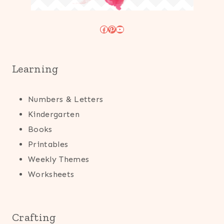
Facebook
Pinterest
YouTube
Learning
Numbers & Letters
Kindergarten
Books
Printables
Weekly Themes
Worksheets
Crafting