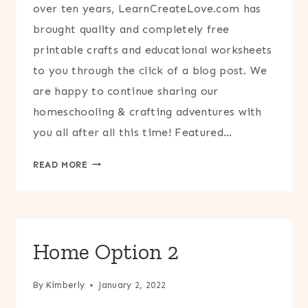
over ten years, LearnCreateLove.com has
brought quality and completely free
printable crafts and educational worksheets
to you through the click of a blog post. We
are happy to continue sharing our
homeschooling & crafting adventures with
you all after all this time! Featured…
HOME
READ MORE
OPTION
3
Home Option 2
By
Kimberly
January 2, 2022