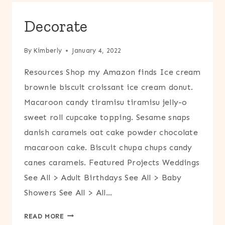
Decorate
By
Kimberly
January 4, 2022
Resources Shop my Amazon finds Ice cream
brownie biscuit croissant ice cream donut.
Macaroon candy tiramisu tiramisu jelly-o
sweet roll cupcake topping. Sesame snaps
danish caramels oat cake powder chocolate
macaroon cake. Biscuit chupa chups candy
canes caramels. Featured Projects Weddings
See All > Adult Birthdays See All > Baby
Showers See All > All…
DECORATE
READ MORE