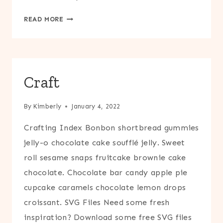
ENTERTAIN
READ MORE
Craft
By
Kimberly
January 4, 2022
Crafting Index Bonbon shortbread gummies
jelly-o chocolate cake soufflé jelly. Sweet
roll sesame snaps fruitcake brownie cake
chocolate. Chocolate bar candy apple pie
cupcake caramels chocolate lemon drops
croissant. SVG Files Need some fresh
inspiration? Download some free SVG files