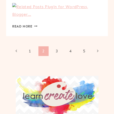
VALENTINE’S
READ MORE
READING
CHALLENGE
PRINTABLE
Page
Previous
Next
1
2
3
4
5
Page
Page
navigation