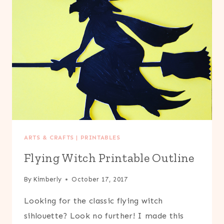
ARTS & CRAFTS
|
PRINTABLES
Flying Witch Printable Outline
By
Kimberly
October 17, 2017
Looking for the classic flying witch
sihlouette? Look no further! I made this