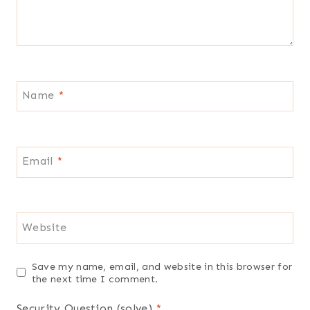
Name
*
Email
*
Website
Save my name, email, and website in this browser for
the next time I comment.
Security Question (solve)
*