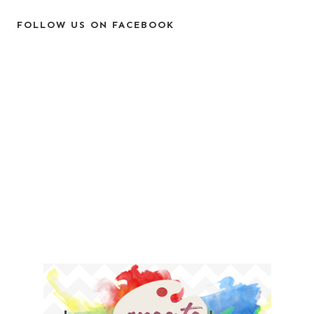
FOLLOW US ON FACEBOOK