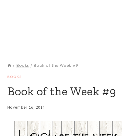
/
Books
/
Book of the Week #9
BOOKS
Book of the Week #9
November 16, 2014