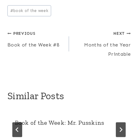
Post
#
book of the week
Tags:
Post
PREVIOUS
NEXT
Book of the Week #8
Months of the Year
navigation
Printable
Similar Posts
Book of the Week: Mr. Pusskins