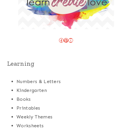
Facebook
Pinterest
YouTube
Learning
Numbers & Letters
Kindergarten
Books
Printables
Weekly Themes
Worksheets