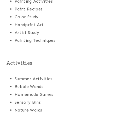
Painting Activities
Paint Recipes
Color Study
Handprint Art
Artist Study
Painting Techniques
Activities
Summer Activities
Bubble Wands
Homemade Games
Sensory Bins
Nature Walks