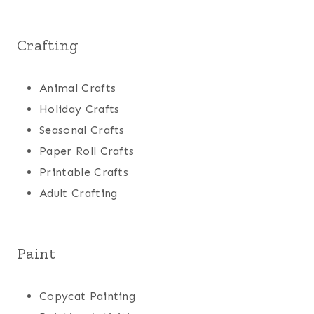
Crafting
Animal Crafts
Holiday Crafts
Seasonal Crafts
Paper Roll Crafts
Printable Crafts
Adult Crafting
Paint
Copycat Painting