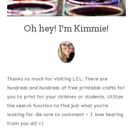
Oh hey! I'm Kimmie!
Thanks so much for visiting LCL. There are
hundreds and hundreds of free printable crafts for
you to print for your children or students. Utilize
the search function to find just what you're
looking for. Be sure to comment ~ I love hearing
from you all! =)