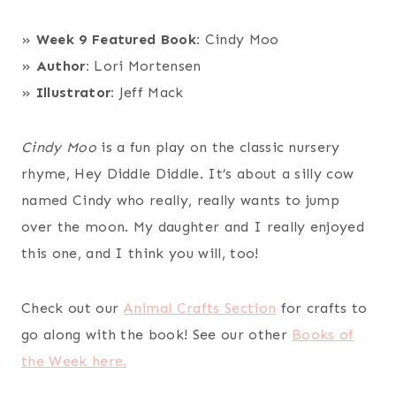
»
Week 9 Featured Book:
Cindy Moo
»
Author:
Lori Mortensen
»
Illustrator:
Jeff Mack
Cindy Moo
is a fun play on the classic nursery
rhyme, Hey Diddle Diddle. It’s about a silly cow
named Cindy who really, really wants to jump
over the moon. My daughter and I really enjoyed
this one, and I think you will, too!
Check out our
Animal Crafts Section
for crafts to
go along with the book! See our other
Books of
the Week here.