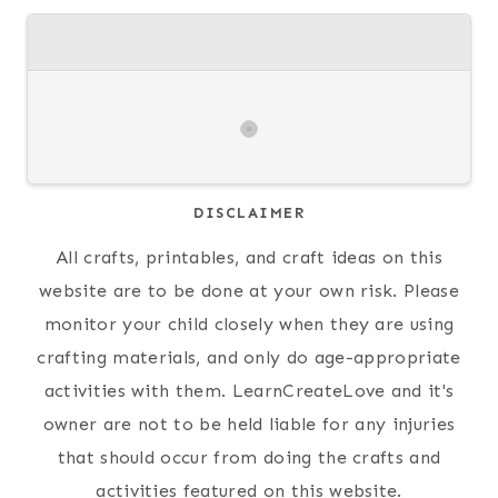
DISCLAIMER
All crafts, printables, and craft ideas on this
website are to be done at your own risk. Please
monitor your child closely when they are using
crafting materials, and only do age-appropriate
activities with them. LearnCreateLove and it's
owner are not to be held liable for any injuries
that should occur from doing the crafts and
activities featured on this website.