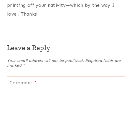
printing off your nativity—which by the way I
love . Thanks
Leave a Reply
Your email address will not be published.
Required fields are
marked
*
Comment
*