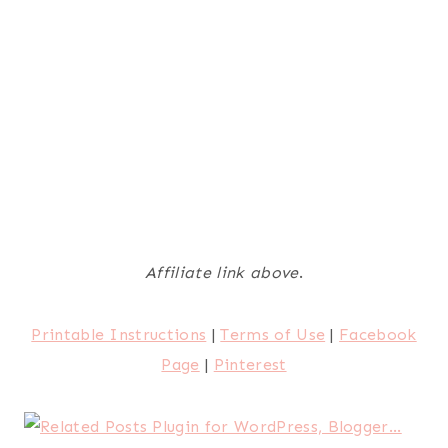
Affiliate link above
.
Printable Instructions
|
Terms of Use
|
Facebook
Page
|
Pinterest