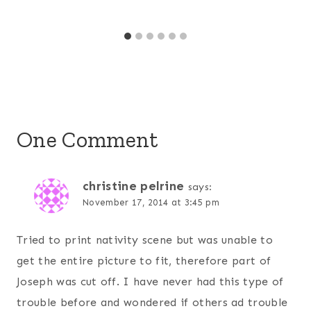
One Comment
christine pelrine
says:
November 17, 2014 at 3:45 pm
Tried to print nativity scene but was unable to
get the entire picture to fit, therefore part of
Joseph was cut off. I have never had this type of
trouble before and wondered if others ad trouble