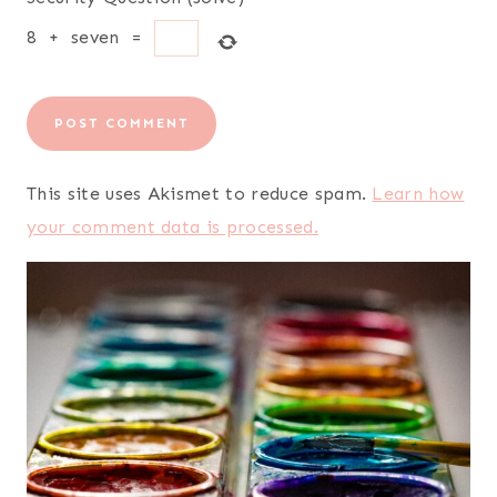
8
+
seven
=
This site uses Akismet to reduce spam.
Learn how
your comment data is processed.