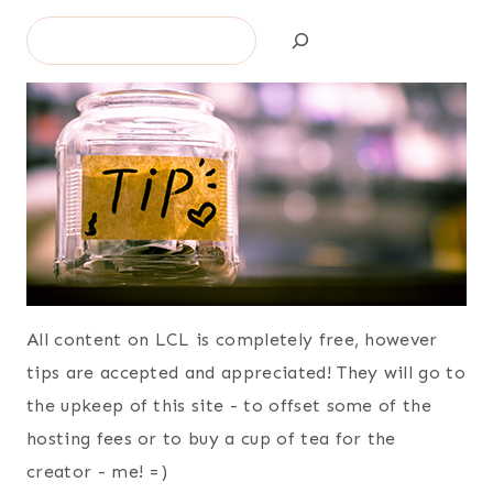
Search
All content on LCL is completely free, however
tips are accepted and appreciated! They will go to
the upkeep of this site - to offset some of the
hosting fees or to buy a cup of tea for the
creator - me! =)