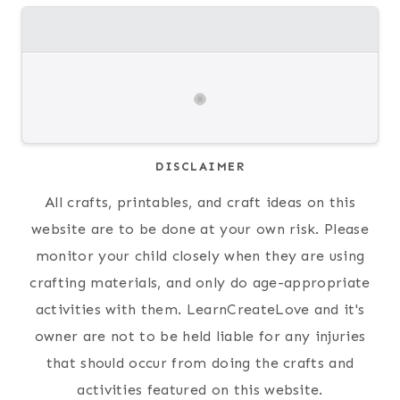
DISCLAIMER
All crafts, printables, and craft ideas on this
website are to be done at your own risk. Please
monitor your child closely when they are using
crafting materials, and only do age-appropriate
activities with them. LearnCreateLove and it's
owner are not to be held liable for any injuries
that should occur from doing the crafts and
activities featured on this website.