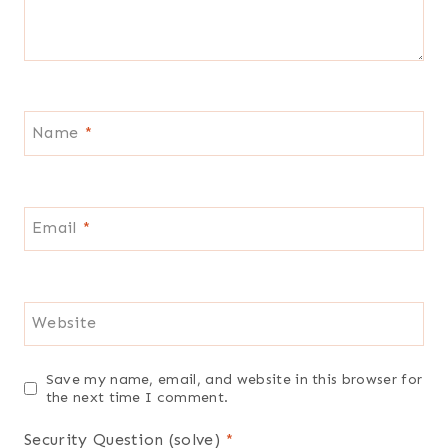
Name
*
Email
*
Website
Save my name, email, and website in this browser for
the next time I comment.
Security Question (solve)
*