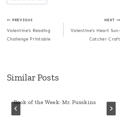
Tags:
Post
PREVIOUS
NEXT
Valentine’s Reading
Valentine’s Heart Sun-
navigation
Challenge Printable
Catcher Craft
Similar Posts
Book of the Week: Mr. Pusskins