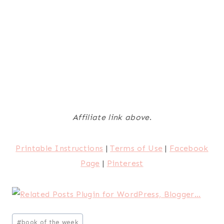
Affiliate link above
.
Printable Instructions
|
Terms of Use
|
Facebook
Page
|
Pinterest
Post
#
book of the week