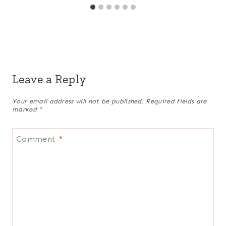
Leave a Reply
Your email address will not be published.
Required fields are
marked
*
Comment
*