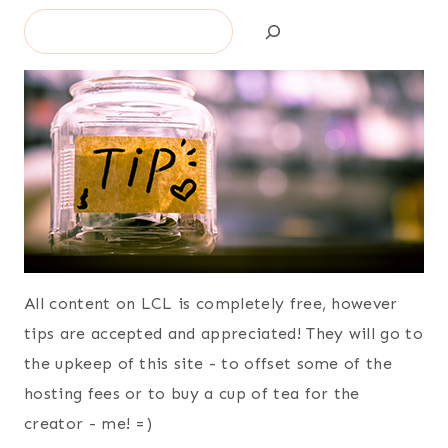
Search
All content on LCL is completely free, however
tips are accepted and appreciated! They will go to
the upkeep of this site - to offset some of the
hosting fees or to buy a cup of tea for the
creator - me! =)