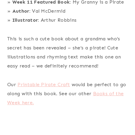
»
Week 11 Featured Book:
My Granny is a Pirate
»
Author:
Val McDermid
»
Illustrator:
Arthur Robbins
This is such a cute book about a grandma who’s
secret has been revealed – she’s a pirate! Cute
illustrations and rhyming text make this one an
easy read – we definitely recommend!
Our
Printable Pirate Craft
would be perfect to go
along with this book. See our other
Books of the
Week here.