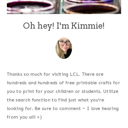
Oh hey! I'm Kimmie!
Thanks so much for visiting LCL. There are
hundreds and hundreds of free printable crafts for
you to print for your children or students. Utilize
the search function to find just what you're
looking for. Be sure to comment ~ I love hearing
from you all! =)