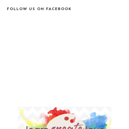
FOLLOW US ON FACEBOOK