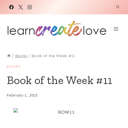
Skip
to
content
/
Books
/
Book of the Week #11
BOOKS
Book of the Week #11
February 1, 2015