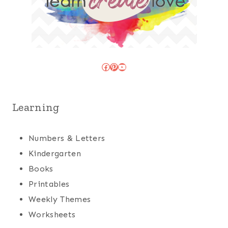
Facebook
Pinterest
YouTube
Learning
Numbers & Letters
Kindergarten
Books
Printables
Weekly Themes
Worksheets