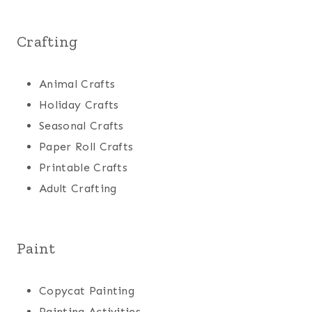
Crafting
Animal Crafts
Holiday Crafts
Seasonal Crafts
Paper Roll Crafts
Printable Crafts
Adult Crafting
Paint
Copycat Painting
Painting Activities