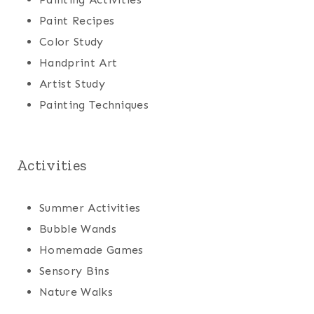
Paint Recipes
Color Study
Handprint Art
Artist Study
Painting Techniques
Activities
Summer Activities
Bubble Wands
Homemade Games
Sensory Bins
Nature Walks