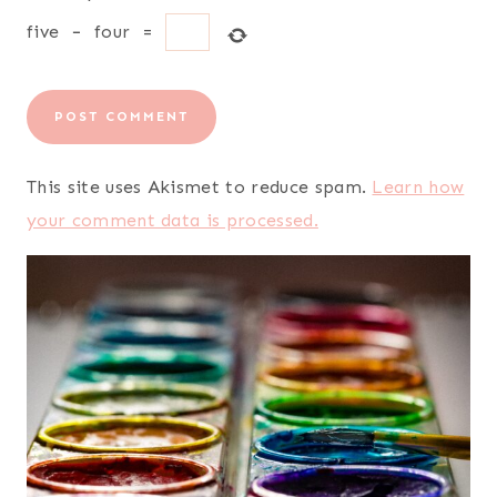
five
−
four
=
This site uses Akismet to reduce spam.
Learn how
your comment data is processed.