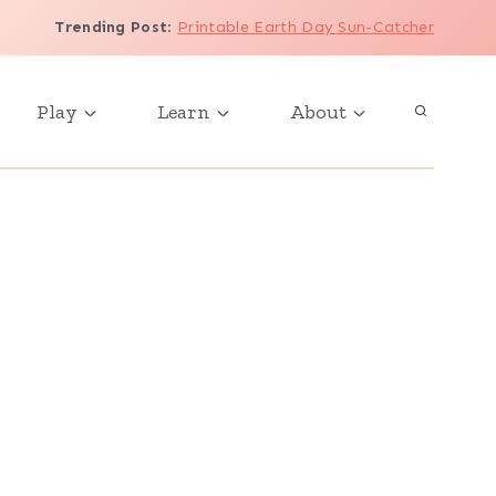
Trending Post
:
Printable Earth Day Sun-Catcher
Play
Learn
About