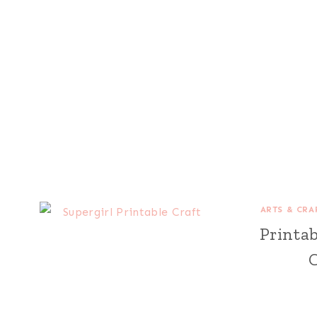
ARTS & CRA
Printa
C