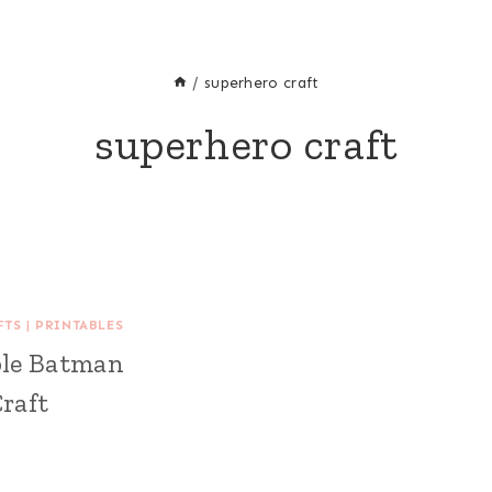
/
superhero craft
superhero craft
FTS
|
PRINTABLES
ble Batman
raft