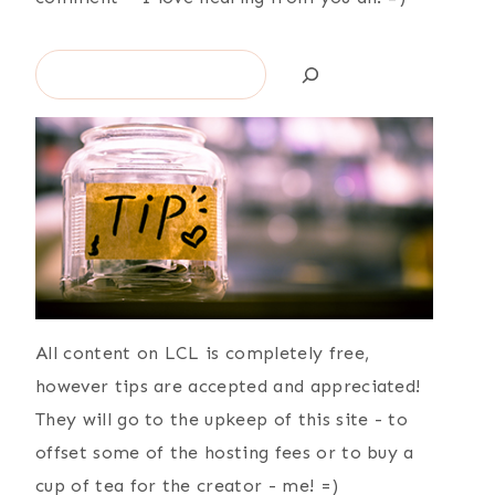
Search
All content on LCL is completely free,
however tips are accepted and appreciated!
They will go to the upkeep of this site - to
offset some of the hosting fees or to buy a
cup of tea for the creator - me! =)