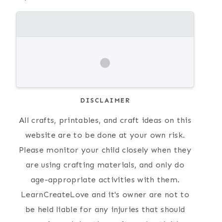
DISCLAIMER
All crafts, printables, and craft ideas on this
website are to be done at your own risk.
Please monitor your child closely when they
are using crafting materials, and only do
age-appropriate activities with them.
LearnCreateLove and it's owner are not to
be held liable for any injuries that should