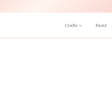
Crafts
Paint