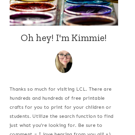
Oh hey! I'm Kimmie!
Thanks so much for visiting LCL. There are
hundreds and hundreds of free printable
crafts for you to print for your children or
students. Utilize the search function to find
just what you're looking for. Be sure to
comment ~ I love hearing from you all! =)