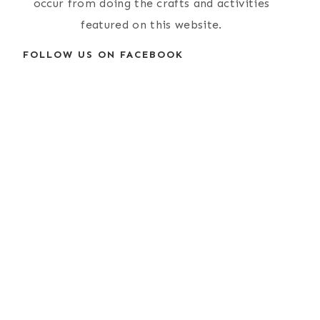
occur from doing the crafts and activities
featured on this website.
FOLLOW US ON FACEBOOK