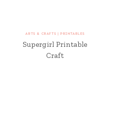
ARTS & CRAFTS
|
PRINTABLES
Supergirl Printable
Craft