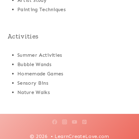
Artist Study
Painting Techniques
Activities
Summer Activities
Bubble Wands
Homemade Games
Sensory Bins
Nature Walks
© 2026 • LearnCreateLove.com