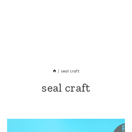
/
seal craft
seal craft