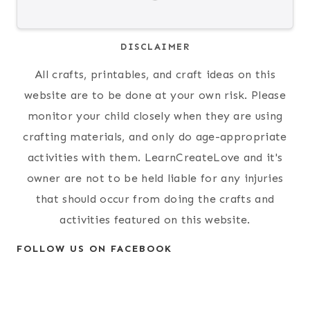
DISCLAIMER
All crafts, printables, and craft ideas on this
website are to be done at your own risk. Please
monitor your child closely when they are using
crafting materials, and only do age-appropriate
activities with them. LearnCreateLove and it's
owner are not to be held liable for any injuries
that should occur from doing the crafts and
activities featured on this website.
FOLLOW US ON FACEBOOK