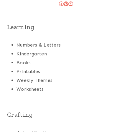
Facebook
Pinterest
YouTube
Learning
Numbers & Letters
Kindergarten
Books
Printables
Weekly Themes
Worksheets
Crafting