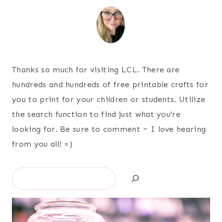
Thanks so much for visiting LCL. There are
hundreds and hundreds of free printable crafts for
you to print for your children or students. Utilize
the search function to find just what you're
looking for. Be sure to comment ~ I love hearing
from you all! =)
Search