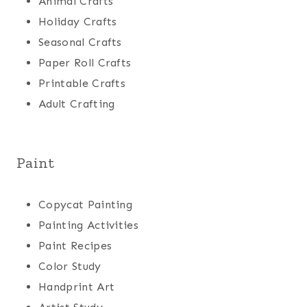
Animal Crafts
Holiday Crafts
Seasonal Crafts
Paper Roll Crafts
Printable Crafts
Adult Crafting
Paint
Copycat Painting
Painting Activities
Paint Recipes
Color Study
Handprint Art