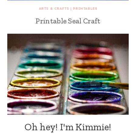
ARTS & CRAFTS
|
PRINTABLES
Printable Seal Craft
Oh hey! I'm Kimmie!