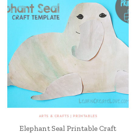
ARTS & CRAFTS
|
PRINTABLES
Elephant Seal Printable Craft