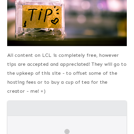
All content on LCL is completely free, however
tips are accepted and appreciated! They will go to
the upkeep of this site - to offset some of the
hosting fees or to buy a cup of tea for the
creator - me! =)