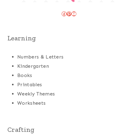
Facebook
Pinterest
YouTube
Learning
Numbers & Letters
Kindergarten
Books
Printables
Weekly Themes
Worksheets
Crafting