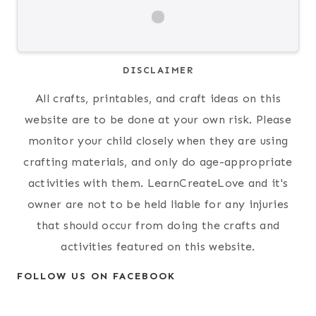
DISCLAIMER
All crafts, printables, and craft ideas on this
website are to be done at your own risk. Please
monitor your child closely when they are using
crafting materials, and only do age-appropriate
activities with them. LearnCreateLove and it's
owner are not to be held liable for any injuries
that should occur from doing the crafts and
activities featured on this website.
FOLLOW US ON FACEBOOK