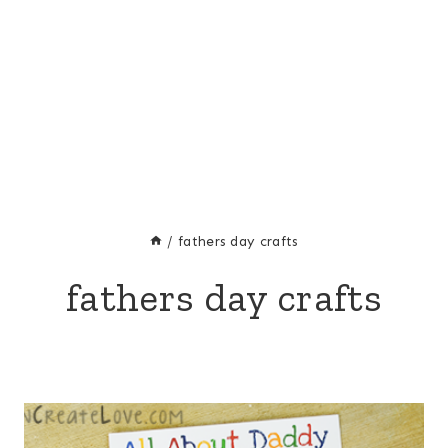
/
fathers day crafts
fathers day crafts