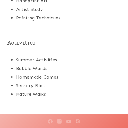
Handprint Art
Artist Study
Painting Techniques
Activities
Summer Activities
Bubble Wands
Homemade Games
Sensory Bins
Nature Walks