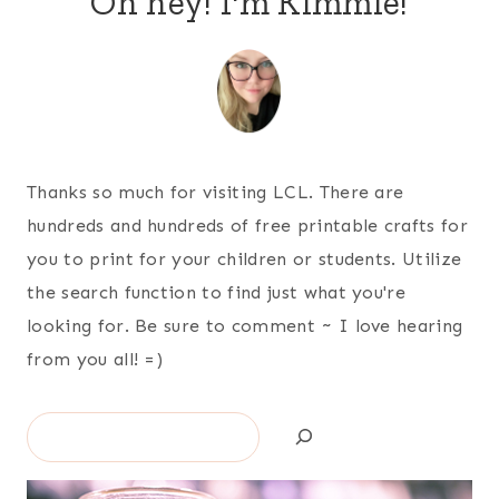
Oh hey! I'm Kimmie!
Thanks so much for visiting LCL. There are
hundreds and hundreds of free printable crafts for
you to print for your children or students. Utilize
the search function to find just what you're
looking for. Be sure to comment ~ I love hearing
from you all! =)
Search