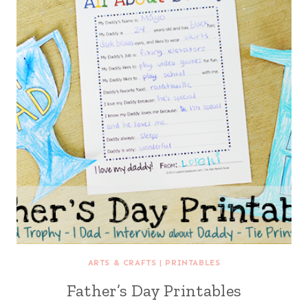
ARTS & CRAFTS
|
PRINTABLES
Father’s Day Printables