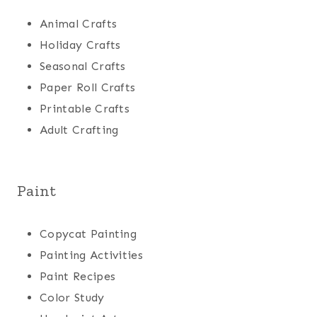
Animal Crafts
Holiday Crafts
Seasonal Crafts
Paper Roll Crafts
Printable Crafts
Adult Crafting
Paint
Copycat Painting
Painting Activities
Paint Recipes
Color Study