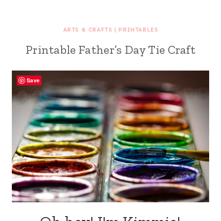
ARTS & CRAFTS
|
PRINTABLES
Printable Father’s Day Tie Craft
Save