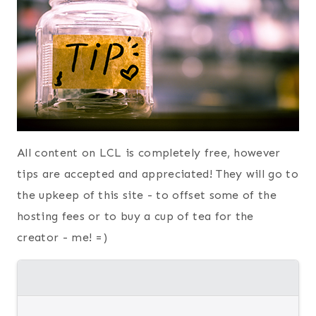
All content on LCL is completely free, however
tips are accepted and appreciated! They will go to
the upkeep of this site - to offset some of the
hosting fees or to buy a cup of tea for the
creator - me! =)