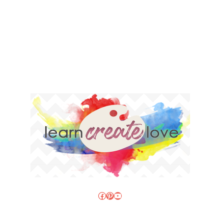
Facebook
Pinterest
YouTube