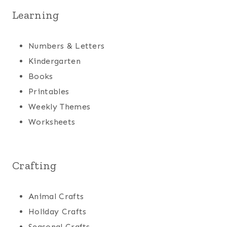
Learning
Numbers & Letters
Kindergarten
Books
Printables
Weekly Themes
Worksheets
Crafting
Animal Crafts
Holiday Crafts
Seasonal Crafts