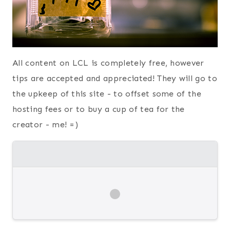
All content on LCL is completely free, however
tips are accepted and appreciated! They will go to
the upkeep of this site - to offset some of the
hosting fees or to buy a cup of tea for the
creator - me! =)