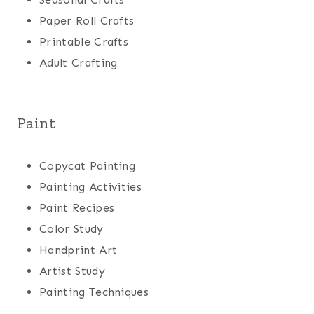
Paper Roll Crafts
Printable Crafts
Adult Crafting
Paint
Copycat Painting
Painting Activities
Paint Recipes
Color Study
Handprint Art
Artist Study
Painting Techniques