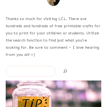
Thanks so much for visiting LCL. There are
hundreds and hundreds of free printable crafts for
you to print for your children or students. Utilize
the search function to find just what you're
looking for. Be sure to comment ~ I love hearing
from you all! =)
Search