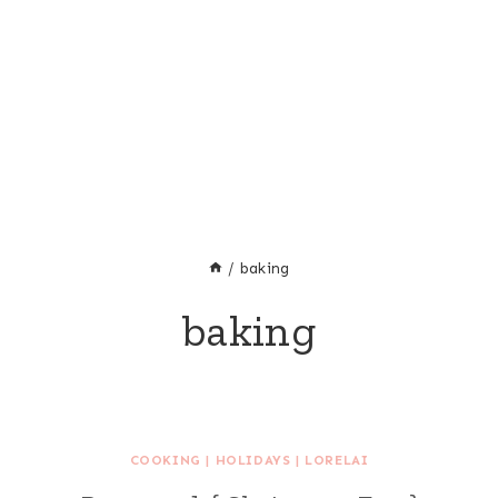
/
baking
baking
COOKING
|
HOLIDAYS
|
LORELAI