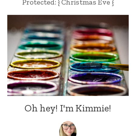
Protected: { Christmas Eve }
Oh hey! I'm Kimmie!