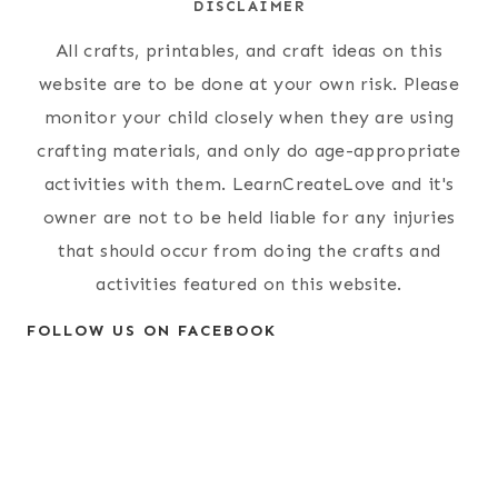
DISCLAIMER
All crafts, printables, and craft ideas on this
website are to be done at your own risk. Please
monitor your child closely when they are using
crafting materials, and only do age-appropriate
activities with them. LearnCreateLove and it's
owner are not to be held liable for any injuries
that should occur from doing the crafts and
activities featured on this website.
FOLLOW US ON FACEBOOK