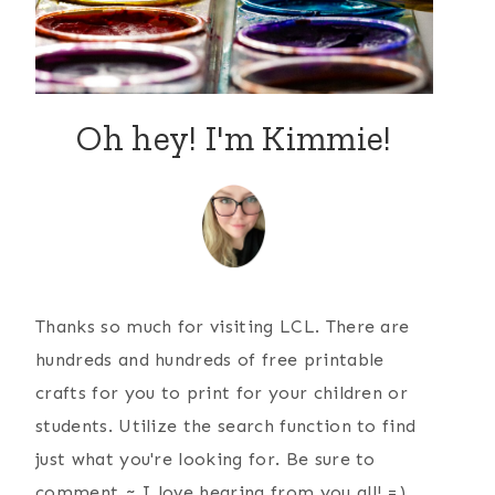
Oh hey! I'm Kimmie!
Thanks so much for visiting LCL. There are
hundreds and hundreds of free printable
crafts for you to print for your children or
students. Utilize the search function to find
just what you're looking for. Be sure to
comment ~ I love hearing from you all! =)