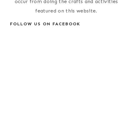
occur from doing the crafts and activities
featured on this website.
FOLLOW US ON FACEBOOK