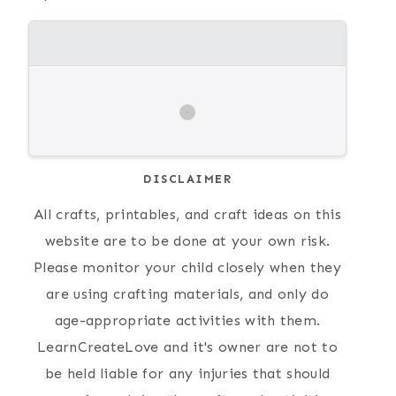
DISCLAIMER
All crafts, printables, and craft ideas on this
website are to be done at your own risk.
Please monitor your child closely when they
are using crafting materials, and only do
age-appropriate activities with them.
LearnCreateLove and it's owner are not to
be held liable for any injuries that should