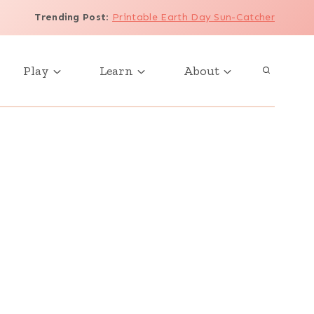
Trending Post
:
Printable Earth Day Sun-Catcher
Play
Learn
About