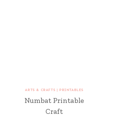
ARTS & CRAFTS
|
PRINTABLES
Numbat Printable
Craft