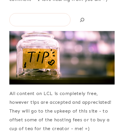
Search
All content on LCL is completely free,
however tips are accepted and appreciated!
They will go to the upkeep of this site - to
offset some of the hosting fees or to buy a
cup of tea for the creator - me! =)