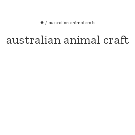
/
australian animal craft
australian animal craft