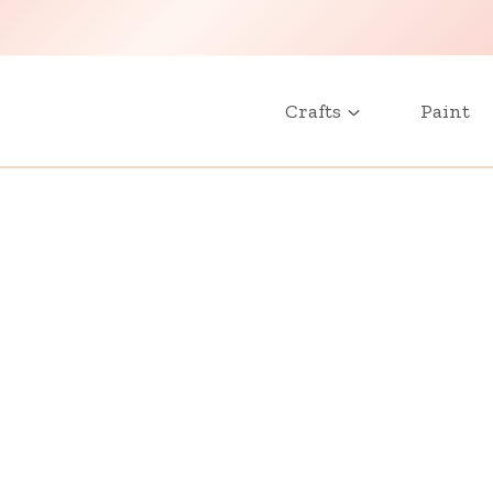
Crafts
Paint